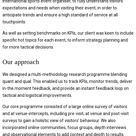
international sports event organiser, to fully understand visitors’
expectations and needs when visiting their event; in order to
anticipate trends and ensure a high standard of service at all
touchpoints.
As well as setting benchmarks on KPIs, our client was keen to include
specific hot topics for each event, to inform strategy planning and
for more tactical decisions.
Our approach
We designed a multi-methodology research programme blending
quant and qual. This enabled us to track KPIs, monitor trends, deliver
in-the moment feedback, and provide an instant feedback loop on
tactical and logistical improvements.
Our core programme consisted of a large online survey of visitors
and at venue-intercepts, including pre-visit, at venue and post-visit
surveys to gain a holistic view of visitors’ behaviour. We also
incorporated online communities, focus groups, depth interviews
and observational elements to add context and depth to results.