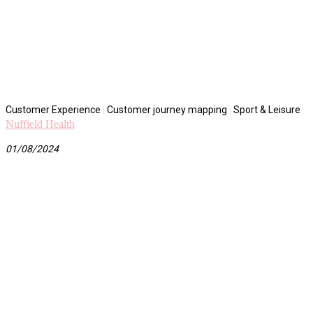
Customer Experience
|
Customer journey mapping
|
Sport & Leisure
Nuffield Health
01/08/2024