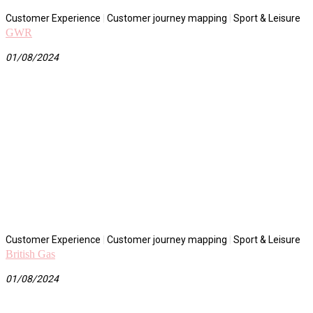
Customer Experience
|
Customer journey mapping
|
Sport & Leisure
GWR
01/08/2024
Customer Experience
|
Customer journey mapping
|
Sport & Leisure
British Gas
01/08/2024
Ream More