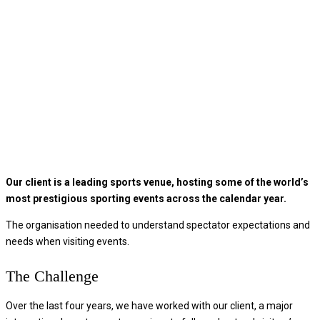
Our client is a leading sports venue, hosting some of the world’s
most prestigious sporting events across the calendar year.
The organisation needed to understand spectator expectations and
needs when visiting events.
The Challenge
Over the last four years, we have worked with our client, a major