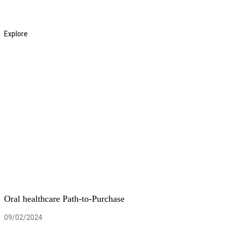
Read More
Explore
Oral healthcare Path-to-Purchase
09/02/2024