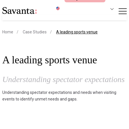
S
current page
Home
Case Studies
A leading sports venue
A leading sports venue
Understanding spectator expectations
Understanding spectator expectations and needs when visiting
events to identify unmet needs and gaps.