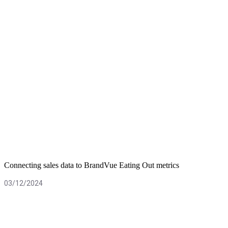
Connecting sales data to BrandVue Eating Out metrics
03/12/2024