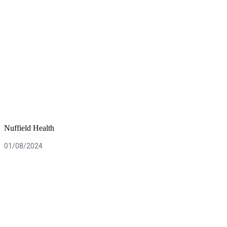
Nuffield Health
01/08/2024