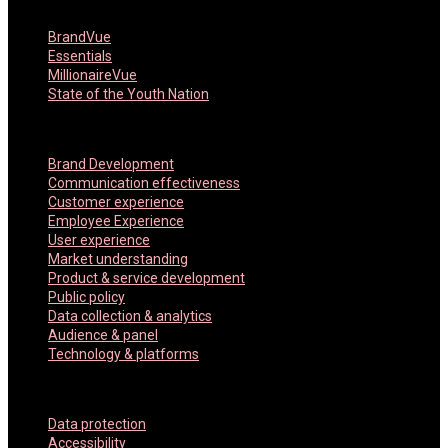
Featured Products
BrandVue
Essentials
MillionaireVue
State of the Youth Nation
Key Services
Brand Development
Communication effectiveness
Customer experience
Employee Experience
User experience
Market understanding
Product & service development
Public policy
Data collection & analytics
Audience & panel
Technology & platforms
Company Policies
Data protection
Accessibility