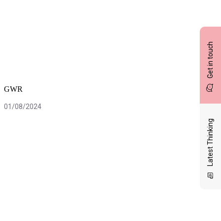
Get in touch
GWR
01/08/2024
Latest Thinking