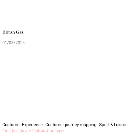
British Gas
01/08/2024
Customer Experience
|
Customer journey mapping
|
Sport & Leisure
Oral healthcare Path-to-Purchase