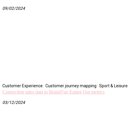
09/02/2024
Customer Experience
|
Customer journey mapping
|
Sport & Leisure
Connecting sales data to BrandVue Eating Out metrics
03/12/2024