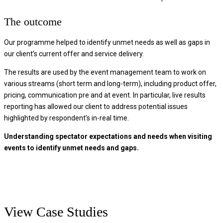
The outcome
Our programme helped to identify unmet needs as well as gaps in
our client’s current offer and service delivery.
The results are used by the event management team to work on
various streams (short term and long-term), including product offer,
pricing, communication pre and at event. In particular, live results
reporting has allowed our client to address potential issues
highlighted by respondent’s in-real time.
Understanding spectator expectations and needs when visiting
events to identify unmet needs and gaps.
View Case Studies