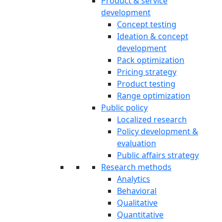
Product & service
development
Concept testing
Ideation & concept
development
Pack optimization
Pricing strategy
Product testing
Range optimization
Public policy
Localized research
Policy development &
evaluation
Public affairs strategy
Research methods
Analytics
Behavioral
Qualitative
Quantitative