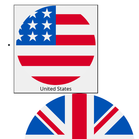
United States