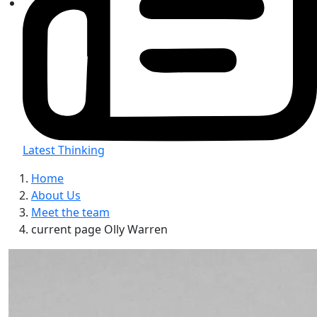
Latest Thinking
Home
About Us
Meet the team
current page
Olly Warren