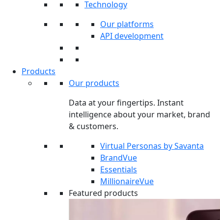
Technology
Our platforms
API development
Products
Our products
Data at your fingertips. Instant
intelligence about your market, brand
& customers.
Virtual Personas by Savanta
BrandVue
Essentials
MillionaireVue
Featured products