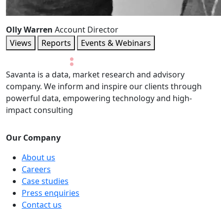
Olly Warren
Account Director
Views
Reports
Events & Webinars
Savanta is a data, market research and advisory
company. We inform and inspire our clients through
powerful data, empowering technology and high-
impact consulting
Our Company
About us
Careers
Case studies
Press enquiries
Contact us