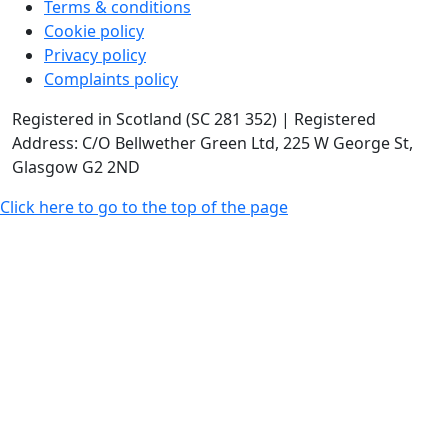
Terms & conditions
Cookie policy
Privacy policy
Complaints policy
Registered in Scotland (SC 281 352) | Registered
Address: C/O Bellwether Green Ltd, 225 W George St,
Glasgow G2 2ND
Click here to go to the top of the page