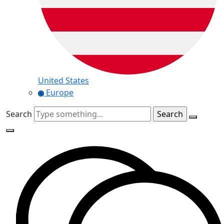
United States
Europe
Search