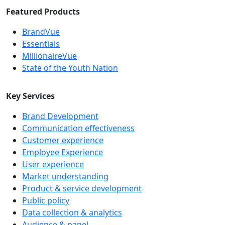
Featured Products
BrandVue
Essentials
MillionaireVue
State of the Youth Nation
Key Services
Brand Development
Communication effectiveness
Customer experience
Employee Experience
User experience
Market understanding
Product & service development
Public policy
Data collection & analytics
Audience & panel