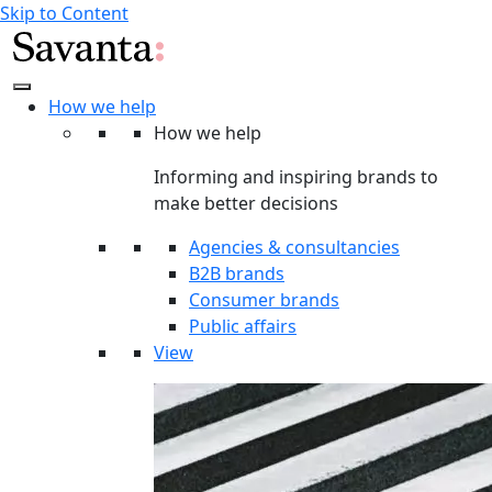
Skip to Content
How we help
How we help
Informing and inspiring brands to
make better decisions
Agencies & consultancies
B2B brands
Consumer brands
Public affairs
View