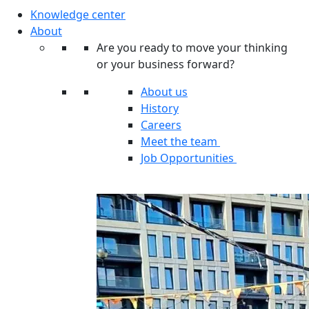
Knowledge center
About
Are you ready to move your thinking
or your business forward?
About us
History
Careers
Meet the team
Job Opportunities