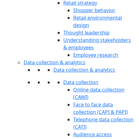
Retail strategy
Shopper behavior
Retail environmental
design
Thought leadership
Understanding stakeholders
& employees
Employee research
Data collection & analytics
Data collection & analytics
Data collection
Online data collection
(CAWI)
Face to face data
collection (CAPI & PAPI)
Telephone data collection
(CATI)
Audience access