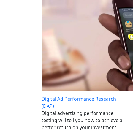
Digital Ad Performance Research
(DAP)
Digital advertising performance
testing will tell you how to achieve a
better return on your investment.