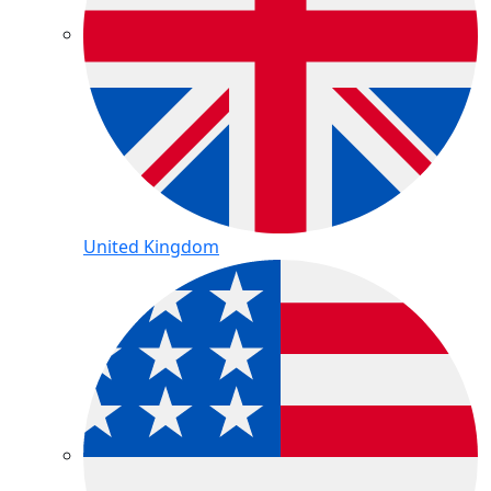
United Kingdom