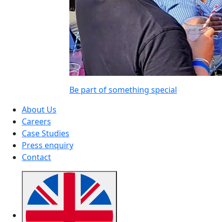
Be part of something special
About Us
Careers
Case Studies
Press enquiry
Contact