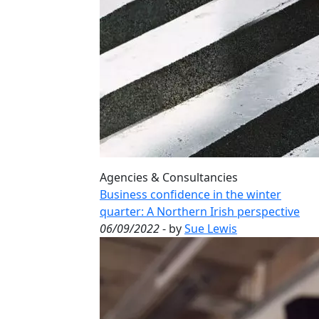
Agencies & Consultancies
Business confidence in the winter
quarter: A Northern Irish perspective
06/09/2022
- by
Sue Lewis