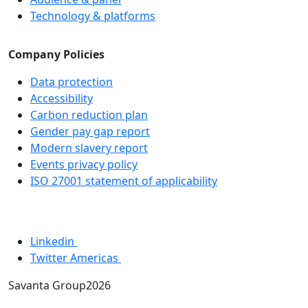
Technology & platforms
Company Policies
Data protection
Accessibility
Carbon reduction plan
Gender pay gap report
Modern slavery report
Events privacy policy
ISO 27001 statement of applicability
Linkedin
Twitter Americas
Savanta Group2026