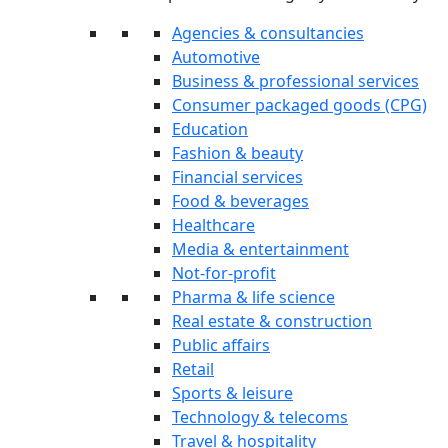
Agencies & consultancies
Automotive
Business & professional services
Consumer packaged goods (CPG)
Education
Fashion & beauty
Financial services
Food & beverages
Healthcare
Media & entertainment
Not-for-profit
Pharma & life science
Real estate & construction
Public affairs
Retail
Sports & leisure
Technology & telecoms
Travel & hospitality