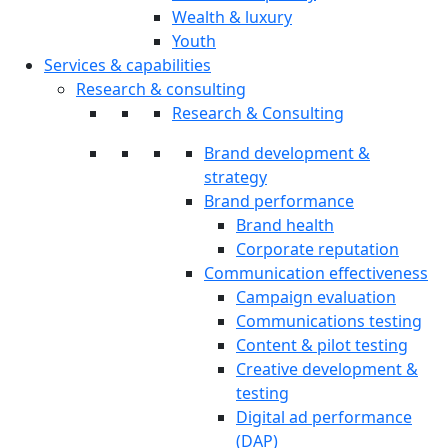
Wealth & luxury
Youth
Services & capabilities
Research & consulting
Research & Consulting
Brand development &
strategy
Brand performance
Brand health
Corporate reputation
Communication effectiveness
Campaign evaluation
Communications testing
Content & pilot testing
Creative development &
testing
Digital ad performance
(DAP)