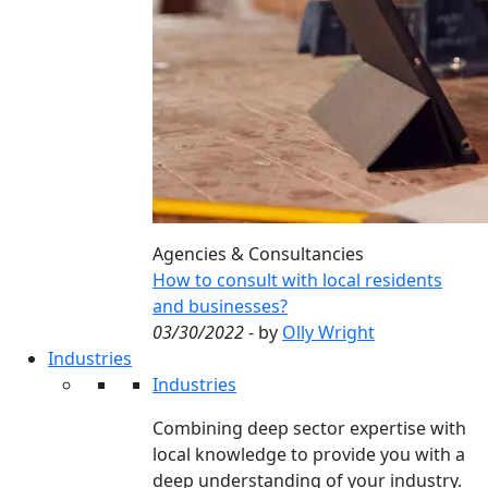
Agencies & Consultancies
How to consult with local residents
and businesses?
03/30/2022
- by
Olly Wright
Industries
Industries
Combining deep sector expertise with
local knowledge to provide you with a
deep understanding of your industry.