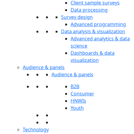
Client sample surveys
Data processing
Survey design
Advanced programming
Data analysis & visualization
Advanced analytics & data
science
Dashboards & data
visualization
Audience & panels
Audience & panels
B2B
Consumer
HNWIs
Youth
Technology