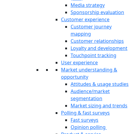
Media strategy
Sponsorship evaluation
Customer experience
Customer journey
mapping
Customer relationships
Loyalty and development
Touchpoint tracking
User experience
Market understanding &
opportunity
Attitudes & usage studies
Audience/market
segmentation
Market sizing and trends
Polling & fast surveys
Fast surveys
Opinion polling