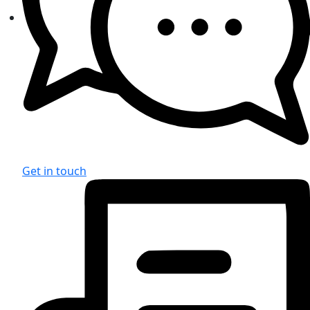
Get in touch