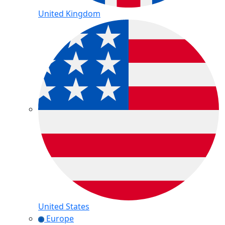
United Kingdom
United States
Europe