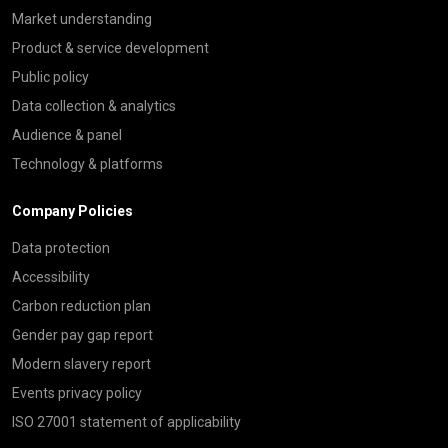
Market understanding
Product & service development
Public policy
Data collection & analytics
Audience & panel
Technology & platforms
Company Policies
Data protection
Accessibility
Carbon reduction plan
Gender pay gap report
Modern slavery report
Events privacy policy
ISO 27001 statement of applicability