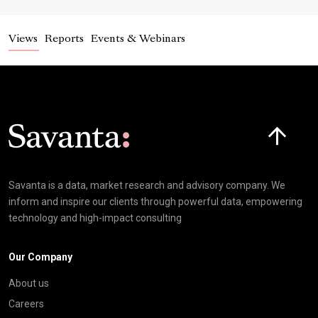
Views
Reports
Events & Webinars
Click here t
Savanta is a data, market research and advisory company. We
inform and inspire our clients through powerful data, empowering
technology and high-impact consulting
Our Company
About us
Careers