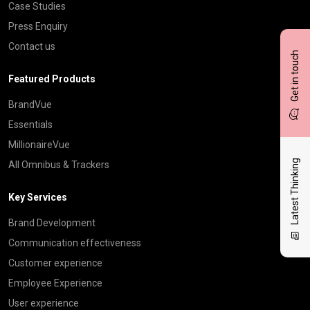
Case Studies
Press Enquiry
Contact us
Get in touch
Featured Products
BrandVue
Essentials
MillionaireVue
Latest Thinking
All Omnibus & Trackers
Key Services
Brand Development
Communication effectiveness
Customer experience
Employee Experience
User experience