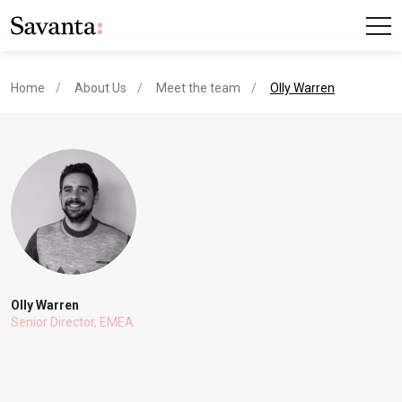
current page
Home
About Us
Meet the team
Olly Warren
Olly Warren
Senior Director, EMEA