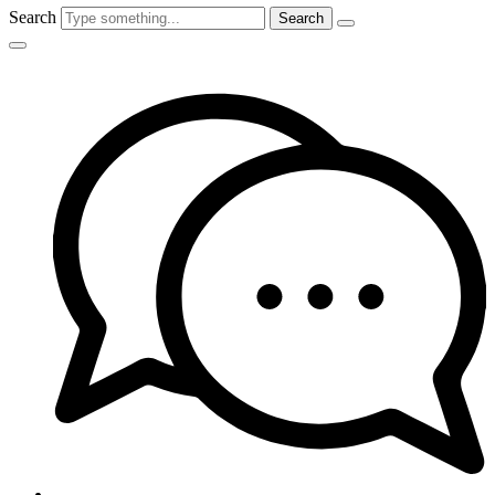
Search