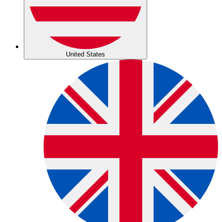
United States