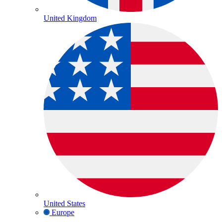
United Kingdom
United States
Europe