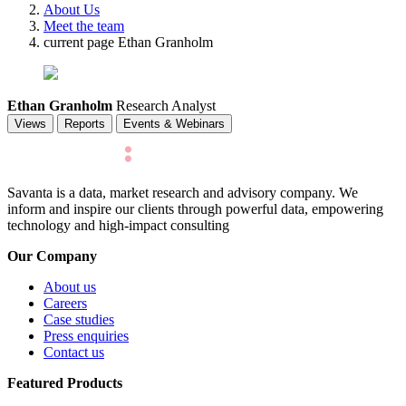
About Us
Meet the team
current page
Ethan Granholm
Ethan Granholm
Research Analyst
Views
Reports
Events & Webinars
Savanta is a data, market research and advisory company. We
inform and inspire our clients through powerful data, empowering
technology and high-impact consulting
Our Company
About us
Careers
Case studies
Press enquiries
Contact us
Featured Products