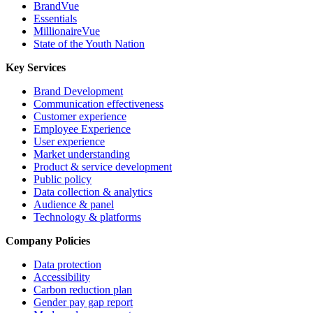
BrandVue
Essentials
MillionaireVue
State of the Youth Nation
Key Services
Brand Development
Communication effectiveness
Customer experience
Employee Experience
User experience
Market understanding
Product & service development
Public policy
Data collection & analytics
Audience & panel
Technology & platforms
Company Policies
Data protection
Accessibility
Carbon reduction plan
Gender pay gap report