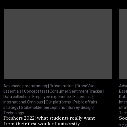
Advanced programming
|
Brand tracker
|
BrandVue
Adv
Essentials
|
Concept test
|
Consumer Sentiment Tracker
|
Esse
Data collection
|
Employee experience
|
Essentials
|
Data
International Omnibus
|
Our platforms
|
Public affairs
Inte
strategy
|
Stakeholder perceptions
|
Survey design
|
stra
Technology
Tec
Freshers 2022: what students really want
Soc
from their first week of university
27 