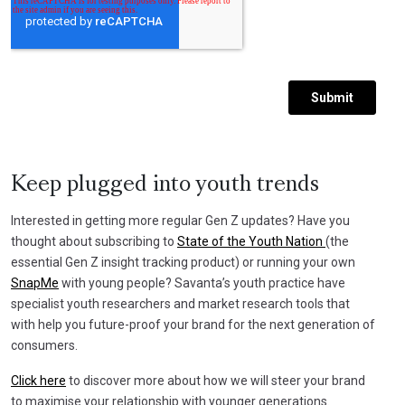
Keep plugged into youth trends
Interested in getting more regular Gen Z updates? Have you
thought about subscribing to
State of the Youth Nation
(the
essential Gen Z insight tracking product) or running your own
SnapMe
with young people? Savanta’s youth practice have
specialist youth researchers and market research tools that
with help you future-proof your brand for the next generation of
consumers.
Click here
to discover more about how we will steer your brand
to maximise your relationship with younger generations.