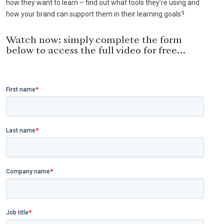
how they want to learn – find out what tools they’re using and
how your brand can support them in their learning goals?
Watch now: simply complete the form
below to access the full video for free…