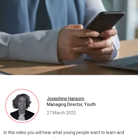
Josephine Hansom
Managing Director, Youth
27 March 2022
In this video you will hear what young people want to learn and