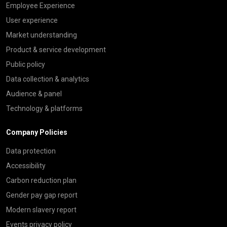
Employee Experience
User experience
Market understanding
Product & service development
Public policy
Data collection & analytics
Audience & panel
Technology & platforms
Company Policies
Data protection
Accessibility
Carbon reduction plan
Gender pay gap report
Modern slavery report
Events privacy policy