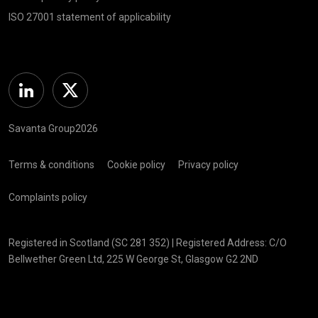
ISO 27001 statement of applicability
Linkedin
Twitter
Savanta Group2026
Terms & conditions
Cookie policy
Privacy policy
Complaints policy
Registered in Scotland (SC 281 352) | Registered Address: C/O
Bellwether Green Ltd, 225 W George St, Glasgow G2 2ND