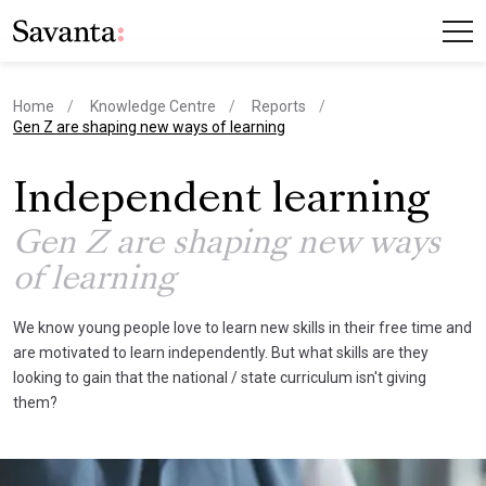
Home
Knowledge Centre
Reports
current page
Gen Z are shaping new ways of learning
Independent learning
Gen Z are shaping new ways
of learning
We know young people love to learn new skills in their free time and
are motivated to learn independently. But what skills are they
looking to gain that the national / state curriculum isn't giving
them?