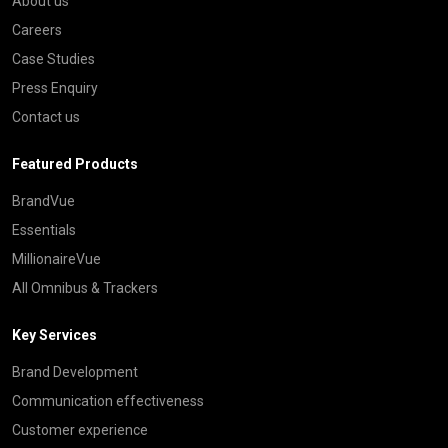
About us
Careers
Case Studies
Press Enquiry
Contact us
Featured Products
BrandVue
Essentials
MillionaireVue
All Omnibus & Trackers
Key Services
Brand Development
Communication effectiveness
Customer experience