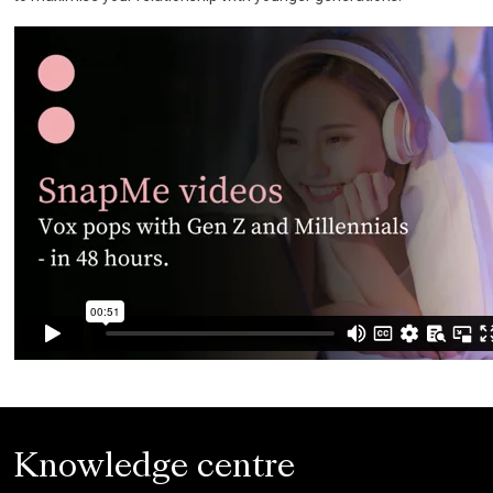
Knowledge centre