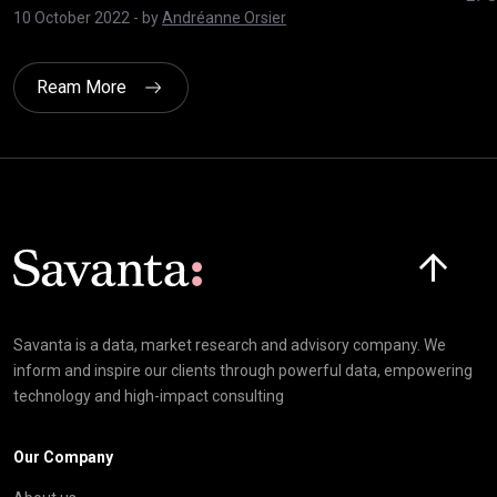
10 October 2022
- by
Andréanne Orsier
Ream More
Click here t
Savanta is a data, market research and advisory company. We
inform and inspire our clients through powerful data, empowering
technology and high-impact consulting
Our Company