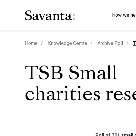
How we he
c
Home
Knowledge Centre
Archive Poll
T
TSB Small
charities re
Poll of 301 small 