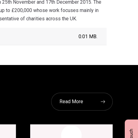
een 25th November and 17th December 2015. The
f up to £200,000 whose work focuses mainly in
sentative of charities across the UK.
0.01 MB.
Read More