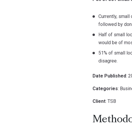
Currently, small
followed by dona
Half of small l
would be of most
51% of small loc
disagree.
Date Published
: 
Categories
: Busi
Client
: TSB
Methodo