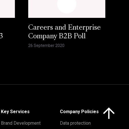
Careers and Enterprise
3
Company B2B Poll
26 September 2020
Click here to 
Key Services
Company Policies
Brand Development
Data protection