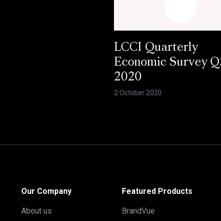
LCCI Quarterly
Economic Survey Q
2020
2 October 2020
Our Company
Featured Products
About us
BrandVue