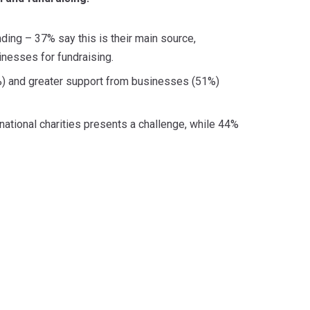
unding – 37% say this is their main source,
inesses for fundraising.
2%) and greater support from businesses (51%)
rnational charities presents a challenge, while 44%