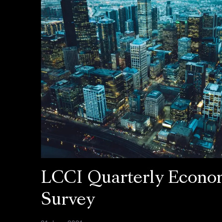
LCCI Quarterly Econo
Survey