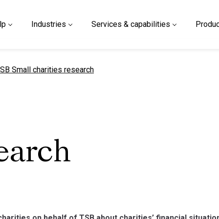
lp
Industries
Services & capabilities
Produc
urrent page
SB Small charities research
search
charities on behalf of TSB about charities’ financial situatio