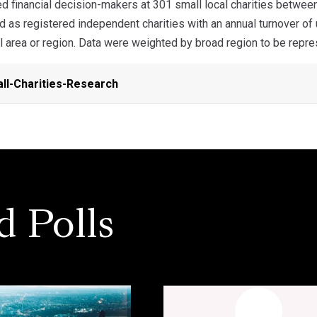
 financial decision-makers at 301 small local charities betw
 as registered independent charities with an annual turnover o
l area or region. Data were weighted by broad region to be repre
l-Charities-Research
d Polls