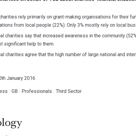
 charities rely primarily on grant-making organisations for their f
tions from local people (22%). Only 3% mostly rely on local bus
ocal charities say that increased awareness in the community (5
 significant help to them.
al charities agree that the high number of large national and inte
20th January 2016
ness
|
GB
|
Professionals
|
Third Sector
logy