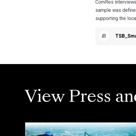
ComRes interviewed
sample was defined
supporting the loca
TSB_Smal
View Press an