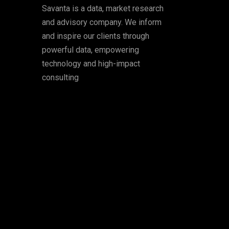
Savanta is a data, market research
and advisory company. We inform
and inspire our clients through
powerful data, empowering
technology and high-impact
consulting