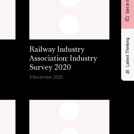
Get in touch
Latest Thinking
Railway Industry
Association: Industry
Survey 2020
4 November 2020