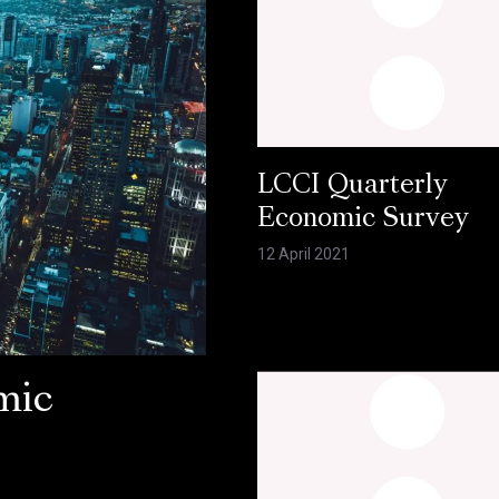
LCCI Quarterly
Economic Survey
12 April 2021
mic