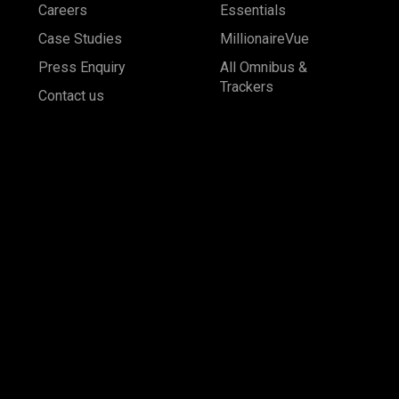
Careers
Essentials
Case Studies
MillionaireVue
Press Enquiry
All Omnibus &
Trackers
Contact us