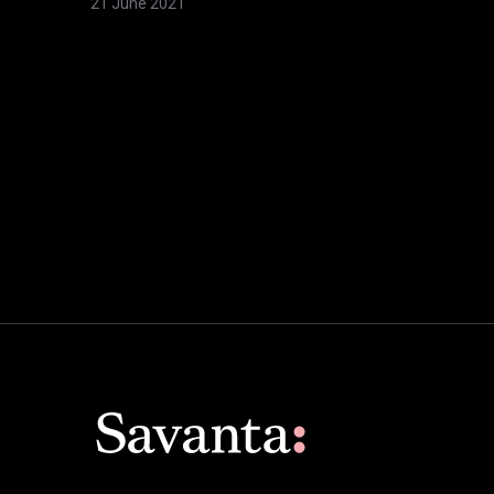
21 June 2021