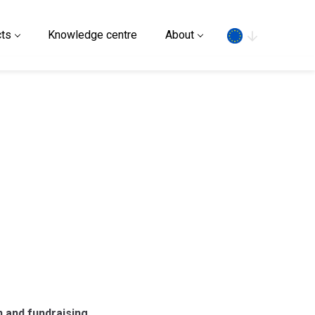
Search
ts
Knowledge centre
About
n and fundraising.