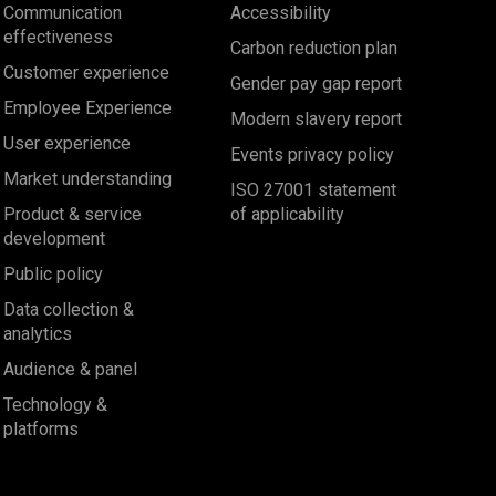
Communication
Accessibility
effectiveness
Carbon reduction plan
Customer experience
Gender pay gap report
Employee Experience
Modern slavery report
User experience
Events privacy policy
Market understanding
ISO 27001 statement
Product & service
of applicability
development
Public policy
Data collection &
analytics
Audience & panel
Technology &
platforms