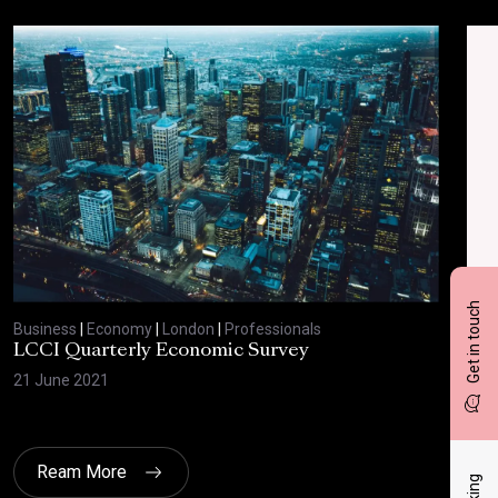
Get in touch
Business
|
Economy
|
London
|
Professionals
Bus
LCCI Quarterly Economic Survey
LCC
21 June 2021
12 A
Ream More