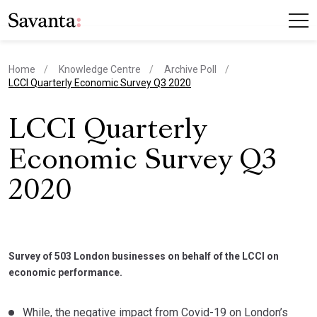
Home
Knowledge Centre
Archive Poll
current page
LCCI Quarterly Economic Survey Q3 2020
LCCI Quarterly
Economic Survey Q3
2020
Survey of 503 London businesses on behalf of the LCCI on
economic performance.
While, the negative impact from Covid-19 on London’s