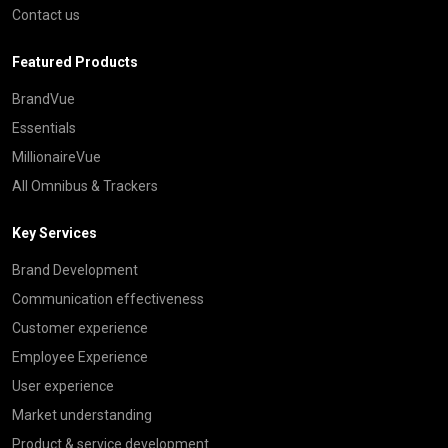
Contact us
Featured Products
BrandVue
Essentials
MillionaireVue
All Omnibus & Trackers
Key Services
Brand Development
Communication effectiveness
Customer experience
Employee Experience
User experience
Market understanding
Product & service development