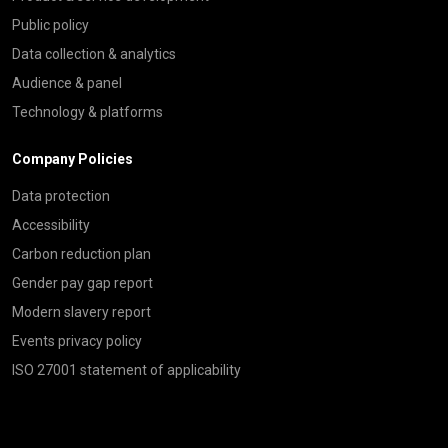
Public policy
Data collection & analytics
Audience & panel
Technology & platforms
Company Policies
Data protection
Accessibility
Carbon reduction plan
Gender pay gap report
Modern slavery report
Events privacy policy
ISO 27001 statement of applicability