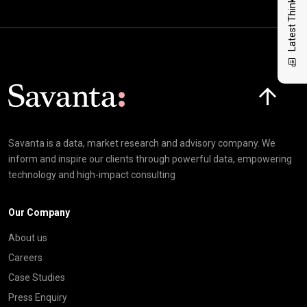
Latest Thinking
Click here t
Savanta is a data, market research and advisory company. We
inform and inspire our clients through powerful data, empowering
technology and high-impact consulting
Our Company
About us
Careers
Case Studies
Press Enquiry