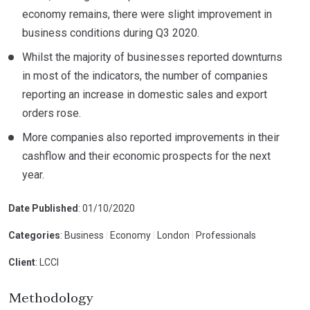
economy remains, there were slight improvement in
business conditions during Q3 2020.
Whilst the majority of businesses reported downturns
in most of the indicators, the number of companies
reporting an increase in domestic sales and export
orders rose.
More companies also reported improvements in their
cashflow and their economic prospects for the next
year.
Date Published
: 01/10/2020
Categories
: Business
|
Economy
|
London
|
Professionals
Client
: LCCI
Methodology