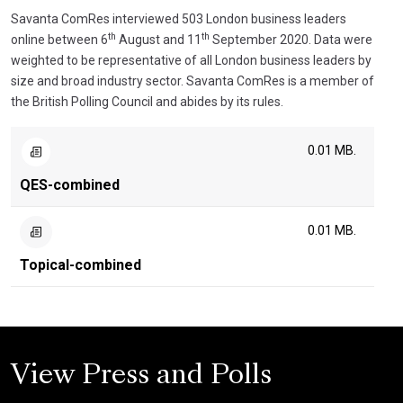
Savanta ComRes interviewed 503 London business leaders
th
th
online between 6
August and 11
September 2020. Data were
weighted to be representative of all London business leaders by
size and broad industry sector. Savanta ComRes is a member of
the British Polling Council and abides by its rules.
0.01 MB.
QES-combined
0.01 MB.
Topical-combined
View Press and Polls