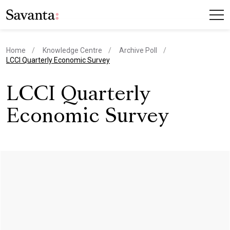
Home
Knowledge Centre
Archive Poll
current page
LCCI Quarterly Economic Survey
LCCI Quarterly
Economic Survey