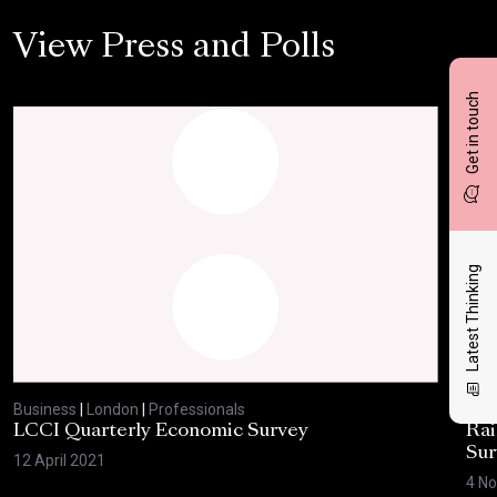
View Press and Polls
Get in touch
Latest Thinking
Business
|
London
|
Professionals
Bus
LCCI Quarterly Economic Survey
Rai
Sur
12 April 2021
4 N