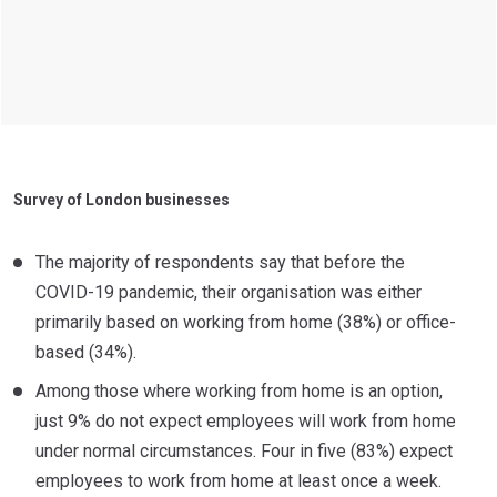
Survey of London businesses
The majority of respondents say that before the
COVID-19 pandemic, their organisation was either
primarily based on working from home (38%) or office-
based (34%).
Among those where working from home is an option,
just 9% do not expect employees will work from home
under normal circumstances. Four in five (83%) expect
employees to work from home at least once a week.