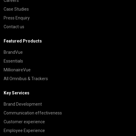
Careers
Case Studies
Press Enquiry
Contact us
Featured Products
BrandVue
Essentials
MillionaireVue
All Omnibus & Trackers
Key Services
Brand Development
Communication effectiveness
Customer experience
Employee Experience