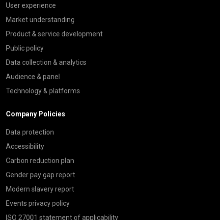
User experience
Market understanding
Product & service development
Public policy
Data collection & analytics
Audience & panel
Technology & platforms
Company Policies
Data protection
Accessibility
Carbon reduction plan
Gender pay gap report
Modern slavery report
Events privacy policy
ISO 27001 statement of applicability