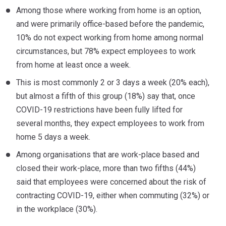
Among those where working from home is an option,
and were primarily office-based before the pandemic,
10% do not expect working from home among normal
circumstances, but 78% expect employees to work
from home at least once a week.
This is most commonly 2 or 3 days a week (20% each),
but almost a fifth of this group (18%) say that, once
COVID-19 restrictions have been fully lifted for
several months, they expect employees to work from
home 5 days a week.
Among organisations that are work-place based and
closed their work-place, more than two fifths (44%)
said that employees were concerned about the risk of
contracting COVID-19, either when commuting (32%) or
in the workplace (30%).