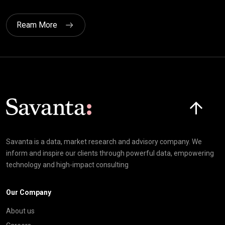
Ream More
Click here t
Savanta is a data, market research and advisory company. We
inform and inspire our clients through powerful data, empowering
technology and high-impact consulting
Our Company
About us