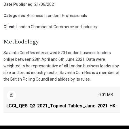
Date Published
: 21/06/2021
Categories
: Business
|
London
|
Professionals
Client
: London Chamber of Commerce and Industry
Methodology
Savanta ComRes interviewed 520 London business leaders
online between 28th April and 6th June 2021. Data were
weighted to be representative of all London business leaders by
size and broad industry sector. Savanta ComRes is a member of
the British Polling Council and abides by its rules.
0.01 MB.
LCCI_QES-Q2-2021_Topical-Tables_June-2021-HK