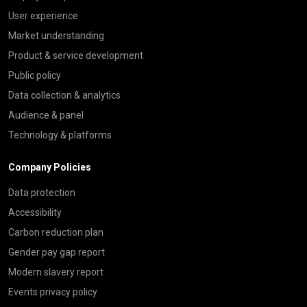
User experience
Market understanding
Product & service development
Public policy
Data collection & analytics
Audience & panel
Technology & platforms
Company Policies
Data protection
Accessibility
Carbon reduction plan
Gender pay gap report
Modern slavery report
Events privacy policy