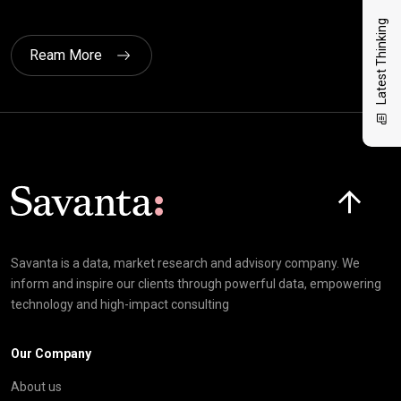
Latest Thinking
Ream More
Click here t
Savanta is a data, market research and advisory company. We
inform and inspire our clients through powerful data, empowering
technology and high-impact consulting
Our Company
About us