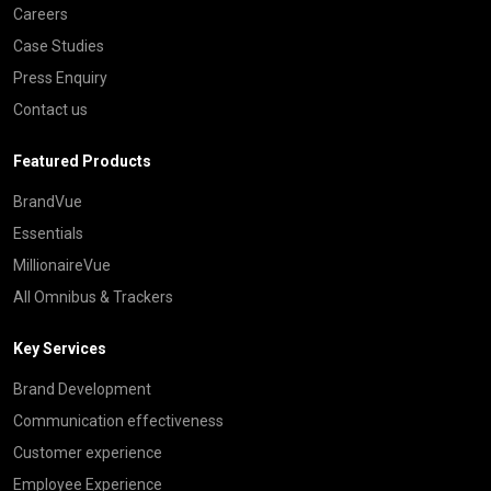
Careers
Case Studies
Press Enquiry
Contact us
Featured Products
BrandVue
Essentials
MillionaireVue
All Omnibus & Trackers
Key Services
Brand Development
Communication effectiveness
Customer experience
Employee Experience