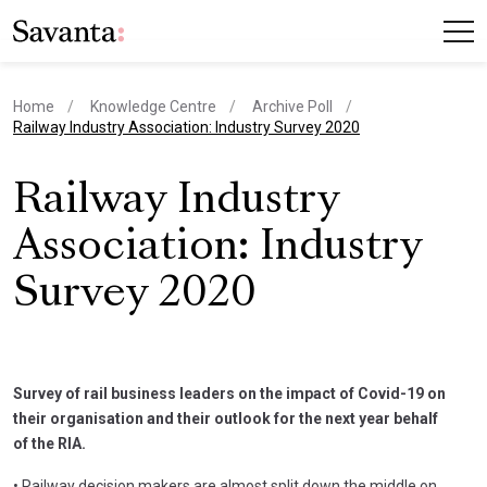
Home
Knowledge Centre
Archive Poll
current page
Railway Industry Association: Industry Survey 2020
Railway Industry
Association: Industry
Survey 2020
Survey of rail business leaders on the impact of Covid-19 on
their organisation and their outlook for the next year behalf
of the RIA.
• Railway decision makers are almost split down the middle on