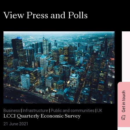
View Press and Polls
Get in touch
Business
|
Infrastructure
|
Public and communities
|
UK
Bus
LCCI Quarterly Economic Survey
LCC
21 June 2021
12 A