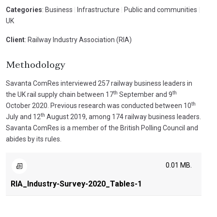
Categories
: Business
|
Infrastructure
|
Public and communities
|
UK
Client
: Railway Industry Association (RIA)
Methodology
Savanta ComRes interviewed 257 railway business leaders in
th
th
the UK rail supply chain between 17
September and 9
th
October 2020. Previous research was conducted between 10
th
July and 12
August 2019, among 174 railway business leaders.
Savanta ComRes is a member of the British Polling Council and
abides by its rules.
0.01 MB.
RIA_Industry-Survey-2020_Tables-1