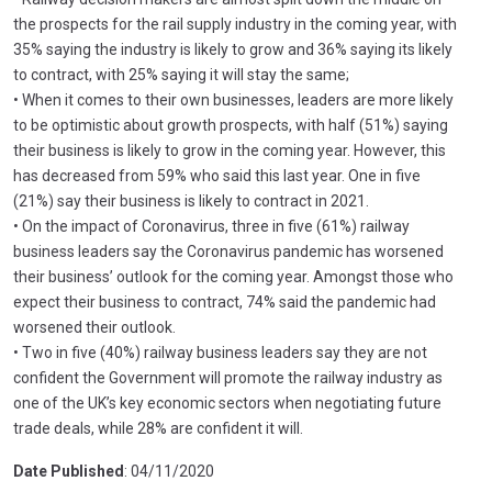
the prospects for the rail supply industry in the coming year, with
35% saying the industry is likely to grow and 36% saying its likely
to contract, with 25% saying it will stay the same;
• When it comes to their own businesses, leaders are more likely
to be optimistic about growth prospects, with half (51%) saying
their business is likely to grow in the coming year. However, this
has decreased from 59% who said this last year. One in five
(21%) say their business is likely to contract in 2021.
• On the impact of Coronavirus, three in five (61%) railway
business leaders say the Coronavirus pandemic has worsened
their business’ outlook for the coming year. Amongst those who
expect their business to contract, 74% said the pandemic had
worsened their outlook.
• Two in five (40%) railway business leaders say they are not
confident the Government will promote the railway industry as
one of the UK’s key economic sectors when negotiating future
trade deals, while 28% are confident it will.
Date Published
: 04/11/2020