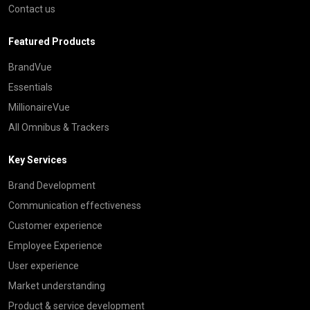
Contact us
Featured Products
BrandVue
Essentials
MillionaireVue
All Omnibus & Trackers
Key Services
Brand Development
Communication effectiveness
Customer experience
Employee Experience
User experience
Market understanding
Product & service development