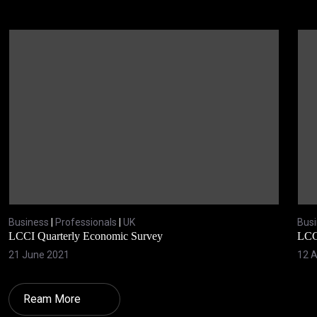
Business
|
Professionals
|
UK
Bus
LCCI Quarterly Economic Survey
LCC
21 June 2021
12 A
Ream More