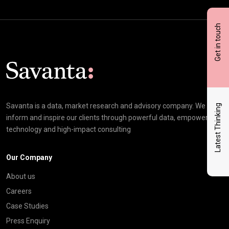
Get in touch
Click here t
Savanta is a data, market research and advisory company. We
Latest Thinking
inform and inspire our clients through powerful data, empowering
technology and high-impact consulting
Our Company
About us
Careers
Case Studies
Press Enquiry