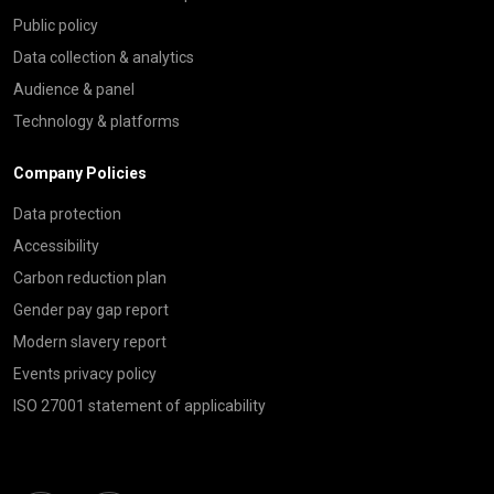
Public policy
Data collection & analytics
Audience & panel
Technology & platforms
Company Policies
Data protection
Accessibility
Carbon reduction plan
Gender pay gap report
Modern slavery report
Events privacy policy
ISO 27001 statement of applicability