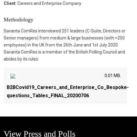
Client
: Careers and Enterprise Company
Methodology
Savanta ComRes interviewed 251 leaders (C-Suite, Directors or
Senior managers) from medium & large businesses (with >250
employees) in the UK from the 26th June and 1st July 2020.
Savanta ComRes is a member of the British Polling Council and
abides by its rules.
0.01 MB.
B2BCovid19_Careers_and_Enterprise_Co_Bespoke-
questions_Tables_FINAL_20200706
View Press and Polls