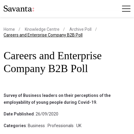
Home
Knowledge Centre
Archive Poll
current page
Careers and Enterprise Company B2B Poll
Careers and Enterprise
Company B2B Poll
Survey of Business leaders on their perceptions of the
employability of young people during Covid-19.
Date Published
: 26/09/2020
Categories
: Business
|
Professionals
|
UK