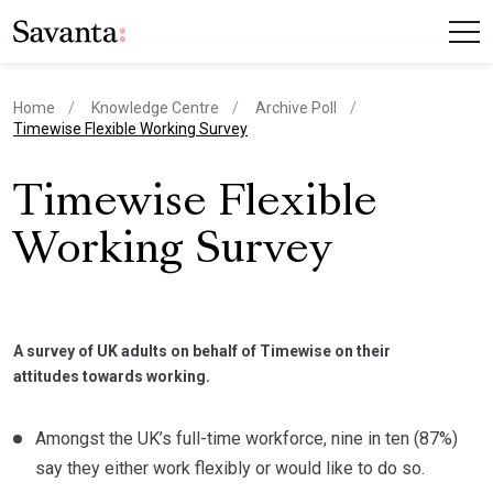
Home
Knowledge Centre
Archive Poll
current page
Timewise Flexible Working Survey
Timewise Flexible
Working Survey
A survey of UK adults on behalf of Timewise on their
attitudes towards working.
Amongst the UK’s full-time workforce, nine in ten (87%)
say they either work flexibly or would like to do so.