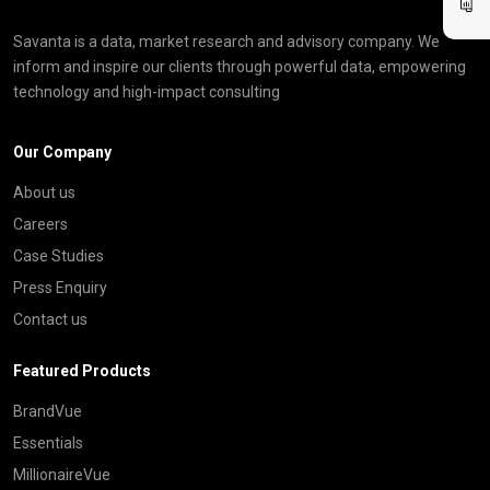
Savanta is a data, market research and advisory company. We
inform and inspire our clients through powerful data, empowering
technology and high-impact consulting
Our Company
About us
Careers
Case Studies
Press Enquiry
Contact us
Featured Products
BrandVue
Essentials
MillionaireVue