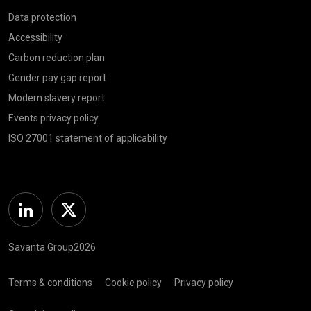
Data protection
Accessibility
Carbon reduction plan
Gender pay gap report
Modern slavery report
Events privacy policy
ISO 27001 statement of applicability
Linkedin
Twitter
Savanta Group2026
Terms & conditions
Cookie policy
Privacy policy