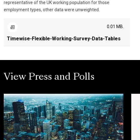
representative of the UK working population for those
employment types, other data were unweighted.
0.01 MB.
Timewise-Flexible-Working-Survey-Data-Tables
View Press and Polls