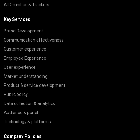
All Omnibus & Trackers
Key Services
Brand Development
Communication effectiveness
Customer experience
Employee Experience
User experience
Market understanding
Product & service development
Public policy
Data collection & analytics
Audience & panel
Technology & platforms
Company Policies