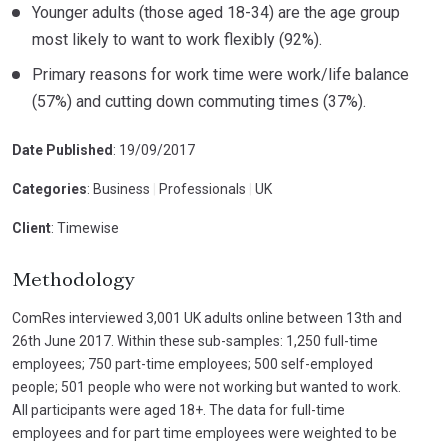
Younger adults (those aged 18-34) are the age group
most likely to want to work flexibly (92%).
Primary reasons for work time were work/life balance
(57%) and cutting down commuting times (37%).
Date Published
: 19/09/2017
Categories
: Business
|
Professionals
|
UK
Client
: Timewise
Methodology
ComRes interviewed 3,001 UK adults online between 13th and
26th June 2017. Within these sub-samples: 1,250 full-time
employees; 750 part-time employees; 500 self-employed
people; 501 people who were not working but wanted to work.
All participants were aged 18+. The data for full-time
employees and for part time employees were weighted to be