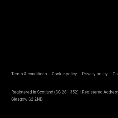
Terms & conditions
Cookie policy
Privacy policy
Co
Registered in Scotland (SC 281 352) | Registered Addres
Glasgow G2 2ND