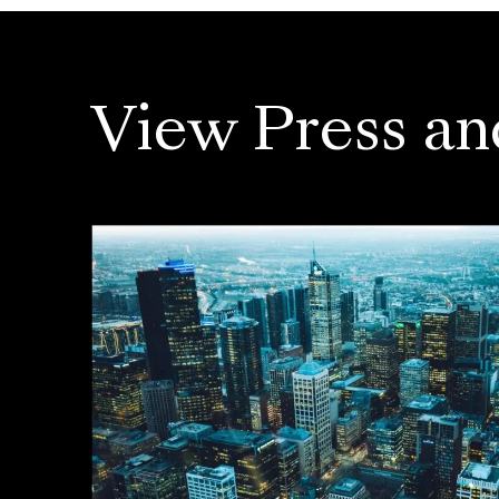
View Press an