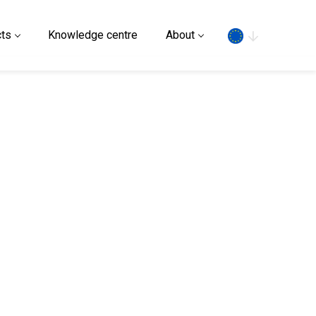
Search
ts
Knowledge centre
About