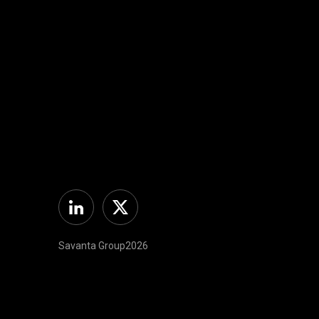
Linkedin
Twitter
Savanta Group2026