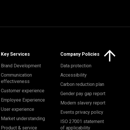
Click here to 
Key Services
Company Policies
Brand Development
Data protection
Communication
Accessibility
effectiveness
Carbon reduction plan
Customer experience
Gender pay gap report
Employee Experience
Modern slavery report
User experience
Events privacy policy
Market understanding
ISO 27001 statement
Product & service
of applicability