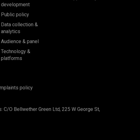
development
Public policy
Data collection &
analytics
Audience & panel
Technology &
platforms
mplaints policy
s: C/O Bellwether Green Ltd, 225 W George St,