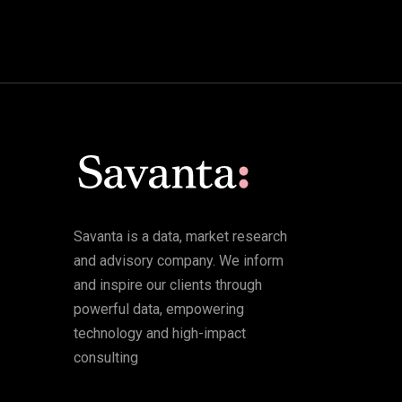
Savanta is a data, market research
and advisory company. We inform
and inspire our clients through
powerful data, empowering
technology and high-impact
consulting