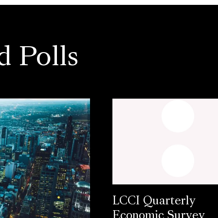
d Polls
LCCI Quarterly
Economic Survey