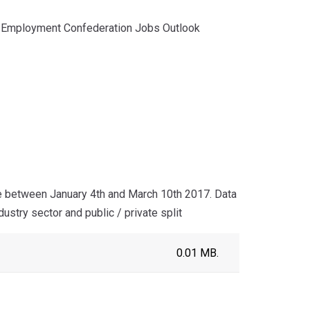
nd Employment Confederation Jobs Outlook
 between January 4th and March 10th 2017. Data
stry sector and public / private split
0.01 MB.