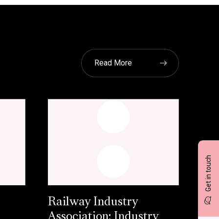
Read More
Get in touch
Railway Industry
Association: Industry