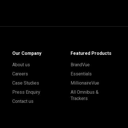
Our Company
Featured Products
About us
BrandVue
Careers
Essentials
Case Studies
MillionaireVue
Press Enquiry
All Omnibus &
Trackers
Contact us