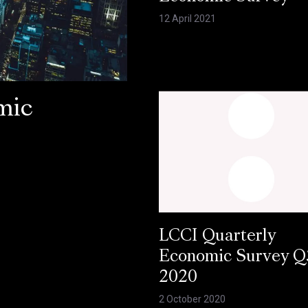
12 April 2021
mic
LCCI Quarterly
Economic Survey Q
2020
2 October 2020