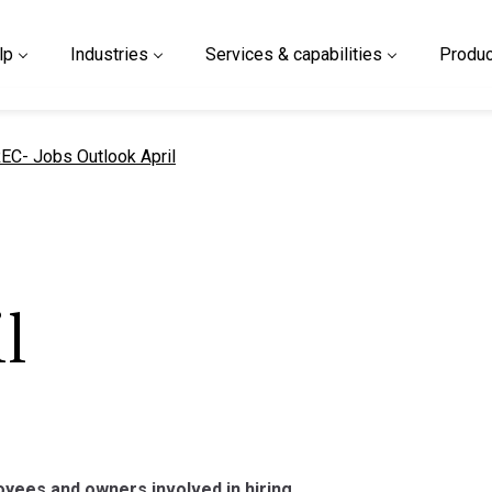
lp
Industries
Services & capabilities
Produc
urrent page
EC- Jobs Outlook April
l
yees and owners involved in hiring