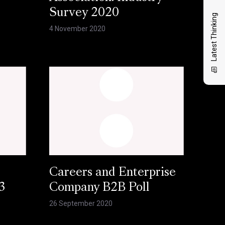
Survey 2020
Latest Thinking
4 November 2020
Careers and Enterprise
3
Company B2B Poll
26 September 2020