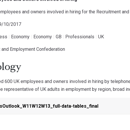
employees and owners involved in hiring for the Recruitment a
19/10/2017
ness
|
Economy
|
Economy
|
GB
|
Professionals
|
UK
t and Employment Confederation
logy
d 600 UK employees and owners involved in hiring by telephone
 representative of UK adults in employment by region, broad indu
Outlook_W11W12W13_full-data-tables_final