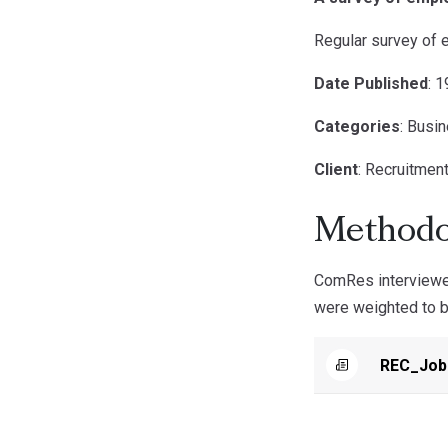
Regular survey of 
Date Published
: 
Categories
: Busi
Client
: Recruitmen
Methodo
ComRes interviewe
were weighted to be
REC_Jobs