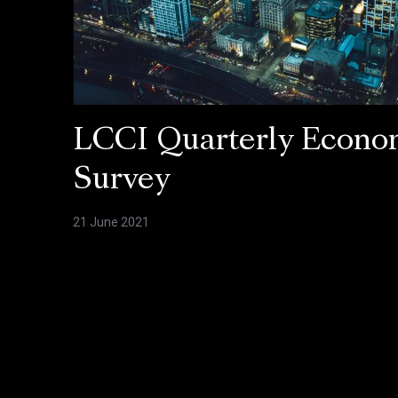
LCCI Quarterly Econo
Survey
21 June 2021