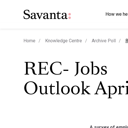
How we he
c
Home
Knowledge Centre
Archive Poll
R
REC- Jobs
Outlook Apri
A survey of emplo