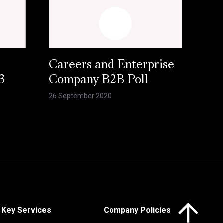
Careers and Enterprise
3
Company B2B Poll
26 September 2020
Click here to 
Key Services
Company Policies