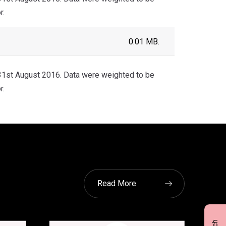
r.
0.01 MB.
1st August 2016. Data were weighted to be
r.
Read More