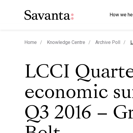
How we he
c
Home
Knowledge Centre
Archive Poll
L
LCCI Quarte
economic su
Q3 2016 – G