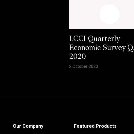
LCCI Quarterly
Economic Survey Q
2020
2 October 2020
Our Company
Featured Products