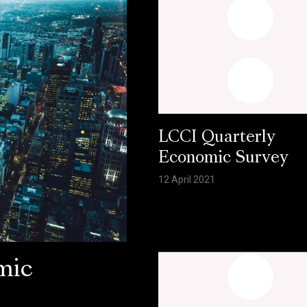
LCCI Quarterly
Economic Survey
12 April 2021
mic