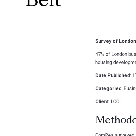
Belt
Survey of London 
47% of London busi
housing developme
Date Published
: 
Categories
: Busi
Client
: LCCI
Methodo
ComRes surveyed 5