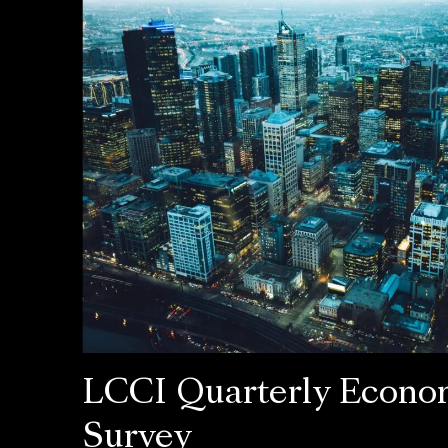
LCCI Quarterly Econo
Survey