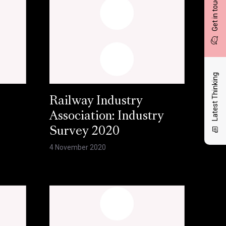
Get in touch
Latest Thinking
Railway Industry
Association: Industry
Survey 2020
4 November 2020