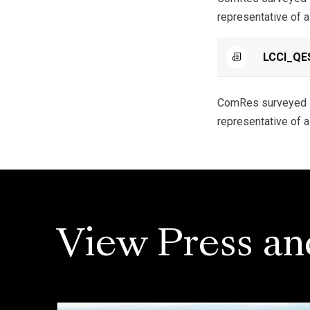
representative of 
LCCI_QES
ComRes surveyed 5
representative of 
View Press an