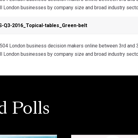
all London businesses by company size and broad industry secto
-Q3-2016_Topical-tables_Green-belt
04 London business decision makers online between 3rd and 3
all London businesses by company size and broad industry secto
d Polls