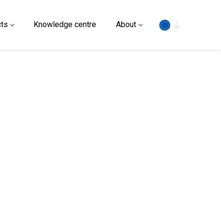
Search
ts
Knowledge centre
About