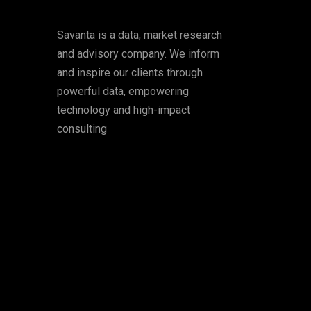
Savanta is a data, market research
and advisory company. We inform
and inspire our clients through
powerful data, empowering
technology and high-impact
consulting