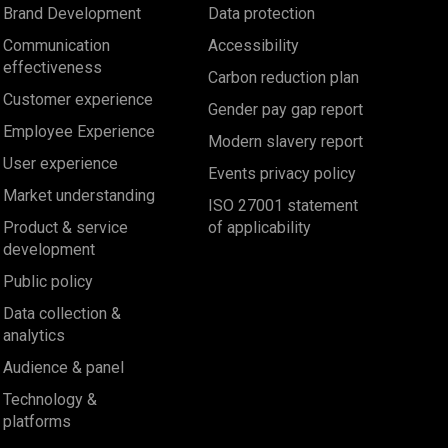
Brand Development
Data protection
Communication
Accessibility
effectiveness
Carbon reduction plan
Customer experience
Gender pay gap report
Employee Experience
Modern slavery report
User experience
Events privacy policy
Market understanding
ISO 27001 statement
Product & service
of applicability
development
Public policy
Data collection &
analytics
Audience & panel
Technology &
platforms