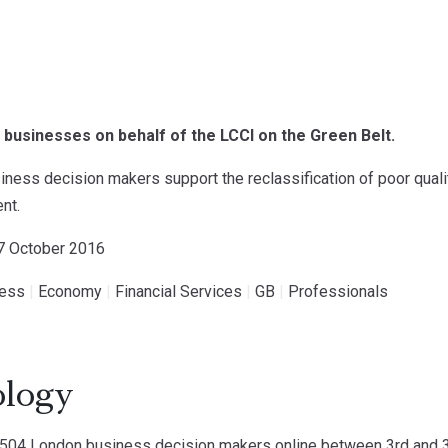
businesses on behalf of the LCCI on the Green Belt.
ness decision makers support the reclassification of poor qual
nt.
17 October 2016
ness
|
Economy
|
Financial Services
|
GB
|
Professionals
logy
04 London business decision makers online between 3rd and 3