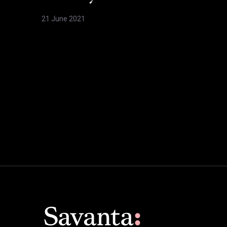
21 June 2021