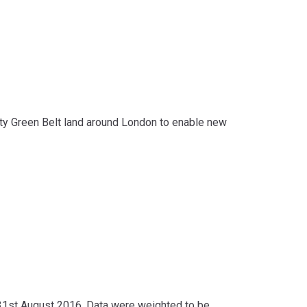
ity Green Belt land around London to enable new
1st August 2016. Data were weighted to be