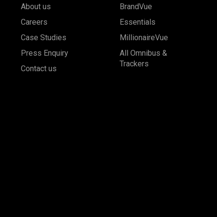
About us
BrandVue
Careers
Essentials
Case Studies
MillionaireVue
Press Enquiry
All Omnibus &
Trackers
Contact us