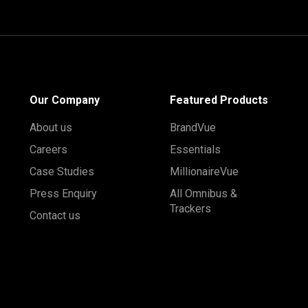
Our Company
Featured Products
About us
BrandVue
Careers
Essentials
Case Studies
MillionaireVue
Press Enquiry
All Omnibus &
Trackers
Contact us