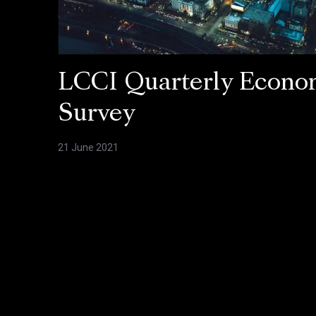
LCCI Quarterly Econo
Survey
21 June 2021