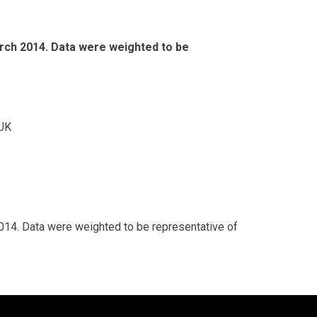
rch 2014. Data were weighted to be
UK
14. Data were weighted to be representative of