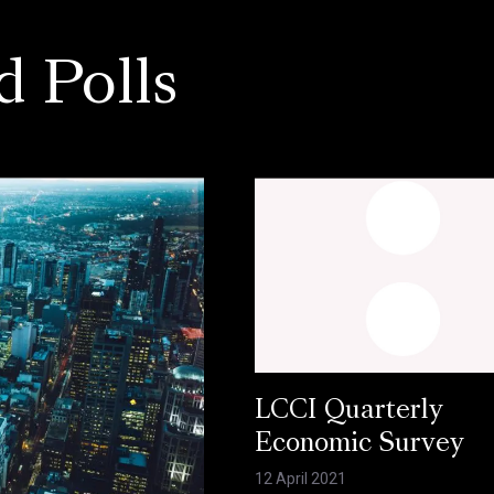
d Polls
LCCI Quarterly
Economic Survey
12 April 2021