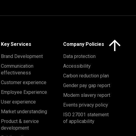
Click here to 
Key Services
Company Policies
Brand Development
Data protection
Communication
Accessibility
effectiveness
Carbon reduction plan
Customer experience
Gender pay gap report
Employee Experience
Modern slavery report
User experience
Events privacy policy
Market understanding
ISO 27001 statement
Product & service
of applicability
development