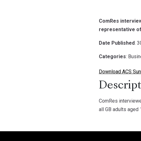
ComRes interview
representative of
Date Published
: 
Categories
: Busi
Download ACS Sund
Descript
ComRes interviewed
all GB adults aged 