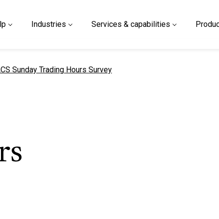
lp
Industries
Services & capabilities
Produc
urrent page
CS Sunday Trading Hours Survey
rs