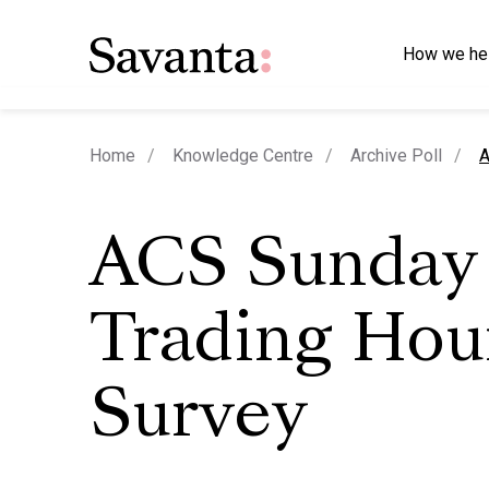
How we he
c
Home
Knowledge Centre
Archive Poll
A
ACS Sunday
Trading Hou
Survey