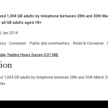
ed 1,004 GB adults by telephone between 28th and 30th Ma
 all GB adults aged 18+.
30 Jun 2014
ness
|
Consumer
|
Public and communities
|
Retail & Consumer
|
ay Trading Hours Survey 0.01 MB.
ion
 1,004 GB adults by telephone between 28th and 30th March 20
18+.