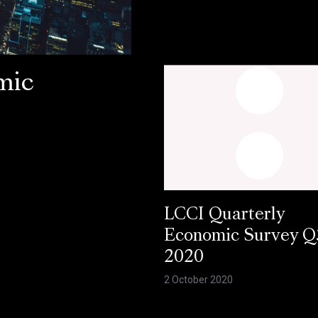
mic
LCCI Quarterly
Economic Survey Q
2020
2 October 2020