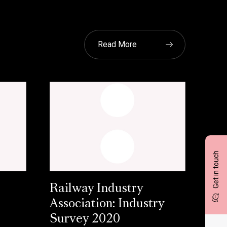
Read More
Get in touch
Railway Industry
Association: Industry
Survey 2020