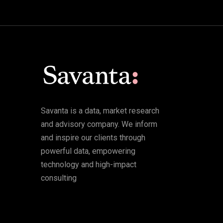
Savanta is a data, market research
and advisory company. We inform
and inspire our clients through
powerful data, empowering
technology and high-impact
consulting