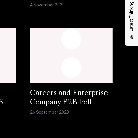
Latest Thinking
4 November 2020
Careers and Enterprise
3
Company B2B Poll
26 September 2020