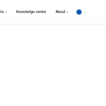
Search
ts
Knowledge centre
About