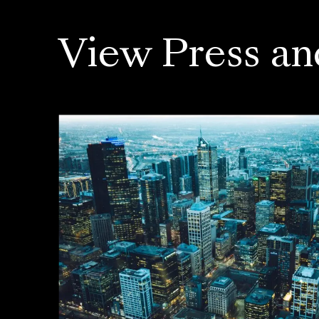
View Press an