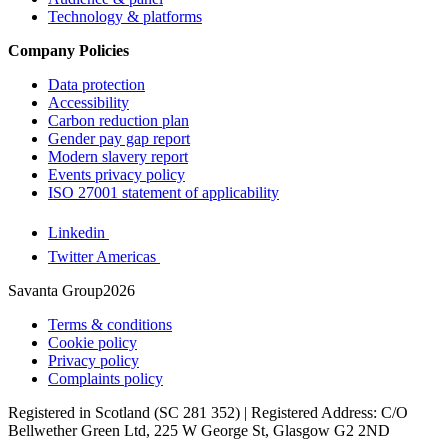
Technology & platforms
Company Policies
Data protection
Accessibility
Carbon reduction plan
Gender pay gap report
Modern slavery report
Events privacy policy
ISO 27001 statement of applicability
Linkedin
Twitter Americas
Savanta Group2026
Terms & conditions
Cookie policy
Privacy policy
Complaints policy
Registered in Scotland (SC 281 352) | Registered Address: C/O
Bellwether Green Ltd, 225 W George St, Glasgow G2 2ND