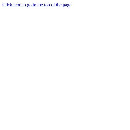
Click here to go to the top of the page