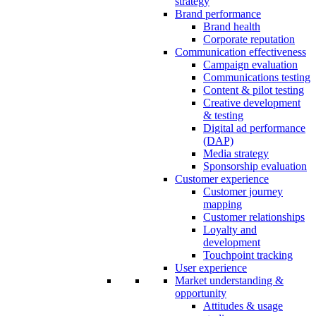
strategy
Brand performance
Brand health
Corporate reputation
Communication effectiveness
Campaign evaluation
Communications testing
Content & pilot testing
Creative development
& testing
Digital ad performance
(DAP)
Media strategy
Sponsorship evaluation
Customer experience
Customer journey
mapping
Customer relationships
Loyalty and
development
Touchpoint tracking
User experience
Market understanding &
opportunity
Attitudes & usage