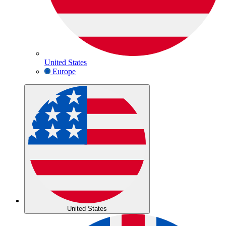
United States
Europe
United States