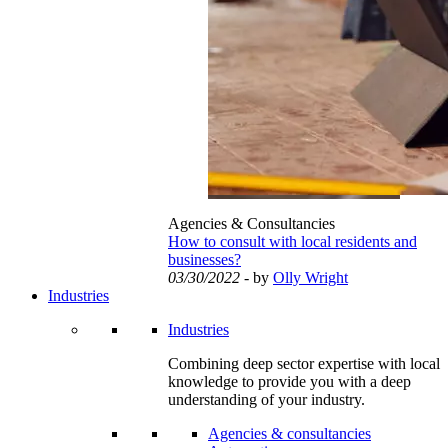
Agencies & Consultancies
How to consult with local residents and
businesses?
03/30/2022
- by
Olly Wright
Industries
Industries
Combining deep sector expertise with local
knowledge to provide you with a deep
understanding of your industry.
Agencies & consultancies