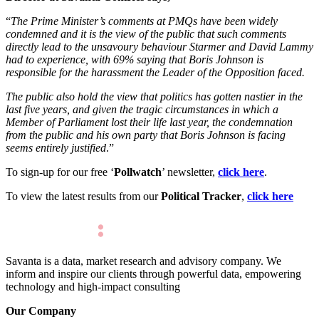
“
The Prime Minister’s comments at PMQs have been widely
condemned and it is the view of the public that such comments
directly lead to the unsavoury behaviour Starmer and David Lammy
had to experience, with 69% saying that Boris Johnson is
responsible for the harassment the Leader of the Opposition faced.
The public also hold the view that politics has gotten nastier in the
last five years, and given the tragic circumstances in which a
Member of Parliament lost their life last year, the condemnation
from the public and his own party that Boris Johnson is facing
seems entirely justified
.”
To sign-up for our free ‘
Pollwatch
’ newsletter,
click here
.
To view the latest results from our
Political Tracker
,
click here
Savanta is a data, market research and advisory company. We
inform and inspire our clients through powerful data, empowering
technology and high-impact consulting
Our Company