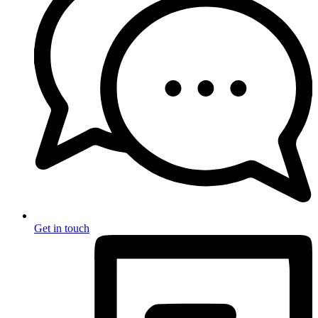
Get in touch