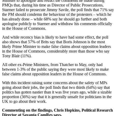
Minister to apologise and retract the comments he made during
PMQs that, during his time as Director of Public Prosecutions,
Starmer failed to prosecute Jimmy Savile, the poll finds that 71% say
the PM should condemn the behaviour of the protesters – which he
has already done – while 68% say he should go further and both
apologise publicly to Starmer and withdraw his comments officially
in the House of Commons.
And while recency bias is likely to have had some effect, the poll
also shows that 57% of Brits say that Boris Johnson is the most
likely Prime Minister to make false claims about opposition leaders
in the House of Commons, considerably more than those who say
Tony Blair (11%).
All other ex-Prime Ministers, from Thatcher to May, only had
between 1-3% of the public saying they were most likely to make
false claims about opposition leaders in the House of Commons.
With this incident raising some concerns about the safety of MPs
going about their jobs, the poll finds that two thirds (64%) say that
politics has gotten nastier than it was five years ago, while a sizable
proportion (36%) say that it is generally unsafe for politicians in the
UK to go about their work.
Commenting on the findings, Chris Hopkins, Political Research
Director at Savanta ComRes says,