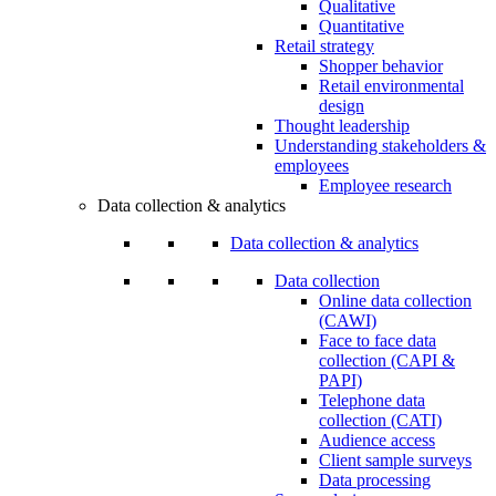
Qualitative
Quantitative
Retail strategy
Shopper behavior
Retail environmental
design
Thought leadership
Understanding stakeholders &
employees
Employee research
Data collection & analytics
Data collection & analytics
Data collection
Online data collection
(CAWI)
Face to face data
collection (CAPI &
PAPI)
Telephone data
collection (CATI)
Audience access
Client sample surveys
Data processing