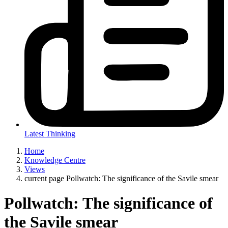
Latest Thinking
Home
Knowledge Centre
Views
current page
Pollwatch: The significance of the Savile smear
Pollwatch: The significance of
the Savile smear