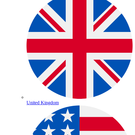
United Kingdom