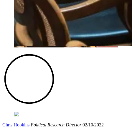
Chris Hopkins
Political Research Director
02/10/2022