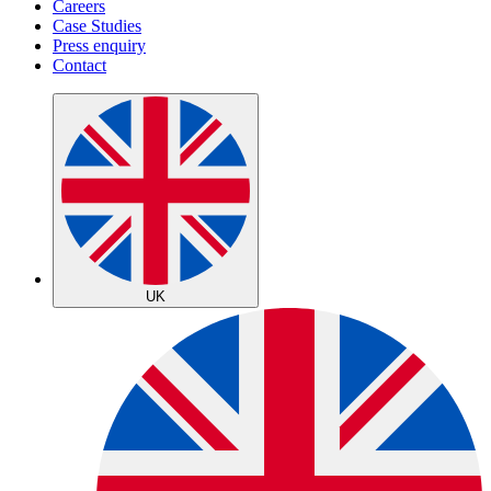
Careers
Case Studies
Press enquiry
Contact
UK