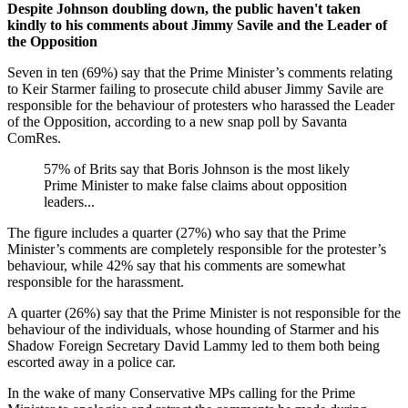
Despite Johnson doubling down, the public haven't taken
kindly to his comments about Jimmy Savile and the Leader of
the Opposition
Seven in ten (69%) say that the Prime Minister’s comments relating
to Keir Starmer failing to prosecute child abuser Jimmy Savile are
responsible for the behaviour of protesters who harassed the Leader
of the Opposition, according to a new snap poll by Savanta
ComRes.
57% of Brits say that Boris Johnson is the most likely
Prime Minister to make false claims about opposition
leaders...
The figure includes a quarter (27%) who say that the Prime
Minister’s comments are completely responsible for the protester’s
behaviour, while 42% say that his comments are somewhat
responsible for the harassment.
A quarter (26%) say that the Prime Minister is not responsible for the
behaviour of the individuals, whose hounding of Starmer and his
Shadow Foreign Secretary David Lammy led to them both being
escorted away in a police car.
In the wake of many Conservative MPs calling for the Prime