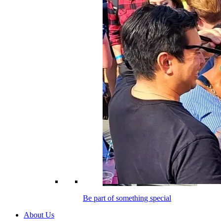
Be part of something special
About Us