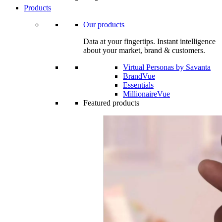
Products
Our products
Data at your fingertips. Instant intelligence
about your market, brand & customers.
Virtual Personas by Savanta
BrandVue
Essentials
MillionaireVue
Featured products