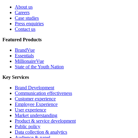
About us
Careers
Case studies
Press enquiries
Contact us
Featured Products
BrandVue
Essentials
MillionaireVue
State of the Youth Nation
Key Services
Brand Development
Communication effectiveness
Customer experience
Employee Experience
User experience
Market understanding
Product & service development
Public policy
Data collection & analytics
Audience & panel