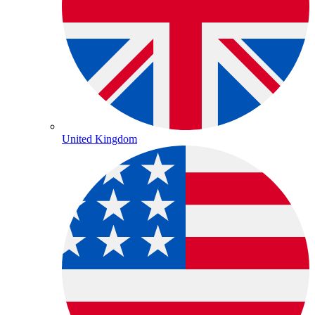
United Kingdom