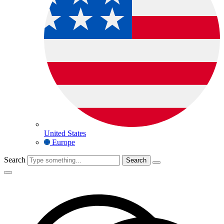
United States
Europe
Search