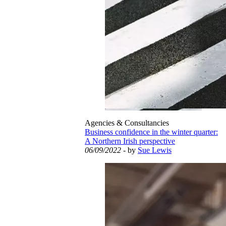
Agencies & Consultancies
Business confidence in the winter quarter:
A Northern Irish perspective
06/09/2022
- by
Sue Lewis