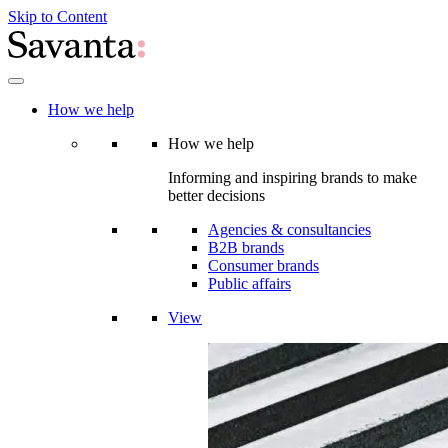
Skip to Content
How we help
How we help
Informing and inspiring brands to make
better decisions
Agencies & consultancies
B2B brands
Consumer brands
Public affairs
View