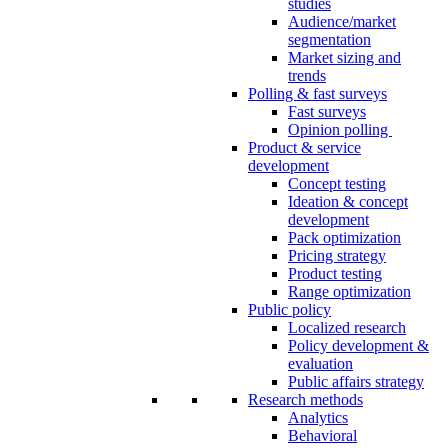
studies
Audience/market
segmentation
Market sizing and
trends
Polling & fast surveys
Fast surveys
Opinion polling
Product & service
development
Concept testing
Ideation & concept
development
Pack optimization
Pricing strategy
Product testing
Range optimization
Public policy
Localized research
Policy development &
evaluation
Public affairs strategy
Research methods
Analytics
Behavioral