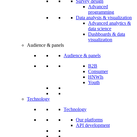
Survey design
Advanced
programming
Data analysis & visualization
Advanced analytics &
data science
Dashboards & data
visualization
Audience & panels
Audience & panels
B2B
Consumer
HNWIs
Youth
Technology
Technology
Our platforms
API development