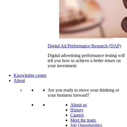
Digital Ad Performance Research (DAP)
Digital advertising performance testing will
tell you how to achieve a better return on
your investment.
Knowledge center
About
Are you ready to move your thinking or
your business forward?
About us
History
Careers
Meet the team
Job Opportunities