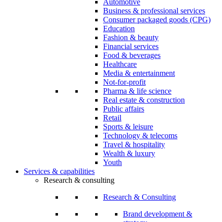
Automotive
Business & professional services
Consumer packaged goods (CPG)
Education
Fashion & beauty
Financial services
Food & beverages
Healthcare
Media & entertainment
Not-for-profit
Pharma & life science
Real estate & construction
Public affairs
Retail
Sports & leisure
Technology & telecoms
Travel & hospitality
Wealth & luxury
Youth
Services & capabilities
Research & consulting
Research & Consulting
Brand development &