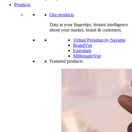
Products
Our products
Data at your fingertips. Instant intelligence
about your market, brand & customers.
Virtual Personas by Savanta
BrandVue
Essentials
MillionaireVue
Featured products