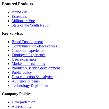
Featured Products
BrandVue
Essentials
MillionaireVue
State of the Youth Nation
Key Services
Brand Development
Communication effectiveness
Customer experience
Employee Experience
User experience
Market understanding
Product & service development
Public policy
Data collection & analytics
Audience & panel
Technology & platforms
Company Policies
Data protection
Accessibility