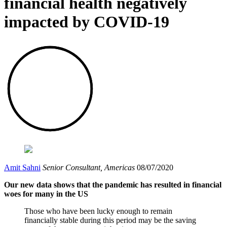
financial health negatively
impacted by COVID-19
Amit Sahni
Senior Consultant, Americas
08/07/2020
Our new data shows that the pandemic has resulted in financial
woes for many in the US
Those who have been lucky enough to remain
financially stable during this period may be the saving