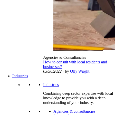
Agencies & Consultancies
How to consult with local residents and
businesses?
03/30/2022
- by
Olly Wright
Industries
Industries
Combining deep sector expertise with local
knowledge to provide you with a deep
understanding of your industry.
Agencies & consultancies