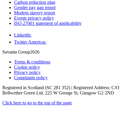
Carbon reduction plan
Gender pay gap report
Modern slavery report
Events privacy policy
ISO 27001 statement of applicability
Linkedin
Twitter Americas
Savanta Group2026
Terms & conditions
Cookie policy
Privacy policy
Complaints policy
Registered in Scotland (SC 281 352) | Registered Address: C/O
Bellwether Green Ltd, 225 W George St, Glasgow G2 2ND
Click here to go to the top of the page