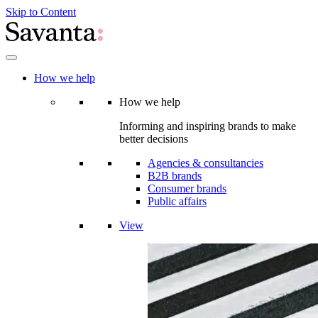
Skip to Content
How we help
How we help
Informing and inspiring brands to make
better decisions
Agencies & consultancies
B2B brands
Consumer brands
Public affairs
View