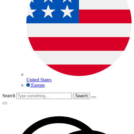
United States
Europe
Search