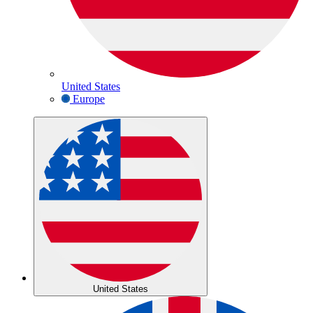
United States
Europe
United States