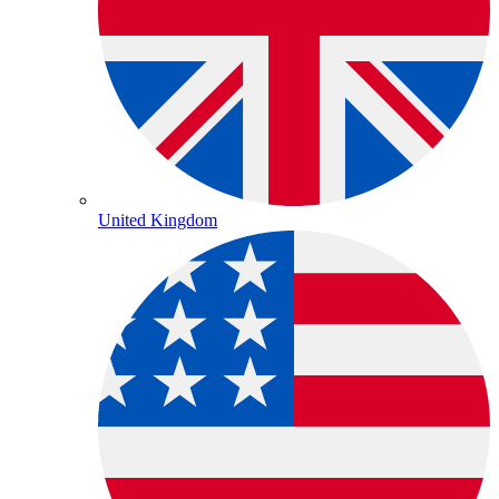
United Kingdom