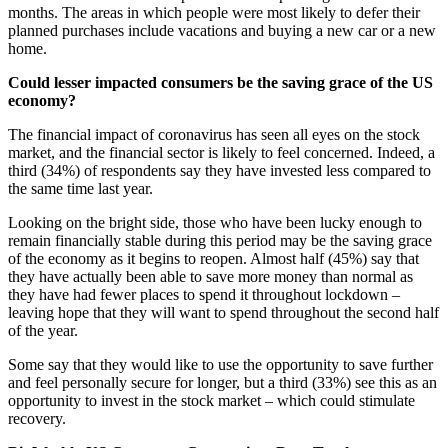
months. The areas in which people were most likely to defer their
planned purchases include vacations and buying a new car or a new
home.
Could lesser impacted consumers be the saving grace of the US
economy?
The financial impact of coronavirus has seen all eyes on the stock
market, and the financial sector is likely to feel concerned. Indeed, a
third (34%) of respondents say they have invested less compared to
the same time last year.
Looking on the bright side, those who have been lucky enough to
remain financially stable during this period may be the saving grace
of the economy as it begins to reopen. Almost half (45%) say that
they have actually been able to save more money than normal as
they have had fewer places to spend it throughout lockdown –
leaving hope that they will want to spend throughout the second half
of the year.
Some say that they would like to use the opportunity to save further
and feel personally secure for longer, but a third (33%) see this as an
opportunity to invest in the stock market – which could stimulate
recovery.