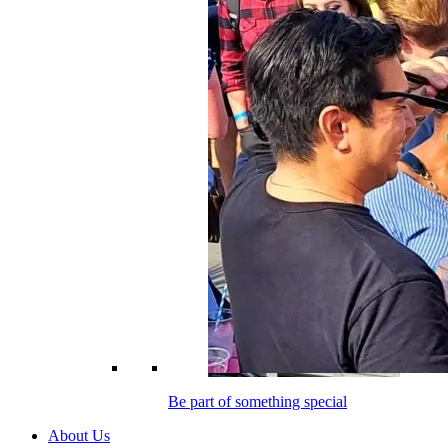
Be part of something special
About Us