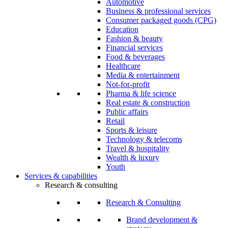
Automotive
Business & professional services
Consumer packaged goods (CPG)
Education
Fashion & beauty
Financial services
Food & beverages
Healthcare
Media & entertainment
Not-for-profit
Pharma & life science
Real estate & construction
Public affairs
Retail
Sports & leisure
Technology & telecoms
Travel & hospitality
Wealth & luxury
Youth
Services & capabilities
Research & consulting
Research & Consulting
Brand development &