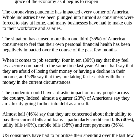
grace of the economy as it begins to reopen
The coronavirus pandemic has impacted every corner of America.
Whole industries have been plunged into turmoil as consumers were
forced to stay at home, and many businesses have had to make cuts
to their workforce and salaries.
The situation has caused more than one third (35%) of American
consumers to feel that their own personal financial health has been
negatively impacted over the course of the past few months.
When it comes to job security, four in ten (39%) say that they feel
less secure compared to the same time last year. Almost half say that
they are afraid of losing their money or having a decline in their
income, and 53% say that they are taking far less risk with their
money in the current circumstances.
The pandemic could have a drastic impact on many people across
the country. Indeed, almost a quarter (23%) of Americans say they
are already going further into debt as a result.
Almost half (46%) say that they are concerned about their ability to
pay their current bills and loans – particularly credit card bills (40%),
utility bills (40%), mobile bills (38%) and rent payments (36%).
US consumers have had to prioritize their spending over the last few