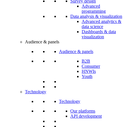
Survey design
Advanced
programming
Data analysis & visualization
Advanced analytics &
data science
Dashboards & data
visualization
Audience & panels
Audience & panels
B2B
Consumer
HNWIs
Youth
Technology
Technology
Our platforms
API development