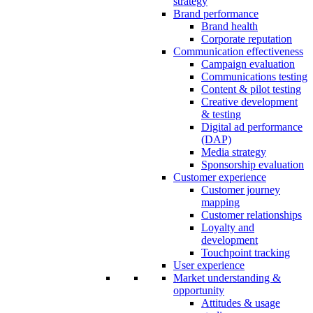
strategy
Brand performance
Brand health
Corporate reputation
Communication effectiveness
Campaign evaluation
Communications testing
Content & pilot testing
Creative development
& testing
Digital ad performance
(DAP)
Media strategy
Sponsorship evaluation
Customer experience
Customer journey
mapping
Customer relationships
Loyalty and
development
Touchpoint tracking
User experience
Market understanding &
opportunity
Attitudes & usage