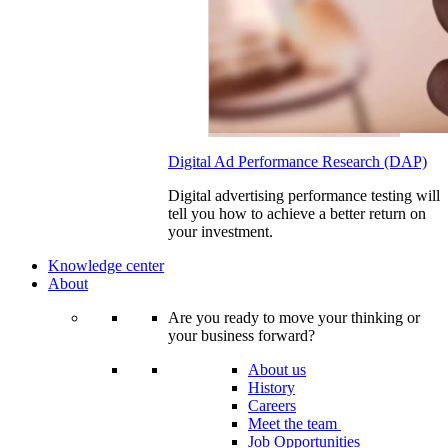
Digital Ad Performance Research (DAP)
Digital advertising performance testing will
tell you how to achieve a better return on
your investment.
Knowledge center
About
Are you ready to move your thinking or
your business forward?
About us
History
Careers
Meet the team
Job Opportunities