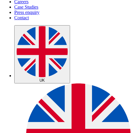
Careers
Case Studies
Press enquiry
Contact
UK