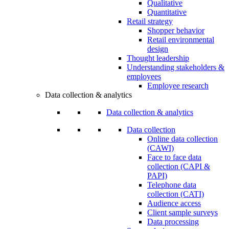
Qualitative
Quantitative
Retail strategy
Shopper behavior
Retail environmental
design
Thought leadership
Understanding stakeholders &
employees
Employee research
Data collection & analytics
Data collection & analytics
Data collection
Online data collection
(CAWI)
Face to face data
collection (CAPI &
PAPI)
Telephone data
collection (CATI)
Audience access
Client sample surveys
Data processing