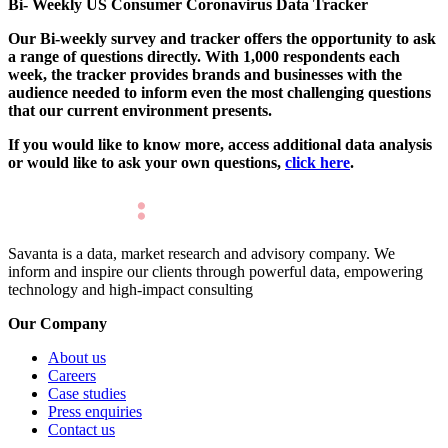
Bi- Weekly US Consumer Coronavirus Data Tracker
Our Bi-weekly survey and tracker offers the opportunity to ask
a range of questions directly. With 1,000 respondents each
week, the tracker provides brands and businesses with the
audience needed to inform even the most challenging questions
that our current environment presents.
If you would like to know more, access additional data analysis
or would like to ask your own questions,
click here
.
Savanta is a data, market research and advisory company. We
inform and inspire our clients through powerful data, empowering
technology and high-impact consulting
Our Company
About us
Careers
Case studies
Press enquiries
Contact us