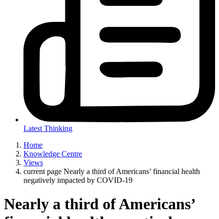
Latest Thinking
Home
Knowledge Centre
Views
current page
Nearly a third of Americans’ financial health
negatively impacted by COVID-19
Nearly a third of Americans’