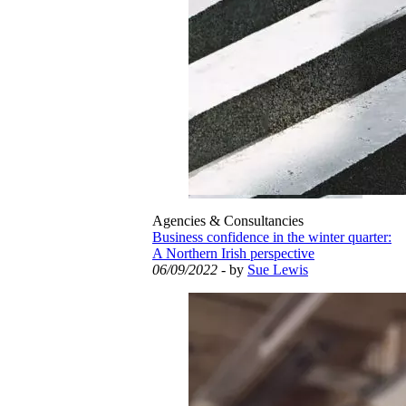
Agencies & Consultancies
Business confidence in the winter quarter:
A Northern Irish perspective
06/09/2022
- by
Sue Lewis