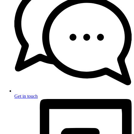
Get in touch