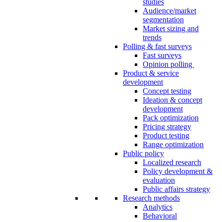
studies
Audience/market
segmentation
Market sizing and
trends
Polling & fast surveys
Fast surveys
Opinion polling
Product & service
development
Concept testing
Ideation & concept
development
Pack optimization
Pricing strategy
Product testing
Range optimization
Public policy
Localized research
Policy development &
evaluation
Public affairs strategy
Research methods
Analytics
Behavioral