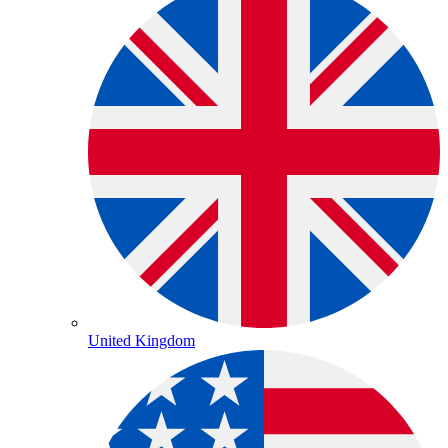
United Kingdom