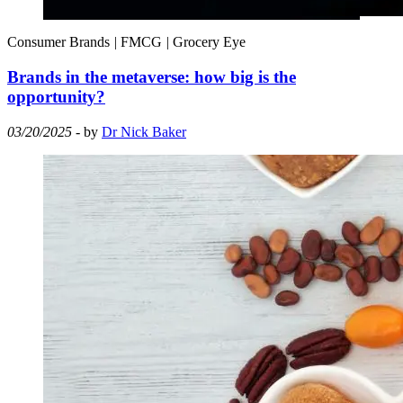
Consumer Brands
|
FMCG
|
Grocery Eye
Brands in the metaverse: how big is the
opportunity?
03/20/2025
- by
Dr Nick Baker