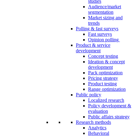
studies
Audience/market
segmentation
Market sizing and
trends
Polling & fast surveys
Fast surveys
Opinion polling
Product & service
development
Concept testing
Ideation & concept
development
Pack optimization
Pricing strategy
Product testing
Range optimization
Public policy
Localized research
Policy development &
evaluation
Public affairs strategy
Research methods
Analytics
Behavioral