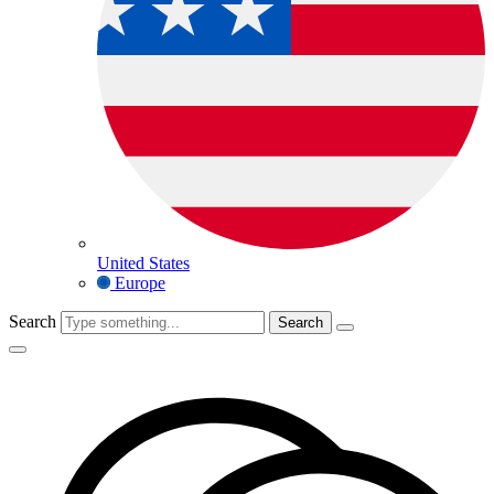
United States
Europe
Search