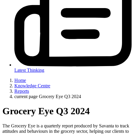
Latest Thinking
Home
Knowledge Centre
Reports
current page
Grocery Eye Q3 2024
Grocery Eye Q3 2024
The Grocery Eye is a quarterly report produced by Savanta to track
attitudes and behaviours in the grocery sector, helping our clients to