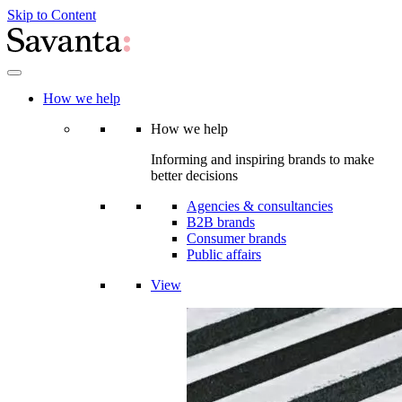
Skip to Content
How we help
How we help
Informing and inspiring brands to make
better decisions
Agencies & consultancies
B2B brands
Consumer brands
Public affairs
View