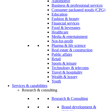
Automotive
Business & professional services
Consumer packaged goods (CPG)
Education
Fashion & beauty
Financial services
Food & beverages
Healthcare
Media & entertainment
Not-for-profit
Pharma & life science
Real estate & construction
Public affairs
Retail
Sports & leisure
Technology & telecoms
Travel & hospitality
Wealth & luxury
Youth
Services & capabilities
Research & consulting
Research & Consulting
Brand development &