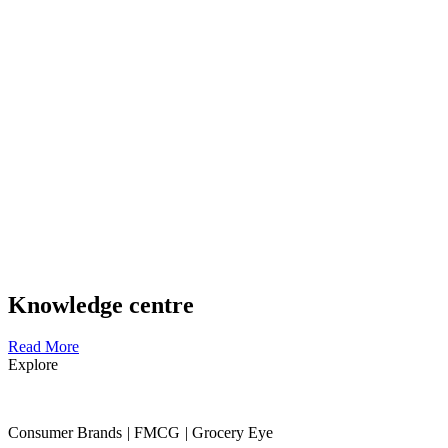
Knowledge centre
Read More
Explore
Consumer Brands
|
FMCG
|
Grocery Eye