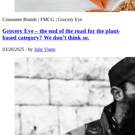
Consumer Brands
|
FMCG
|
Grocery Eye
Grocery Eye – the end of the road for the plant-
based category? We don’t think so.
03/20/2025
- by
Julie Vigne