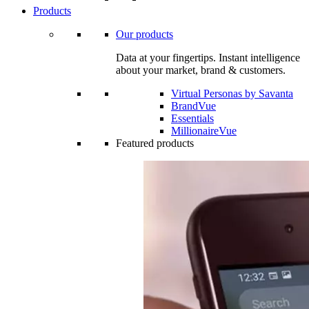
Products
Our products
Data at your fingertips. Instant intelligence
about your market, brand & customers.
Virtual Personas by Savanta
BrandVue
Essentials
MillionaireVue
Featured products