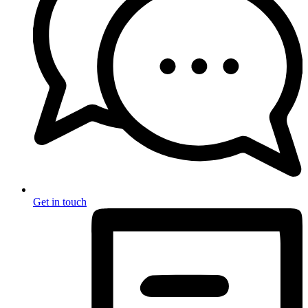
Get in touch