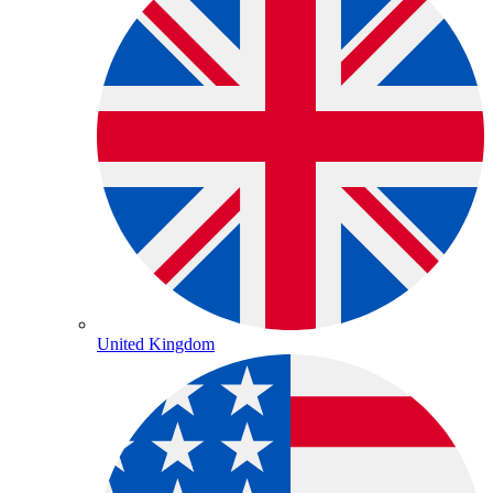
United Kingdom