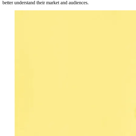
better understand their market and audiences.