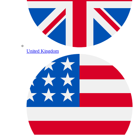
United Kingdom