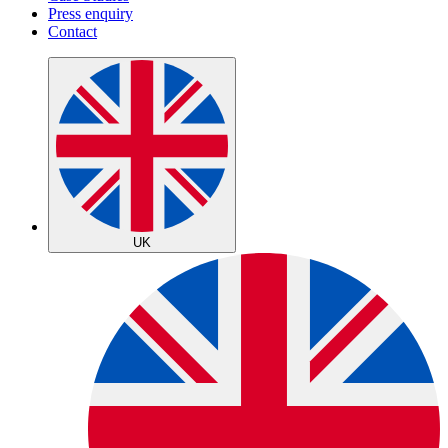
Press enquiry
Contact
UK