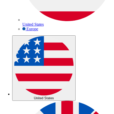
United States
Europe
United States