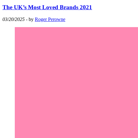
The UK’s Most Loved Brands 2021
03/20/2025
- by
Roger Perowne