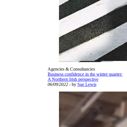
Agencies & Consultancies
Business confidence in the winter quarter:
A Northern Irish perspective
06/09/2022
- by
Sue Lewis