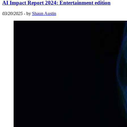
AI Impact Report 2024: Entertainment edition
03/20/2025
- by
Shaun Austin