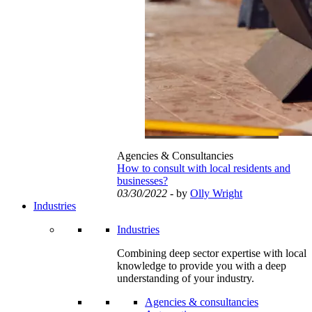
Agencies & Consultancies
How to consult with local residents and
businesses?
03/30/2022
- by
Olly Wright
Industries
Industries
Combining deep sector expertise with local
knowledge to provide you with a deep
understanding of your industry.
Agencies & consultancies