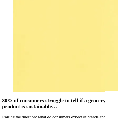
30% of consumers struggle to tell if a grocery
product is sustainable…
Raising the question: what do consumers expect of brands and