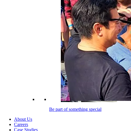
Be part of something special
About Us
Careers
Case Studies