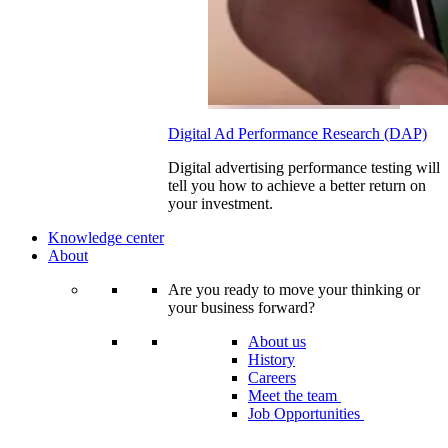
Digital Ad Performance Research (DAP)
Digital advertising performance testing will
tell you how to achieve a better return on
your investment.
Knowledge center
About
Are you ready to move your thinking or
your business forward?
About us
History
Careers
Meet the team
Job Opportunities