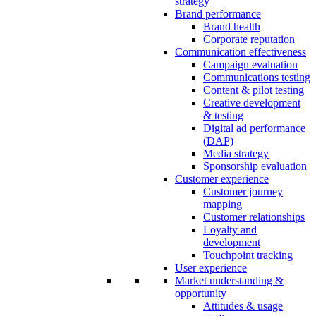
strategy
Brand performance
Brand health
Corporate reputation
Communication effectiveness
Campaign evaluation
Communications testing
Content & pilot testing
Creative development
& testing
Digital ad performance
(DAP)
Media strategy
Sponsorship evaluation
Customer experience
Customer journey
mapping
Customer relationships
Loyalty and
development
Touchpoint tracking
User experience
Market understanding &
opportunity
Attitudes & usage