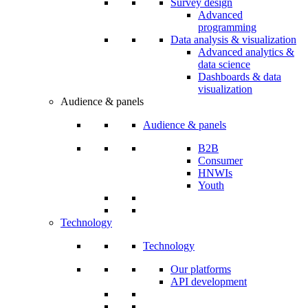
Survey design
Advanced
programming
Data analysis & visualization
Advanced analytics &
data science
Dashboards & data
visualization
Audience & panels
Audience & panels
B2B
Consumer
HNWIs
Youth
Technology
Technology
Our platforms
API development