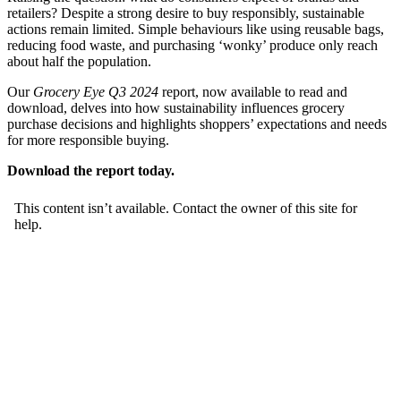
retailers? Despite a strong desire to buy responsibly, sustainable
actions remain limited. Simple behaviours like using reusable bags,
reducing food waste, and purchasing ‘wonky’ produce only reach
about half the population.
Our
Grocery Eye Q3 2024
report, now available to read and
download, delves into how sustainability influences grocery
purchase decisions and highlights shoppers’ expectations and needs
for more responsible buying.
Download the report today.