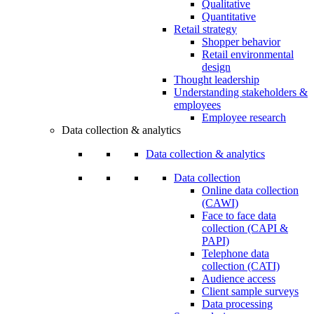
Qualitative
Quantitative
Retail strategy
Shopper behavior
Retail environmental
design
Thought leadership
Understanding stakeholders &
employees
Employee research
Data collection & analytics
Data collection & analytics
Data collection
Online data collection
(CAWI)
Face to face data
collection (CAPI &
PAPI)
Telephone data
collection (CATI)
Audience access
Client sample surveys
Data processing