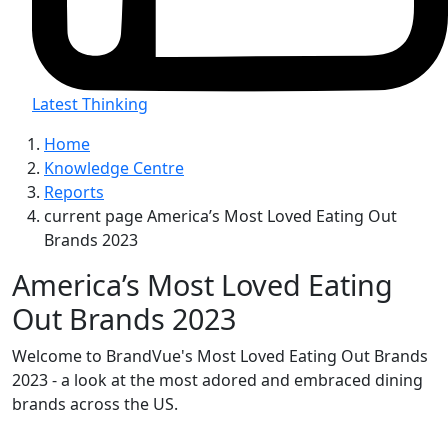
Latest Thinking
Home
Knowledge Centre
Reports
current page
America’s Most Loved Eating Out
Brands 2023
America’s Most Loved Eating
Out Brands 2023
Welcome to BrandVue's Most Loved Eating Out Brands
2023 - a look at the most adored and embraced dining
brands across the US.