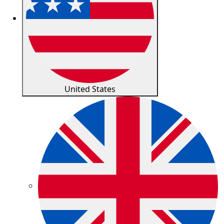
United States