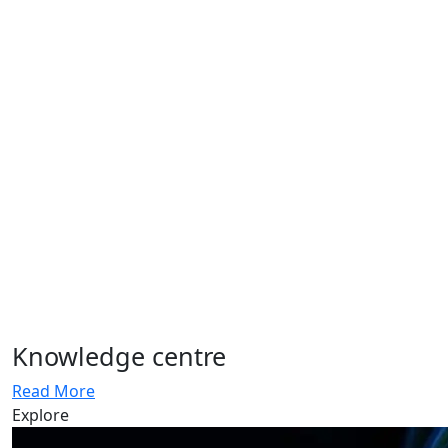
Knowledge centre
Read More
Explore