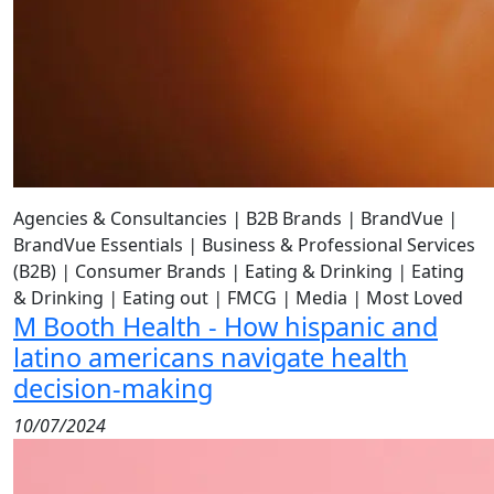
Agencies & Consultancies
|
B2B Brands
|
BrandVue
|
BrandVue Essentials
|
Business & Professional Services
(B2B)
|
Consumer Brands
|
Eating & Drinking
|
Eating
& Drinking
|
Eating out
|
FMCG
|
Media
|
Most Loved
M Booth Health - How hispanic and
latino americans navigate health
decision-making
10/07/2024