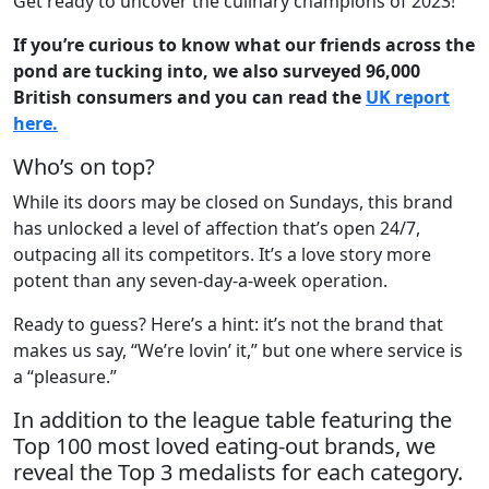
Get ready to uncover the culinary champions of 2023!
If you’re curious to know what our friends across the
pond are tucking into, we also surveyed 96,000
British consumers and you can read the
UK report
here.
Who’s on top?
While its doors may be closed on Sundays, this brand
has unlocked a level of affection that’s open 24/7,
outpacing all its competitors. It’s a love story more
potent than any seven-day-a-week operation.
Ready to guess? Here’s a hint: it’s not the brand that
makes us say, “We’re lovin’ it,” but one where service is
a “pleasure.”
In addition to the league table featuring the
Top 100 most loved eating-out brands, we
reveal the Top 3 medalists for each category.