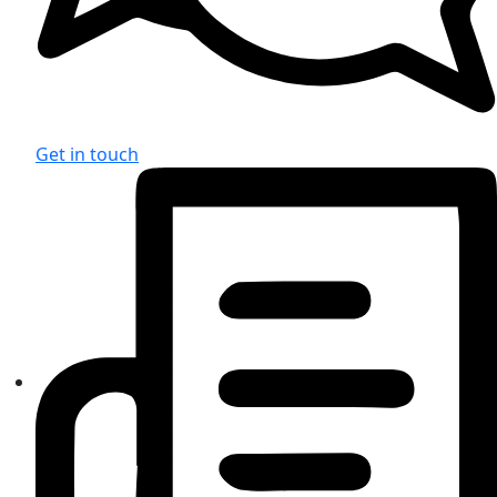
Get in touch