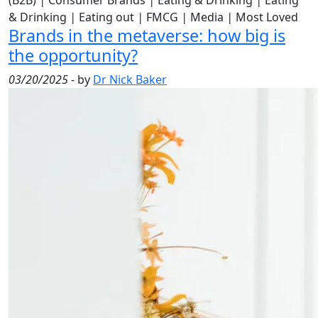
(B2B)
|
Consumer Brands
|
Eating & Drinking
|
Eating
& Drinking
|
Eating out
|
FMCG
|
Media
|
Most Loved
Brands in the metaverse: how big is
the opportunity?
03/20/2025
- by
Dr Nick Baker