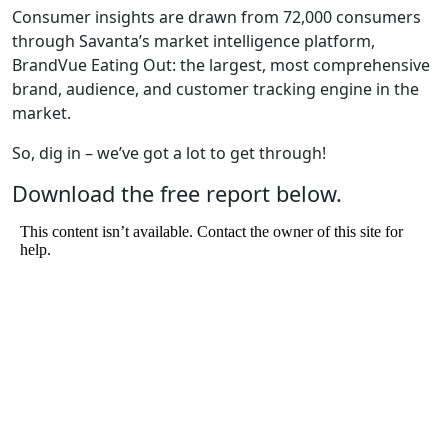
Consumer insights are drawn from 72,000 consumers
through Savanta’s market intelligence platform,
BrandVue Eating Out: the largest, most comprehensive
brand, audience, and customer tracking engine in the
market.
So, dig in – we’ve got a lot to get through!
Download the free report below.