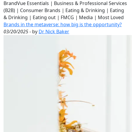
BrandVue Essentials
|
Business & Professional Services
(B2B)
|
Consumer Brands
|
Eating & Drinking
|
Eating
& Drinking
|
Eating out
|
FMCG
|
Media
|
Most Loved
Brands in the metaverse: how big is the opportunity?
03/20/2025
- by
Dr Nick Baker