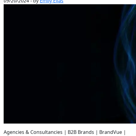
09/20/2024
- by
Emily Elias
Agencies & Consultancies
|
B2B Brands
|
BrandVue
|