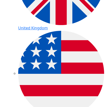
United Kingdom