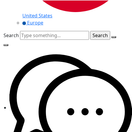
United States
Europe
Search