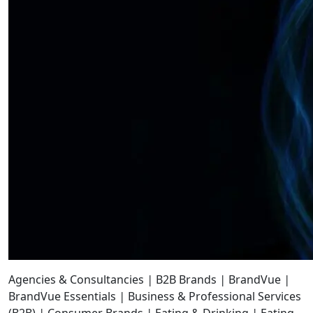
Agencies & Consultancies
|
B2B Brands
|
BrandVue
|
BrandVue Essentials
|
Business & Professional Services