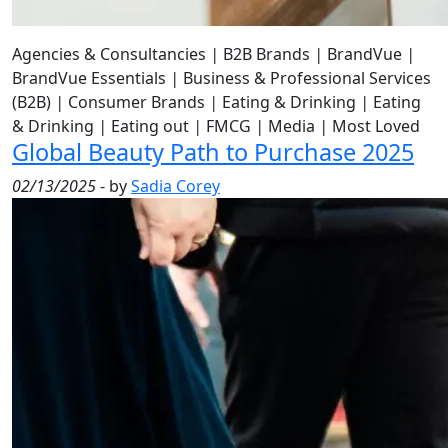
Agencies & Consultancies
|
B2B Brands
|
BrandVue
|
BrandVue Essentials
|
Business & Professional Services
(B2B)
|
Consumer Brands
|
Eating & Drinking
|
Eating
& Drinking
|
Eating out
|
FMCG
|
Media
|
Most Loved
Global Beauty Path to Purchase 2025
02/13/2025
- by
Sadia Corey