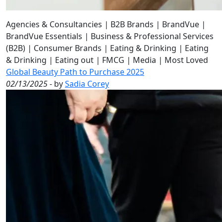
Agencies & Consultancies
|
B2B Brands
|
BrandVue
|
BrandVue Essentials
|
Business & Professional Services
(B2B)
|
Consumer Brands
|
Eating & Drinking
|
Eating
& Drinking
|
Eating out
|
FMCG
|
Media
|
Most Loved
Global Beauty Path to Purchase 2025
02/13/2025
- by
Sadia Corey