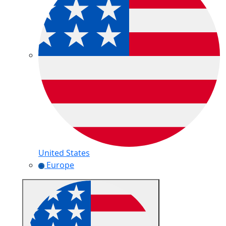
United States
Europe