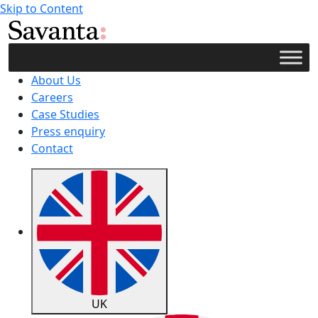
Skip to Content
About Us
Careers
Case Studies
Press enquiry
Contact
UK