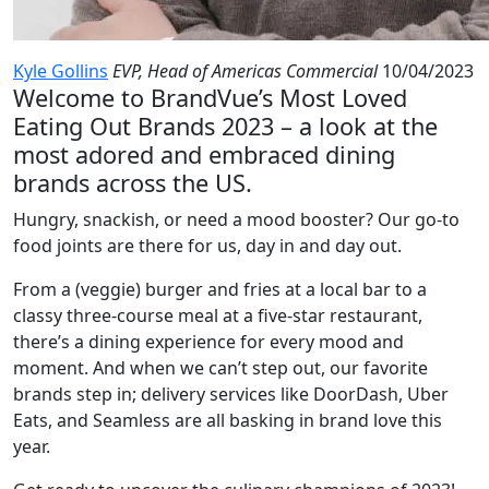
Kyle Gollins
EVP, Head of Americas Commercial
10/04/2023
Welcome to BrandVue’s Most Loved
Eating Out Brands 2023 – a look at the
most adored and embraced dining
brands across the US.
Hungry, snackish, or need a mood booster? Our go-to
food joints are there for us, day in and day out.
From a (veggie) burger and fries at a local bar to a
classy three-course meal at a five-star restaurant,
there’s a dining experience for every mood and
moment. And when we can’t step out, our favorite
brands step in; delivery services like DoorDash, Uber
Eats, and Seamless are all basking in brand love this
year.