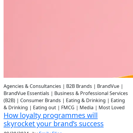
Agencies & Consultancies
|
B2B Brands
|
BrandVue
|
BrandVue Essentials
|
Business & Professional Services
(B2B)
|
Consumer Brands
|
Eating & Drinking
|
Eating
& Drinking
|
Eating out
|
FMCG
|
Media
|
Most Loved
How loyalty programmes will
skyrocket your brand’s success