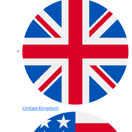
United Kingdom