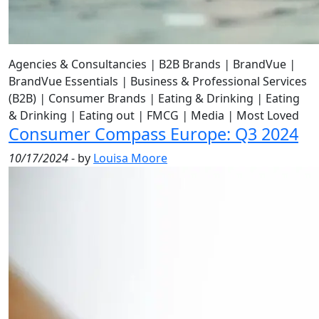
Agencies & Consultancies
|
B2B Brands
|
BrandVue
|
BrandVue Essentials
|
Business & Professional Services
(B2B)
|
Consumer Brands
|
Eating & Drinking
|
Eating
& Drinking
|
Eating out
|
FMCG
|
Media
|
Most Loved
Consumer Compass Europe: Q3 2024
10/17/2024
- by
Louisa Moore