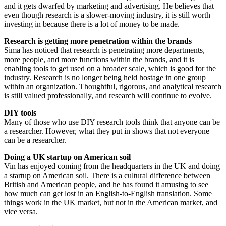
and it gets dwarfed by marketing and advertising. He believes that
even though research is a slower-moving industry, it is still worth
investing in because there is a lot of money to be made.
Research is getting more penetration within the brands
Sima has noticed that research is penetrating more departments,
more people, and more functions within the brands, and it is
enabling tools to get used on a broader scale, which is good for the
industry. Research is no longer being held hostage in one group
within an organization. Thoughtful, rigorous, and analytical research
is still valued professionally, and research will continue to evolve.
DIY tools
Many of those who use DIY research tools think that anyone can be
a researcher. However, what they put in shows that not everyone
can be a researcher.
Doing a UK startup on American soil
Vin has enjoyed coming from the headquarters in the UK and doing
a startup on American soil. There is a cultural difference between
British and American people, and he has found it amusing to see
how much can get lost in an English-to-English translation. Some
things work in the UK market, but not in the American market, and
vice versa.