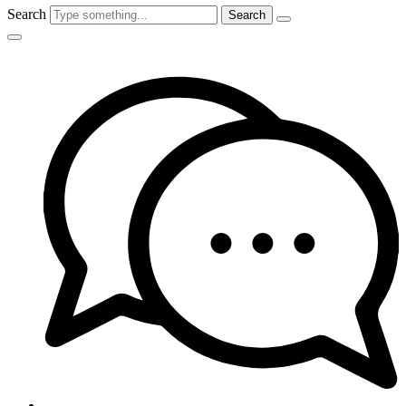
Search