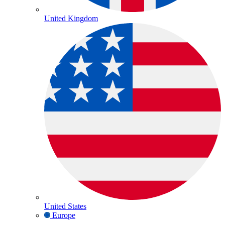
United Kingdom
United States
Europe