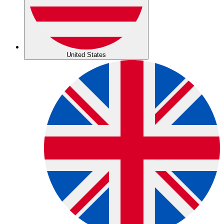
United States