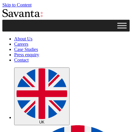
Skip to Content
About Us
Careers
Case Studies
Press enquiry
Contact
UK