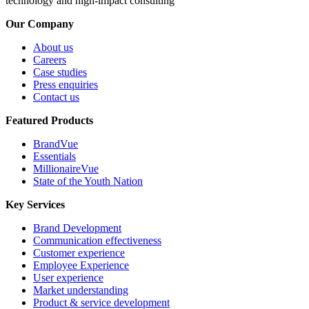
technology and high-impact consulting
Our Company
About us
Careers
Case studies
Press enquiries
Contact us
Featured Products
BrandVue
Essentials
MillionaireVue
State of the Youth Nation
Key Services
Brand Development
Communication effectiveness
Customer experience
Employee Experience
User experience
Market understanding
Product & service development