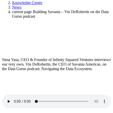
Knowledge Centre
News
current page
Building Savanta – Vin DeRobertis on the Data
Gurus podcast
Sima Vasa, CEO & Founder of Infinity Squared Ventures interviews
our very own, Vin DeRobertis, the CEO of Savanta Americas, on
the Data Gurus podcast: Navigating the Data Ecosystem.