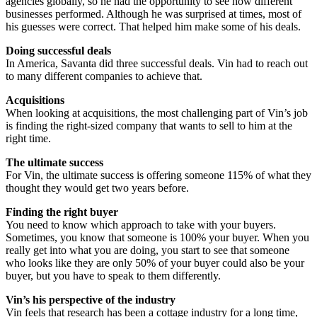
agencies globally, so he had the opportunity to see how different
businesses performed. Although he was surprised at times, most of
his guesses were correct. That helped him make some of his deals.
Doing successful deals
In America, Savanta did three successful deals. Vin had to reach out
to many different companies to achieve that.
Acquisitions
When looking at acquisitions, the most challenging part of Vin’s job
is finding the right-sized company that wants to sell to him at the
right time.
The ultimate success
For Vin, the ultimate success is offering someone 115% of what they
thought they would get two years before.
Finding the right buyer
You need to know which approach to take with your buyers.
Sometimes, you know that someone is 100% your buyer. When you
really get into what you are doing, you start to see that someone
who looks like they are only 50% of your buyer could also be your
buyer, but you have to speak to them differently.
Vin’s his perspective of the industry
Vin feels that research has been a cottage industry for a long time,