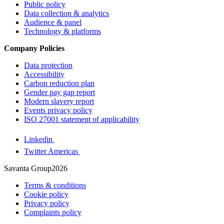
Public policy
Data collection & analytics
Audience & panel
Technology & platforms
Company Policies
Data protection
Accessibility
Carbon reduction plan
Gender pay gap report
Modern slavery report
Events privacy policy
ISO 27001 statement of applicability
Linkedin
Twitter Americas
Savanta Group2026
Terms & conditions
Cookie policy
Privacy policy
Complaints policy