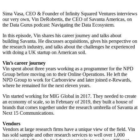
Sima Vasa, CEO & Founder of Infinity Squared Ventures interviews
our very own, Vin DeRobertis, the CEO of Savanta Americas, on
the Data Gurus podcast: Navigating the Data Ecosystem.
In this episode, Vin shares his career journey and talks about
building Savanta. He discusses acquisitions, gives his perspective on
the research industry, and talks about the challenges he experienced
with doing a UK startup on American soil.
Vin’s career journey
Vin spent about three years working as a programmer for the NPD
Group before moving on to their Online Operations. He left the
NPD Group to work for Carbonview and later joined e-Rewards,
where he remained for the next eleven years.
Vin started working for MIG Global in 2017. They needed to create
an economy of scale, so in February of 2019, they built a house of
brands that comes together under the research umbrella of Savanta at
Next 15 Communications.
Vendors
Vendors at large research firms have a unique view of the field. Vin
has sold sample and other research services to well over 1,000