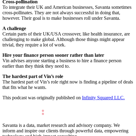
Cross-pollination
To integrate their UK and American businesses, Savanta sometimes
cross-pollinates. They are not always successful in doing that,
however. Their goal is to make businesses roll under Savanta.
A challenge
Certain parts of their UK/USA crossover, like health insurance, are
challenging to make global. Although those things might appear
trivial, they require a lot of work.
Hire your finance person sooner rather than later
Vin advises anyone starting a business to hire a finance person
earlier than they think they need to.
The hardest part of Vin’s role
The hardest part of Vin’s role right now is finding a pipeline of deals
that fits what he wants.
This podcast was originally published on
Infinity Squared LLC.
Savanta is a data, market research and advisory company. We
inform and inspire our clients through powerful data, empowering