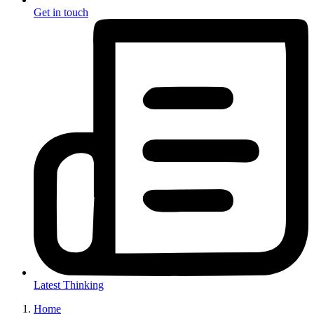
Get in touch
Latest Thinking
Home