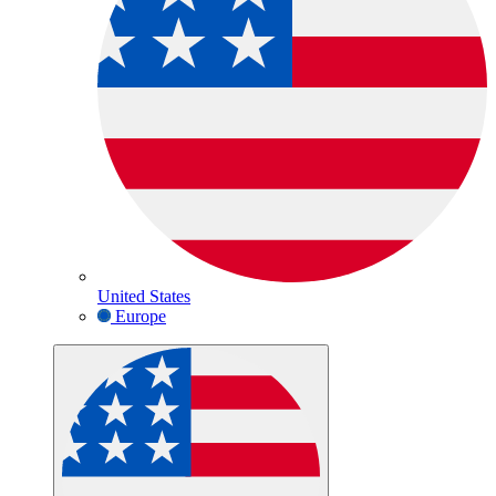
United States
Europe