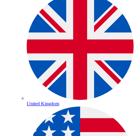
United Kingdom