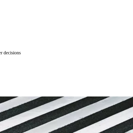
r decisions