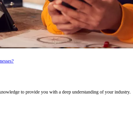
inesses?
knowledge to provide you with a deep understanding of your industry.