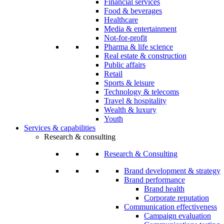
Financial services
Food & beverages
Healthcare
Media & entertainment
Not-for-profit
Pharma & life science
Real estate & construction
Public affairs
Retail
Sports & leisure
Technology & telecoms
Travel & hospitality
Wealth & luxury
Youth
Services & capabilities
Research & consulting
Research & Consulting
Brand development & strategy
Brand performance
Brand health
Corporate reputation
Communication effectiveness
Campaign evaluation