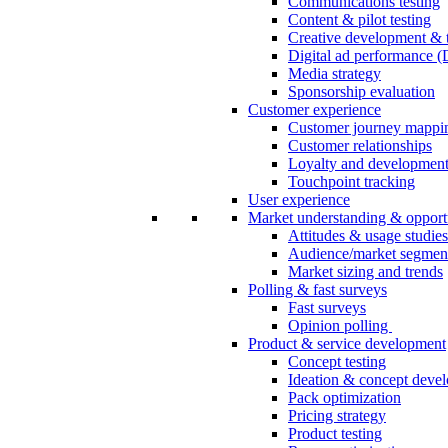
Communications testing
Content & pilot testing
Creative development & t
Digital ad performance 
Media strategy
Sponsorship evaluation
Customer experience
Customer journey mappi
Customer relationships
Loyalty and developmen
Touchpoint tracking
User experience
Market understanding & opport
Attitudes & usage studies
Audience/market segmen
Market sizing and trends
Polling & fast surveys
Fast surveys
Opinion polling
Product & service development
Concept testing
Ideation & concept deve
Pack optimization
Pricing strategy
Product testing