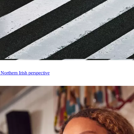
 Northern Irish perspective