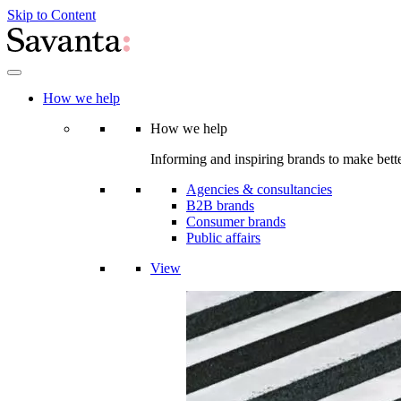
Skip to Content
How we help
How we help
Informing and inspiring brands to make bette
Agencies & consultancies
B2B brands
Consumer brands
Public affairs
View