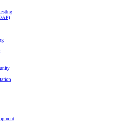
esting
(DAP)
ng
t
unity
tation
lopment