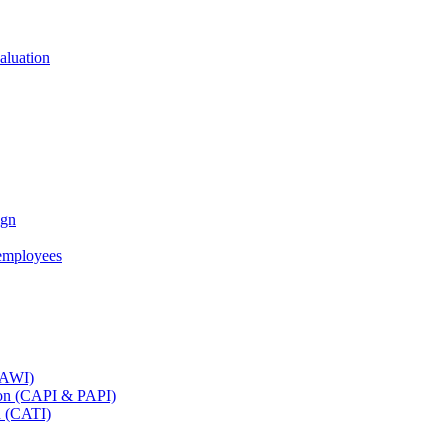
aluation
ign
employees
(CAWI)
tion (CAPI & PAPI)
n (CATI)