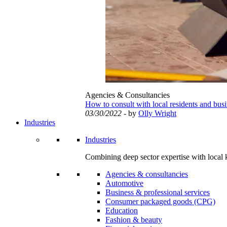
Agencies & Consultancies
How to consult with local residents and bus
03/30/2022
- by
Olly Wright
Industries
Industries
Combining deep sector expertise with local 
Agencies & consultancies
Automotive
Business & professional services
Consumer packaged goods (CPG)
Education
Fashion & beauty