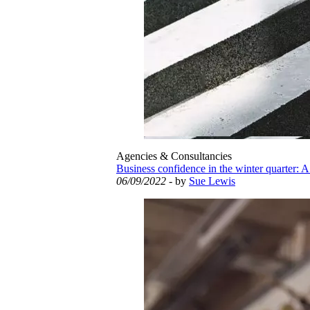
Agencies & Consultancies
Business confidence in the winter quarter: A
06/09/2022
- by
Sue Lewis