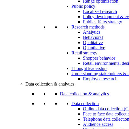
Range optimization
Public policy
Localized research
Policy development & ev
Public affairs strategy
Research methods
Analytics
Behavioral
Qualitative
Quantitative
Retail strategy
Shopper behavior
Retail environmental des
Thought leadership
Understanding stakeholders & 
Employee research
Data collection & analytics
Data collection & analytics
Data collection
Online data collection 
Face to face data collec
Telephone data collectio
Audience access