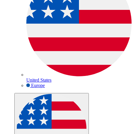
United States
Europe