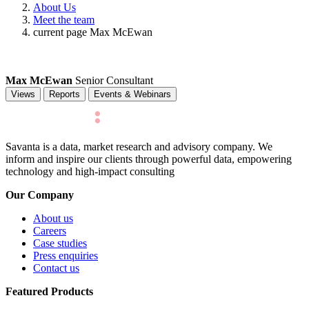
About Us
Meet the team
current page
Max McEwan
Max McEwan
Senior Consultant
Views
Reports
Events & Webinars
Savanta is a data, market research and advisory company. We
inform and inspire our clients through powerful data, empowering
technology and high-impact consulting
Our Company
About us
Careers
Case studies
Press enquiries
Contact us
Featured Products