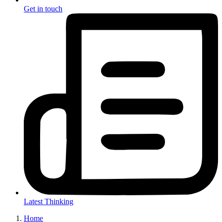
Get in touch
Latest Thinking
Home