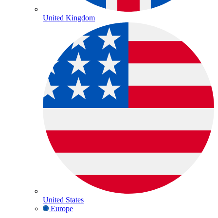
United Kingdom
United States
Europe