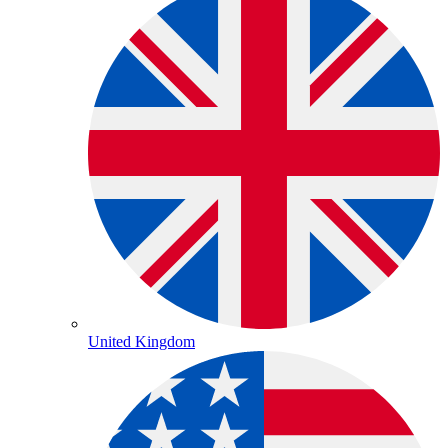
United Kingdom