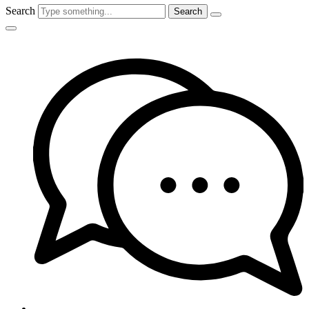
Search