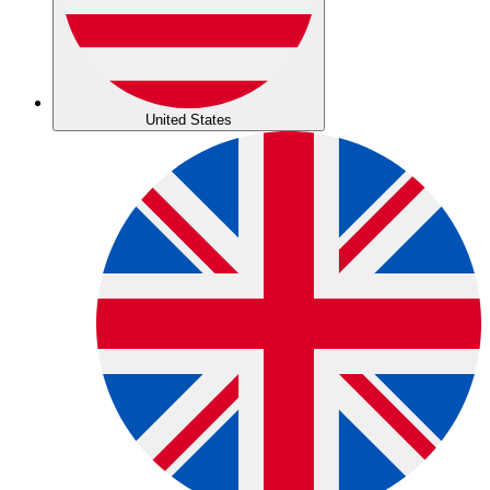
United States