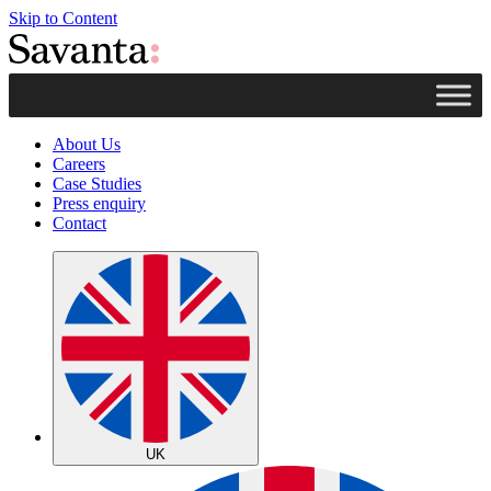
Skip to Content
About Us
Careers
Case Studies
Press enquiry
Contact
UK