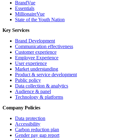
BrandVue
Essentials
MillionaireVue
State of the Youth Nation
Key Services
Brand Development
Communication effectiveness
Customer experience
Employee Experience
User experience
Market understanding
Product & service development
Public policy
Data collection & analytics
Audience & panel
Technology & platforms
Company Policies
Data protection
Accessibility
Carbon reduction plan
Gender pay gap report