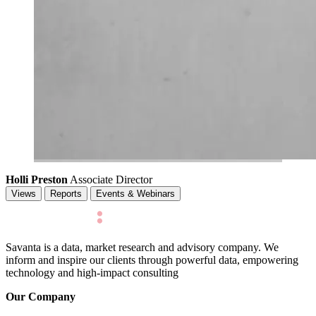
Holli Preston
Associate Director
Views
Reports
Events & Webinars
Savanta is a data, market research and advisory company. We
inform and inspire our clients through powerful data, empowering
technology and high-impact consulting
Our Company