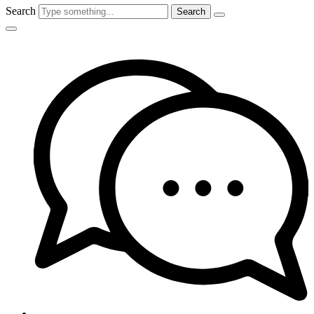
Search