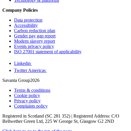
Technology & platforms
Company Policies
Data protection
Accessibility
Carbon reduction plan
Gender pay gap report
Modern slavery report
Events privacy policy
ISO 27001 statement of applicability
Linkedin
Twitter Americas
Savanta Group2026
Terms & conditions
Cookie policy
Privacy policy
Complaints policy
Registered in Scotland (SC 281 352) | Registered Address: C/O
Bellwether Green Ltd, 225 W George St, Glasgow G2 2ND