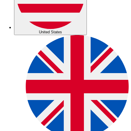
United States