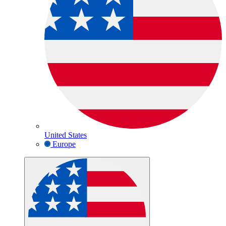
United States
Europe