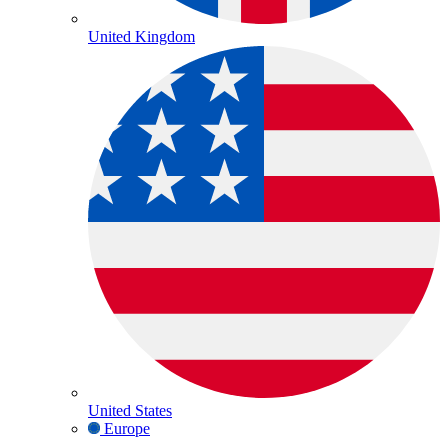
United Kingdom
United States
Europe