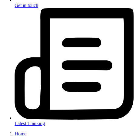
Get in touch
Latest Thinking
Home