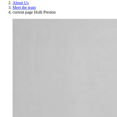
About Us
Meet the team
current page
Holli Preston