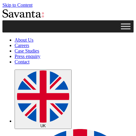
Skip to Content
About Us
Careers
Case Studies
Press enquiry
Contact
UK