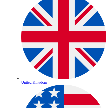
United Kingdom