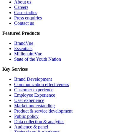
About us
Careers
Case studies
Press enquiries
Contact us
Featured Products
BrandVue
Essentials
MillionaireVue
State of the Youth Nation
Key Services
Brand Development
Communication effectiveness
Customer experience
Employee Experience
User experience
Market understanding
Product & service development
Public policy
Data collection & analytics
Audience & panel