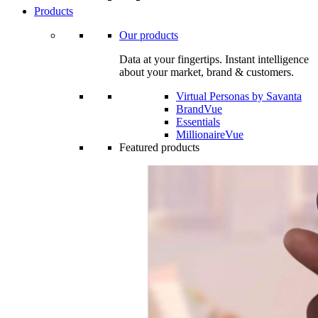
Products
Our products
Data at your fingertips. Instant intelligence
about your market, brand & customers.
Virtual Personas by Savanta
BrandVue
Essentials
MillionaireVue
Featured products