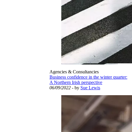
Agencies & Consultancies
Business confidence in the winter quarter:
A Northern Irish perspective
06/09/2022
- by
Sue Lewis