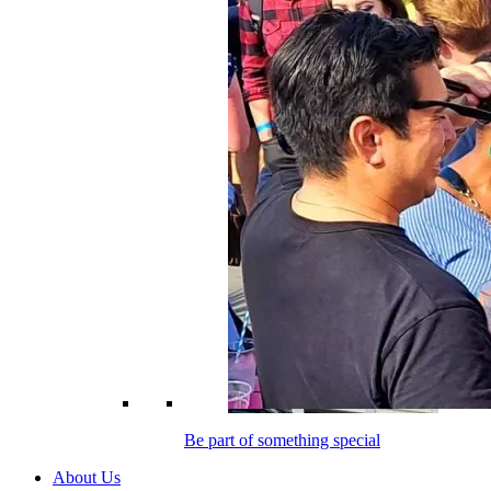
Be part of something special
About Us