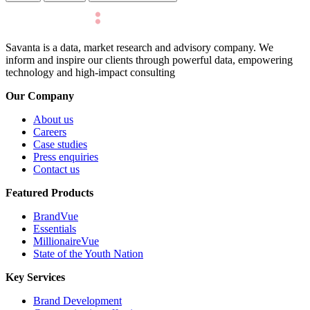
Savanta is a data, market research and advisory company. We
inform and inspire our clients through powerful data, empowering
technology and high-impact consulting
Our Company
About us
Careers
Case studies
Press enquiries
Contact us
Featured Products
BrandVue
Essentials
MillionaireVue
State of the Youth Nation
Key Services
Brand Development