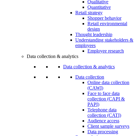
Qualitative
Quantitative
Retail strategy
Shopper behavior
Retail environmental
design
Thought leadership
Understanding stakeholders &
employees
Employee research
Data collection & analytics
Data collection & analytics
Data collection
Online data collection
(CAWI)
Face to face data
collection (CAPI &
PAPI)
Telephone data
collection (CATI)
Audience access
Client sample surveys
Data processing