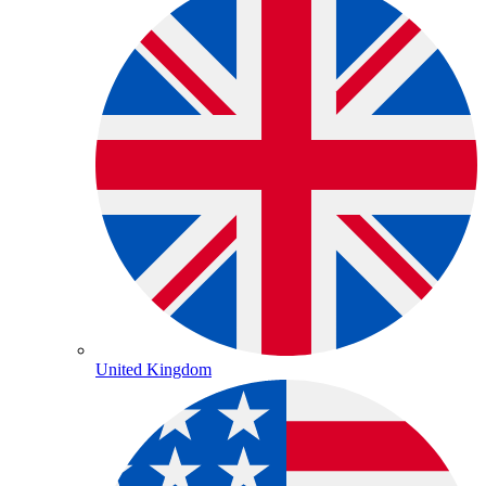
United Kingdom