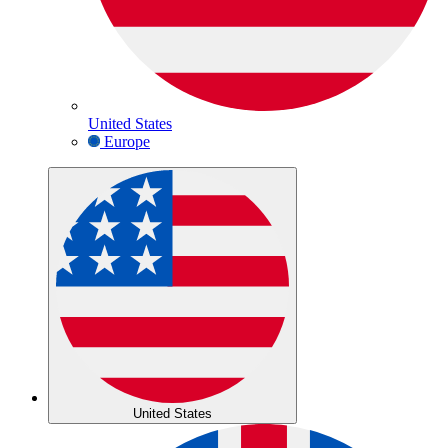
United States
Europe
United States