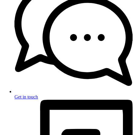
Get in touch