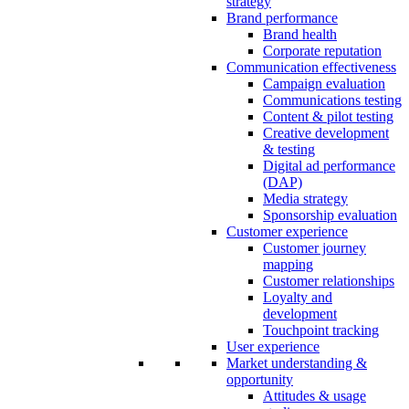
strategy
Brand performance
Brand health
Corporate reputation
Communication effectiveness
Campaign evaluation
Communications testing
Content & pilot testing
Creative development
& testing
Digital ad performance
(DAP)
Media strategy
Sponsorship evaluation
Customer experience
Customer journey
mapping
Customer relationships
Loyalty and
development
Touchpoint tracking
User experience
Market understanding &
opportunity
Attitudes & usage