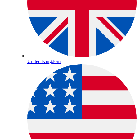
United Kingdom