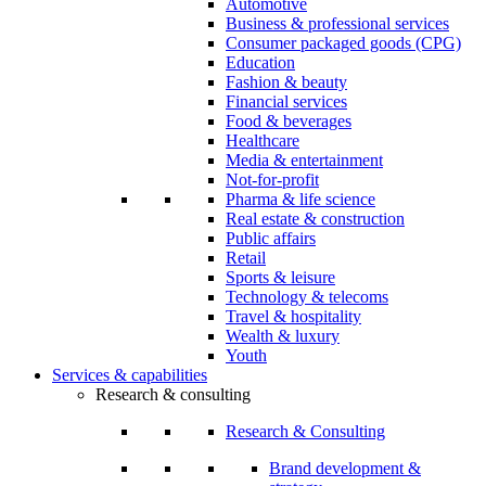
Automotive
Business & professional services
Consumer packaged goods (CPG)
Education
Fashion & beauty
Financial services
Food & beverages
Healthcare
Media & entertainment
Not-for-profit
Pharma & life science
Real estate & construction
Public affairs
Retail
Sports & leisure
Technology & telecoms
Travel & hospitality
Wealth & luxury
Youth
Services & capabilities
Research & consulting
Research & Consulting
Brand development &