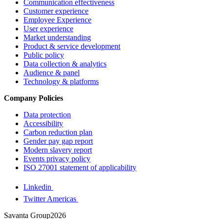
Communication effectiveness
Customer experience
Employee Experience
User experience
Market understanding
Product & service development
Public policy
Data collection & analytics
Audience & panel
Technology & platforms
Company Policies
Data protection
Accessibility
Carbon reduction plan
Gender pay gap report
Modern slavery report
Events privacy policy
ISO 27001 statement of applicability
Linkedin
Twitter Americas
Savanta Group2026