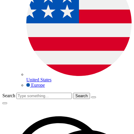
United States
Europe
Search