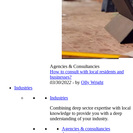
Agencies & Consultancies
How to consult with local residents and
businesses?
03/30/2022
- by
Olly Wright
Industries
Industries
Combining deep sector expertise with local
knowledge to provide you with a deep
understanding of your industry.
Agencies & consultancies