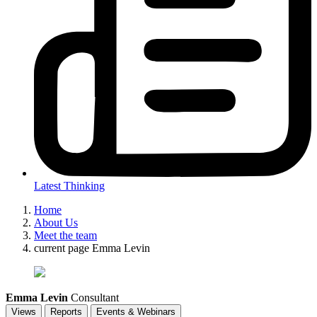
Latest Thinking
Home
About Us
Meet the team
current page
Emma Levin
Emma Levin
Consultant
Views
Reports
Events & Webinars