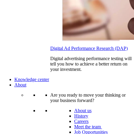
Digital Ad Performance Research (DAP)
Digital advertising performance testing will
tell you how to achieve a better return on
your investment.
Knowledge center
About
Are you ready to move your thinking or
your business forward?
About us
History
Careers
Meet the team
Job Opportunities