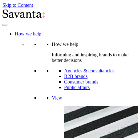
Skip to Content
How we help
How we help
Informing and inspiring brands to make
better decisions
Agencies & consultancies
B2B brands
Consumer brands
Public affairs
View