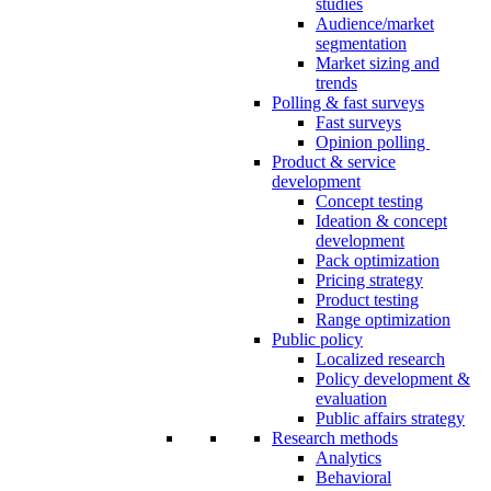
studies
Audience/market
segmentation
Market sizing and
trends
Polling & fast surveys
Fast surveys
Opinion polling
Product & service
development
Concept testing
Ideation & concept
development
Pack optimization
Pricing strategy
Product testing
Range optimization
Public policy
Localized research
Policy development &
evaluation
Public affairs strategy
Research methods
Analytics
Behavioral