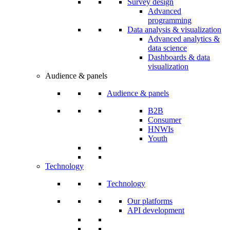
Survey design
Advanced
programming
Data analysis & visualization
Advanced analytics &
data science
Dashboards & data
visualization
Audience & panels
Audience & panels
B2B
Consumer
HNWIs
Youth
Technology
Technology
Our platforms
API development