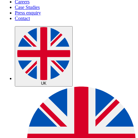
Careers
Case Studies
Press enquiry
Contact
UK