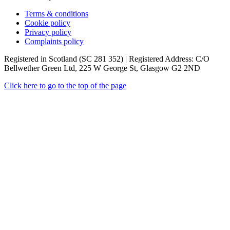
Terms & conditions
Cookie policy
Privacy policy
Complaints policy
Registered in Scotland (SC 281 352) | Registered Address: C/O
Bellwether Green Ltd, 225 W George St, Glasgow G2 2ND
Click here to go to the top of the page