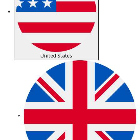
United States