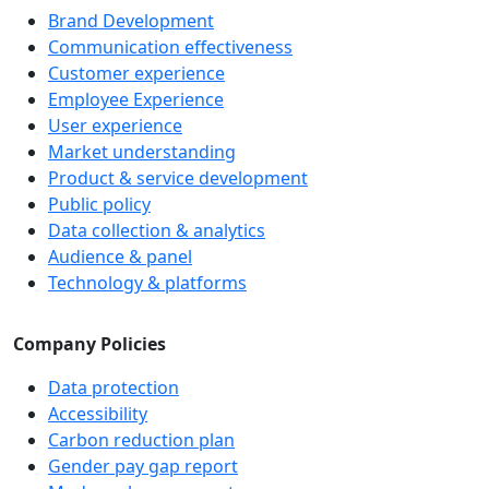
Brand Development
Communication effectiveness
Customer experience
Employee Experience
User experience
Market understanding
Product & service development
Public policy
Data collection & analytics
Audience & panel
Technology & platforms
Company Policies
Data protection
Accessibility
Carbon reduction plan
Gender pay gap report