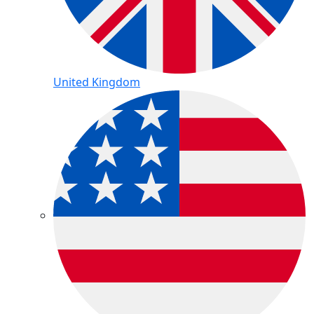
United Kingdom