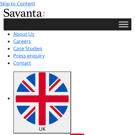
Skip to Content
About Us
Careers
Case Studies
Press enquiry
Contact
UK