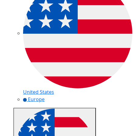
United States
Europe