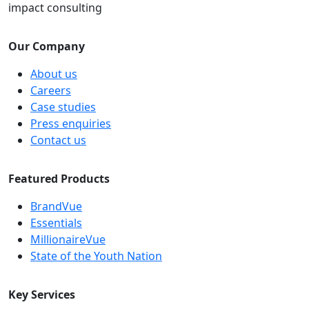
impact consulting
Our Company
About us
Careers
Case studies
Press enquiries
Contact us
Featured Products
BrandVue
Essentials
MillionaireVue
State of the Youth Nation
Key Services