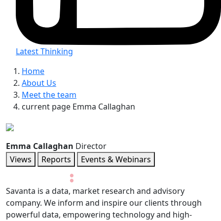
Latest Thinking
Home
About Us
Meet the team
current page
Emma Callaghan
Emma Callaghan
Director
Views
Reports
Events & Webinars
Savanta is a data, market research and advisory
company. We inform and inspire our clients through
powerful data, empowering technology and high-