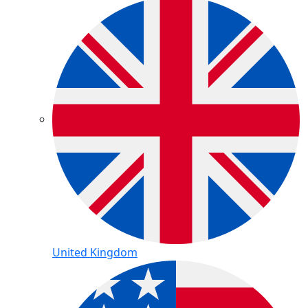
United Kingdom