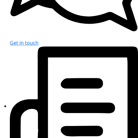
Get in touch