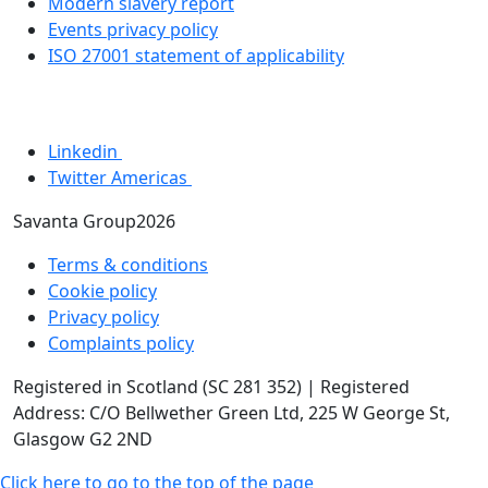
Modern slavery report
Events privacy policy
ISO 27001 statement of applicability
Linkedin
Twitter Americas
Savanta Group2026
Terms & conditions
Cookie policy
Privacy policy
Complaints policy
Registered in Scotland (SC 281 352) | Registered
Address: C/O Bellwether Green Ltd, 225 W George St,
Glasgow G2 2ND
Click here to go to the top of the page