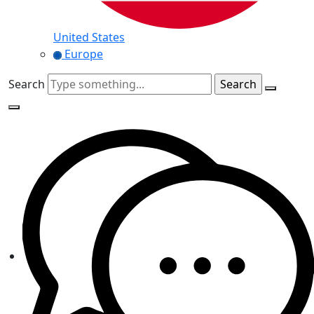
United States
Europe
Search