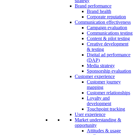
strategy
Brand performance
Brand health
Corporate reputation
Communication effectiveness
Campaign evaluation
Communications testing
Content & pilot testing
Creative development
& testing
Digital ad performance
(DAP)
Media strategy
Sponsorship evaluation
Customer experience
Customer journey
mapping
Customer relationships
Loyalty and
development
Touchpoint tracking
User experience
Market understanding &
opportunity
Attitudes & usage