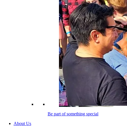
Be part of something special
About Us