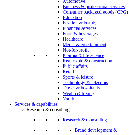
Automotive
Business & professional services
Consumer packaged goods (CPG)
Education
Fashion & beauty
Financial services
Food & beverages
Healthcare
Media & entertainment
Not-for-profit
Pharma & life science
Real estate & construction
Public affairs
Retail
Sports & leisure
Technology & telecoms
Travel & hospitality
Wealth & luxury
Youth
Services & capabilities
Research & consulting
Research & Consulting
Brand development &