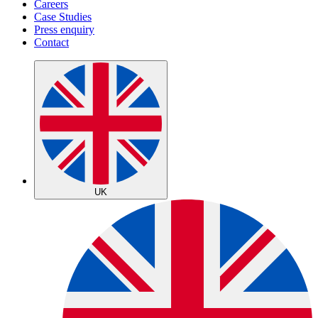
Careers
Case Studies
Press enquiry
Contact
UK