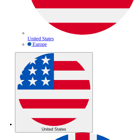
United States
Europe
United States