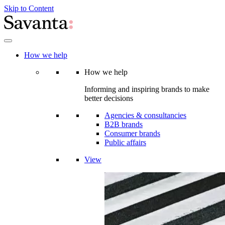
Skip to Content
How we help
How we help
Informing and inspiring brands to make
better decisions
Agencies & consultancies
B2B brands
Consumer brands
Public affairs
View