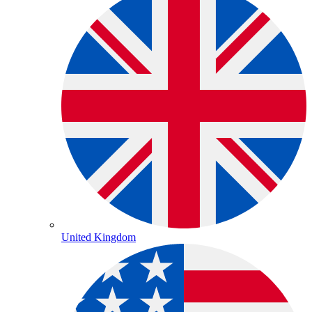
United Kingdom