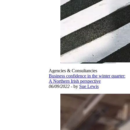
Agencies & Consultancies
Business confidence in the winter quarter:
A Northern Irish perspective
06/09/2022
- by
Sue Lewis