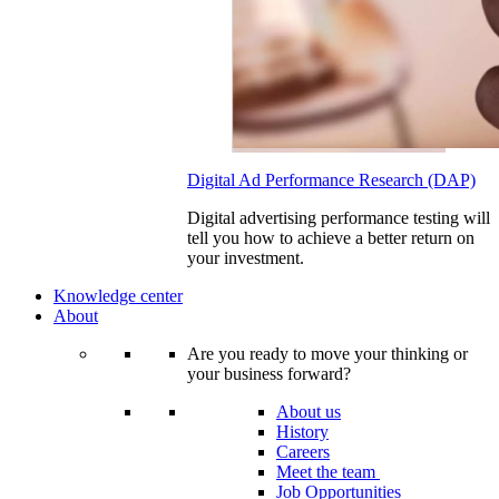
Digital Ad Performance Research (DAP)
Digital advertising performance testing will
tell you how to achieve a better return on
your investment.
Knowledge center
About
Are you ready to move your thinking or
your business forward?
About us
History
Careers
Meet the team
Job Opportunities