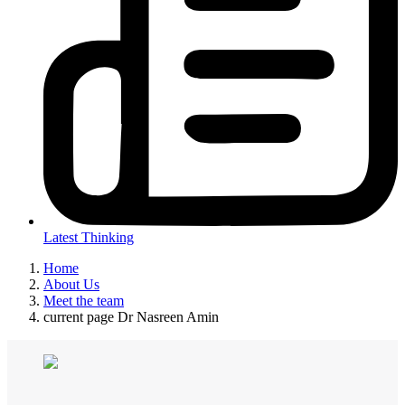
Latest Thinking
Home
About Us
Meet the team
current page
Dr Nasreen Amin