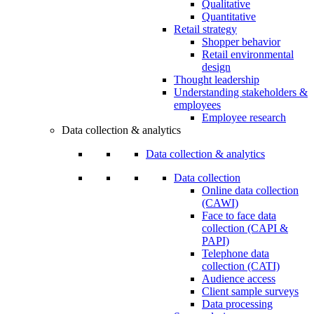
Qualitative
Quantitative
Retail strategy
Shopper behavior
Retail environmental
design
Thought leadership
Understanding stakeholders &
employees
Employee research
Data collection & analytics
Data collection & analytics
Data collection
Online data collection
(CAWI)
Face to face data
collection (CAPI &
PAPI)
Telephone data
collection (CATI)
Audience access
Client sample surveys
Data processing