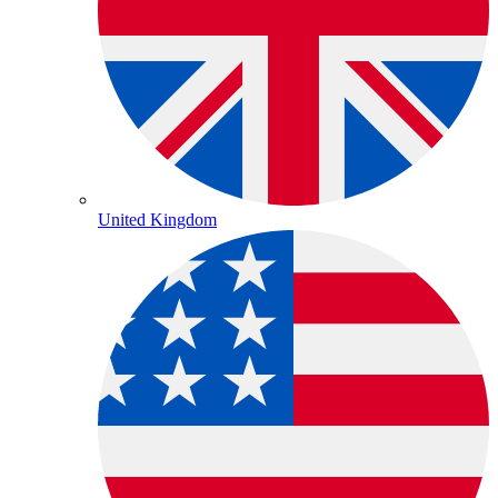
United Kingdom