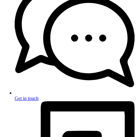
Get in touch