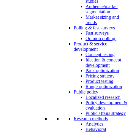
studies
Audience/market
segmentation
Market sizing and
trends
Polling & fast surveys
Fast surveys
Opinion polling
Product & service
development
Concept testing
Ideation & concept
development
Pack optimization
Pricing strategy
Product testing
Range optimization
Public policy
Localized research
Policy development &
evaluation
Public affairs strategy
Research methods
Analytics
Behavioral