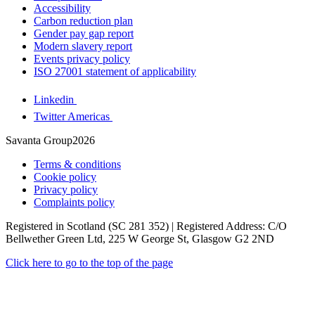
Accessibility
Carbon reduction plan
Gender pay gap report
Modern slavery report
Events privacy policy
ISO 27001 statement of applicability
Linkedin
Twitter Americas
Savanta Group2026
Terms & conditions
Cookie policy
Privacy policy
Complaints policy
Registered in Scotland (SC 281 352) | Registered Address: C/O
Bellwether Green Ltd, 225 W George St, Glasgow G2 2ND
Click here to go to the top of the page