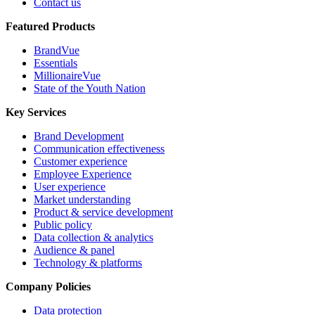
Contact us
Featured Products
BrandVue
Essentials
MillionaireVue
State of the Youth Nation
Key Services
Brand Development
Communication effectiveness
Customer experience
Employee Experience
User experience
Market understanding
Product & service development
Public policy
Data collection & analytics
Audience & panel
Technology & platforms
Company Policies
Data protection