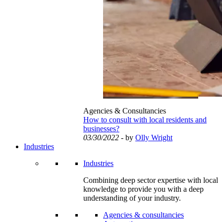
Agencies & Consultancies
How to consult with local residents and
businesses?
03/30/2022
- by
Olly Wright
Industries
Industries
Combining deep sector expertise with local
knowledge to provide you with a deep
understanding of your industry.
Agencies & consultancies