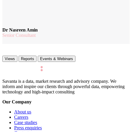
Dr Nasreen Amin
Senior Consultant
Views
Reports
Events & Webinars
Savanta is a data, market research and advisory company. We
inform and inspire our clients through powerful data, empowering
technology and high-impact consulting
Our Company
About us
Careers
Case studies
Press enquiries