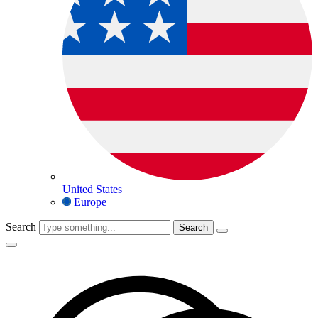
United States
Europe
Search