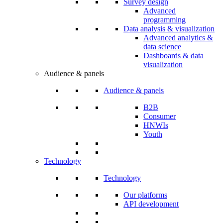
Survey design
Advanced
programming
Data analysis & visualization
Advanced analytics &
data science
Dashboards & data
visualization
Audience & panels
Audience & panels
B2B
Consumer
HNWIs
Youth
Technology
Technology
Our platforms
API development