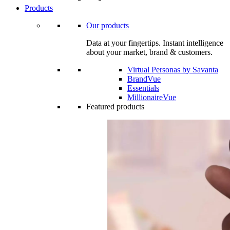
Products
Our products
Data at your fingertips. Instant intelligence
about your market, brand & customers.
Virtual Personas by Savanta
BrandVue
Essentials
MillionaireVue
Featured products