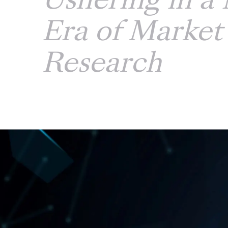
Ushering in a
Era of Market
Research