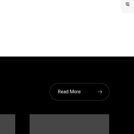
Read More