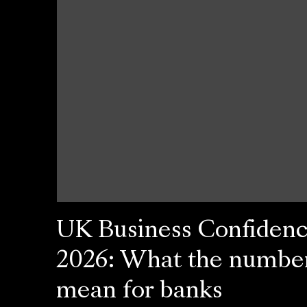
UK Business Confiden
2026: What the numbe
mean for banks