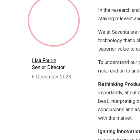
In the research and 
staying relevant an
We at Savanta are n
technology that’s s
superior value to ou
Lisa Fourie
To understand our p
Senior Director
risk, read on to un
6 December 2023
Rethinking Produc
importantly, about 
best: interpreting d
conclusions and ass
with the market.
Igniting Innovatio
reevaluate our meth