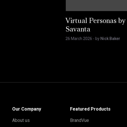
Virtual Personas by
Savanta
26 March 2026
- by
Nick Baker
Our Company
Featured Products
About us
BrandVue