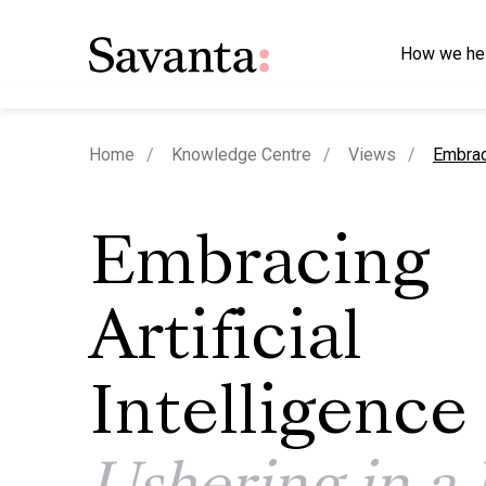
How we he
curren
Home
Knowledge Centre
Views
Embraci
Embracing
Artificial
Intelligence