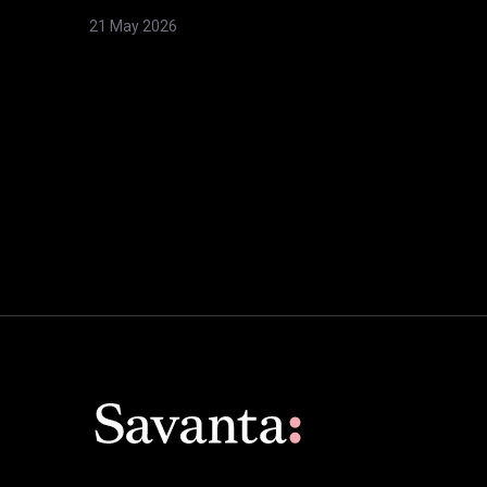
21 May 2026