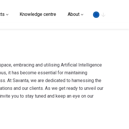
Search
ts
Knowledge centre
About
pace, embracing and utilising Artificial Intelligence
ous, it has become essential for maintaining
ss. At Savanta, we are dedicated to harnessing the
tions and our clients. As we get ready to unveil our
invite you to stay tuned and keep an eye on our