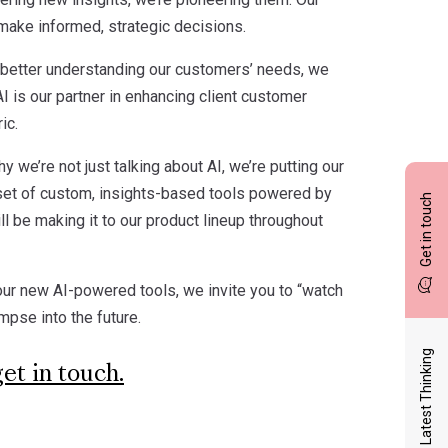
 make informed, strategic decisions.
By better understanding our customers’ needs, we
 AI is our partner in enhancing client customer
ic.
y we’re not just talking about AI, we’re putting our
set of custom, insights-based tools powered by
Get in touch
l be making it to our product lineup throughout
our new AI-powered tools, we invite you to “watch
impse into the future.
Latest Thinking
get in touch.