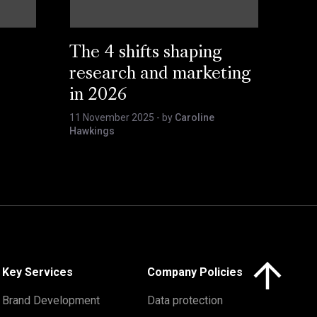
The 4 shifts shaping
research and marketing
in 2026
11 November 2025
- by
Caroline
Hawkings
Click here to 
Key Services
Company Policies
Brand Development
Data protection