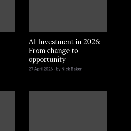
AI Investment in 2026:
From change to
opportunity
27 April 2026
- by
Nick Baker