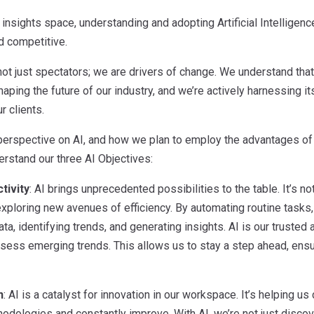
insights space, understanding and adopting Artificial Intelligence 
d competitive.
ot just spectators; we are drivers of change. We understand that 
haping the future of our industry, and we’re actively harnessing i
r clients.
erspective on AI, and how we plan to employ the advantages of A
derstand our three AI Objectives:
tivity
: AI brings unprecedented possibilities to the table. It’s 
exploring new avenues of efficiency. By automating routine tasks
ata, identifying trends, and generating insights. AI is our trusted
ess emerging trends. This allows us to stay a step ahead, ensuri
n
: AI is a catalyst for innovation in our workspace. It’s helping u
odologies and constantly improve. With AI, we’re not just discov