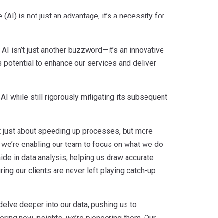
(AI) is not just an advantage, it’s a necessity for
AI isn’t just another buzzword—it’s an innovative
ts potential to enhance our services and deliver
I while still rigorously mitigating its subsequent
not just about speeding up processes, but more
, we’re enabling our team to focus on what we do
 aide in data analysis, helping us draw accurate
ng our clients are never left playing catch-up
s delve deeper into our data, pushing us to
ering new insights, we’re pioneering them. Our