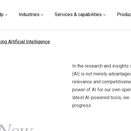
lp
Industries
Services & capabilities
Produc
t page
ng Artificial Intelligence
In the research and insights s
(AI) is not merely advantage
relevance and competitivene
power of AI for our own opera
latest AI-powered tools, we 
progress.