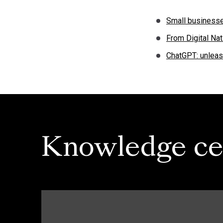
Small businesse
From Digital Nat
ChatGPT: unleash
Knowledge ce