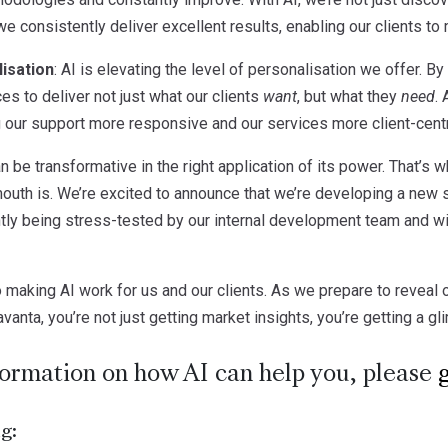
 consistently deliver excellent results, enabling our clients to
isation
: AI is elevating the level of personalisation we offer. 
ces to deliver not just what our clients
want
, but what they
need
.
 our support more responsive and our services more client-centr
 be transformative in the right application of its power. That’s wh
uth is. We’re excited to announce that we’re developing a new 
ntly being stress-tested by our internal development team and wil
 making AI work for us and our clients. As we prepare to reveal 
vanta, you’re not just getting market insights, you’re getting a gl
formation on how AI can help you, please
g: