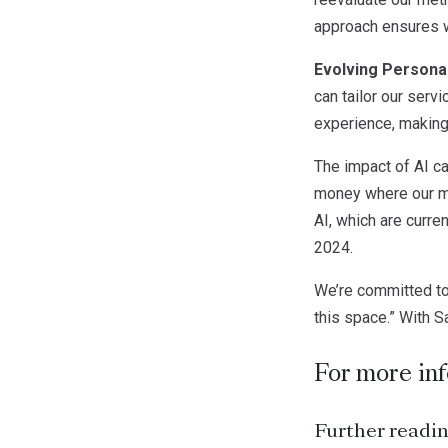
approach ensures we
Evolving Personal
can tailor our servi
experience, making
The impact of AI can
money where our mo
AI, which are curre
2024.
We’re committed to
this space.” With Sa
For more in
Further readin