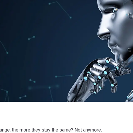
ange, the more they stay the same? Not anymore.