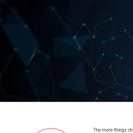
The more things ch