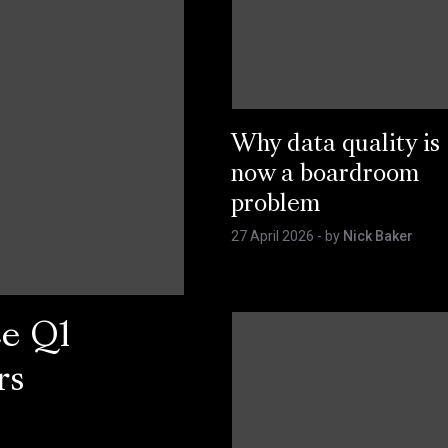
Why data quality is
now a boardroom
problem
27 April 2026
- by
Nick Baker
ce Q1
rs