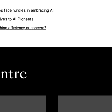
s face hurdles in embracing AI
ives to AI Pioneers
ing efficiency or concern?
ntre