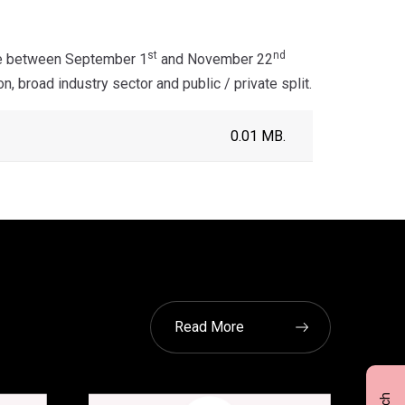
st
nd
ne between September 1
and November 22
 broad industry sector and public / private split.
0.01 MB.
Read More