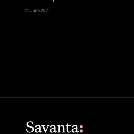
21 June 2021