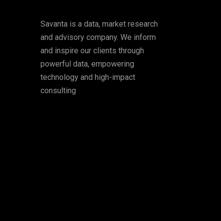
Savanta is a data, market research
and advisory company. We inform
and inspire our clients through
powerful data, empowering
technology and high-impact
consulting