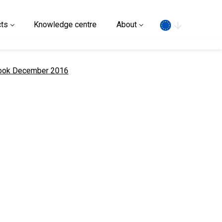
Search
ts
Knowledge centre
About
look December 2016