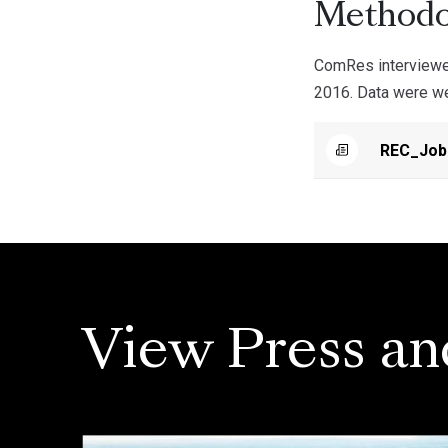
Methodo
ComRes interviewe
2016. Data were wei
REC_Job
View Press an