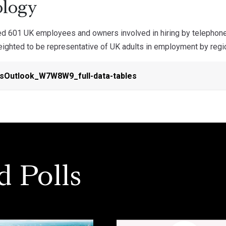
logy
d 601 UK employees and owners involved in hiring by telepho
ghted to be representative of UK adults in employment by region,
sOutlook_W7W8W9_full-data-tables
d Polls