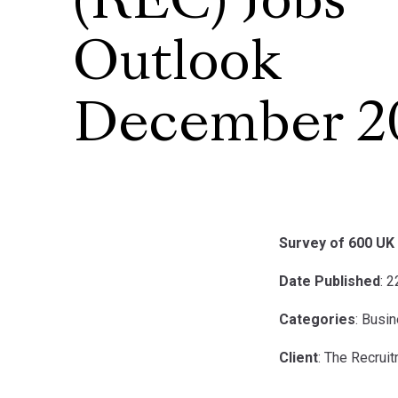
(REC) Jobs
Outlook
December 2
Survey of 600 UK 
Date Published
: 
Categories
: Busi
Client
: The Recrui