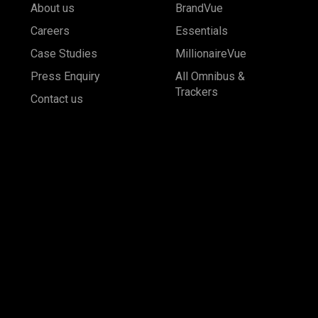
About us
BrandVue
Careers
Essentials
Case Studies
MillionaireVue
Press Enquiry
All Omnibus &
Trackers
Contact us