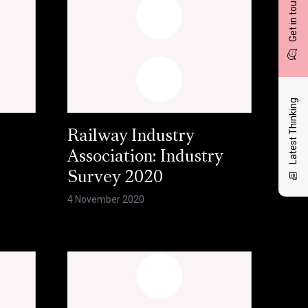
Get in touch
Latest Thinking
Railway Industry
Association: Industry
Survey 2020
4 November 2020