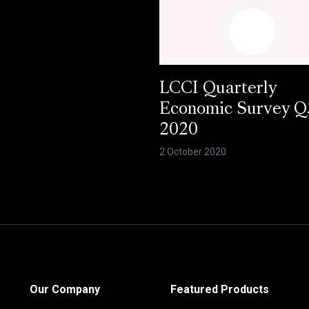
LCCI Quarterly
Economic Survey Q
2020
2 October 2020
Our Company
Featured Products