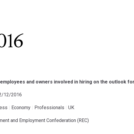
016
employees and owners involved in hiring on the outlook fo
22/12/2016
ness
|
Economy
|
Professionals
|
UK
tment and Employment Confederation (REC)