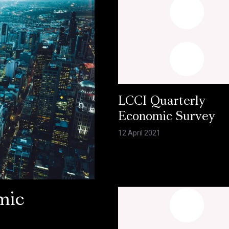
LCCI Quarterly
Economic Survey
12 April 2021
mic