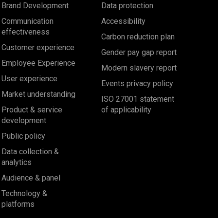
Brand Development
Data protection
Communication
Accessibility
effectiveness
Carbon reduction plan
Customer experience
Gender pay gap report
Employee Experience
Modern slavery report
User experience
Events privacy policy
Market understanding
ISO 27001 statement
Product & service
of applicability
development
Public policy
Data collection &
analytics
Audience & panel
Technology &
platforms