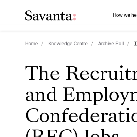
How we he
c
Home
Knowledge Centre
Archive Poll
T
The Recrui
and Employ
Confederati