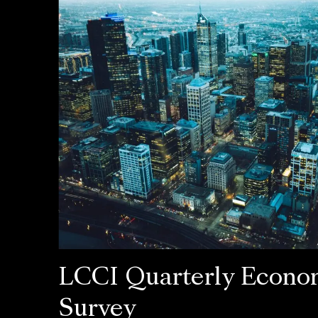
LCCI Quarterly Econo
Survey