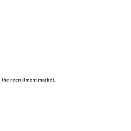
r the recruitment market.