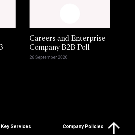
Careers and Enterprise
3
Company B2B Poll
26 September 2020
Click here to 
Key Services
Company Policies