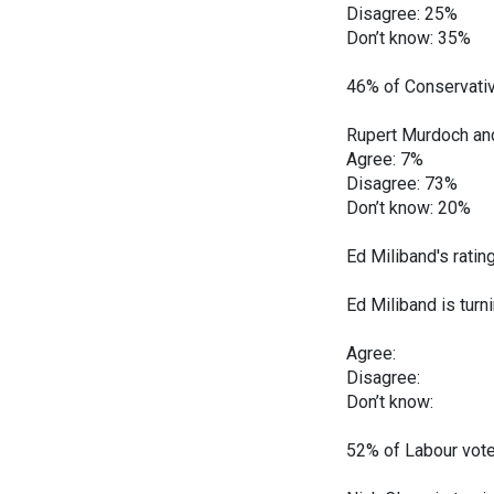
Disagree: 25%
Don’t know: 35%
46% of Conservativ
Rupert Murdoch and 
Agree: 7%
Disagree: 73%
Don’t know: 20%
Ed Miliband's rati
Ed Miliband is turn
Dec Jan
Agree: 17
Disagree:
Don’t know
52% of Labour vote