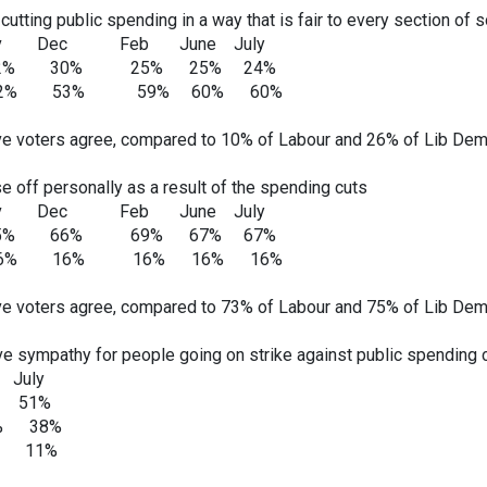
utting public spending in a way that is fair to every section of s
 Feb June July
% 30% 25% 25% 24%
52% 53% 59% 60% 60%
e voters agree, compared to 10% of Labour and 26% of Lib Dem
e off personally as a result of the spending cuts
 Feb June July
% 66% 69% 67% 67%
16% 16% 16% 16% 16%
e voters agree, compared to 73% of Labour and 75% of Lib Dem
ve sympathy for people going on strike against public spending c
ly
 51%
7% 38%
5% 11%