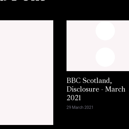
BBC Scotland,
Disclosure - March
2021
29 March 2021