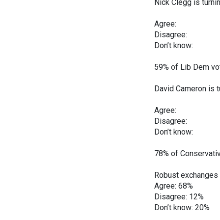
Nick Clegg is turni
Dec Jan
Agree: 26
Disagree:
Don’t know
59% of Lib Dem vot
David Cameron is tu
Dec Jan
Agree: 38
Disagree:
Don’t know
78% of Conservativ
Robust exchanges 
Agree: 68%
Disagree: 12%
Don’t know: 20%