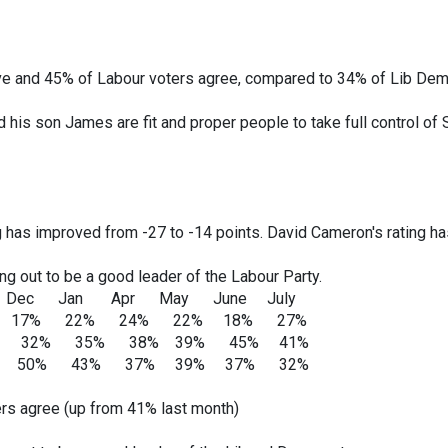
e and 45% of Labour voters agree, compared to 34% of Lib Dem
his son James are fit and proper people to take full control of
ng has improved from -27 to -14 points. David Cameron's rating h
ing out to be a good leader of the Labour Party.
 Apr May June July
% 22% 24% 22% 18% 27%
 32% 35% 38% 39% 45% 41%
: 50% 43% 37% 39% 37% 32%
rs agree (up from 41% last month)