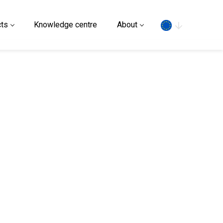
Search
ts
Knowledge centre
About