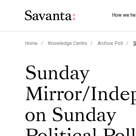
How we he
c
Home
Knowledge Centre
Archive Poll
S
Sunday
Mirror/Inde
on Sunday