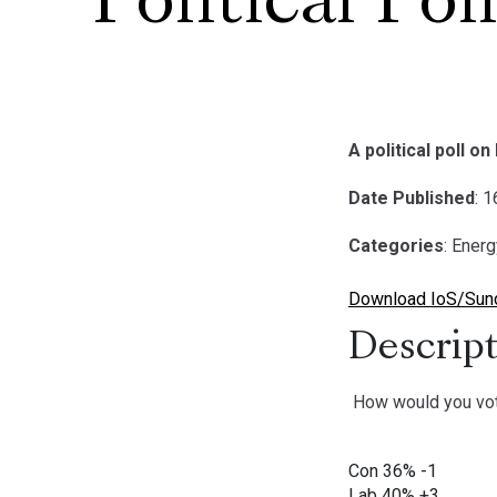
Political Pol
A political poll 
Date Published
: 
Categories
: Ener
Download IoS/Sunda
Descript
How would you vo
Con 36% -1
Lab 40% +3