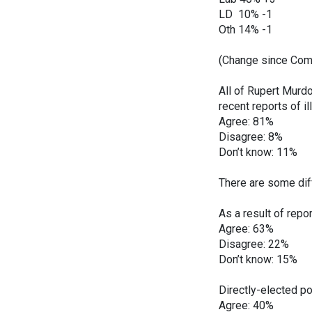
LD 10% -1
Oth 14% -1
(Change since ComR
All of Rupert Murd
recent reports of i
Agree: 81%
Disagree: 8%
Don’t know: 11%
There are some dif
As a result of repo
Agree: 63%
Disagree: 22%
Don’t know: 15%
Directly-elected po
Agree: 40%