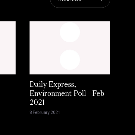
Daily Express,
Environment Poll - Feb
2021
8 February 2021