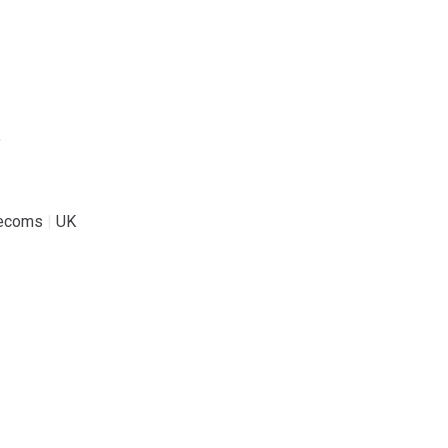
.
lecoms
|
UK