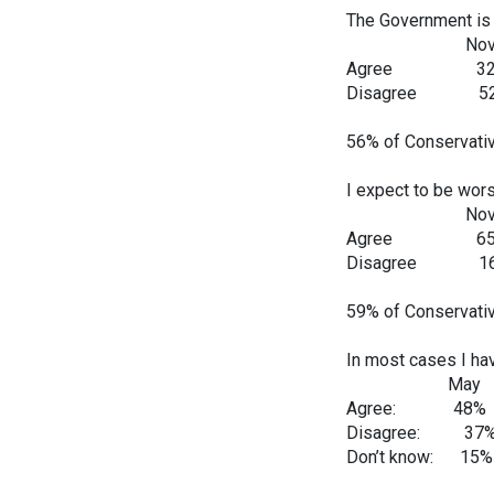
The Government is c
Nov Dec
Agree 32
Disagree 
56% of Conservativ
I expect to be wors
Nov Dec
Agree 65
Disagree 
59% of Conservativ
In most cases I ha
May Ju
Agree: 48%
Disagree: 3
Don’t know: 1