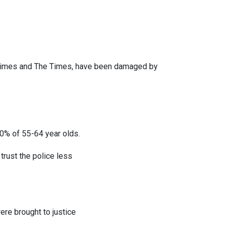
 Times and The Times, have been damaged by
0% of 55-64 year olds.
trust the police less
ere brought to justice