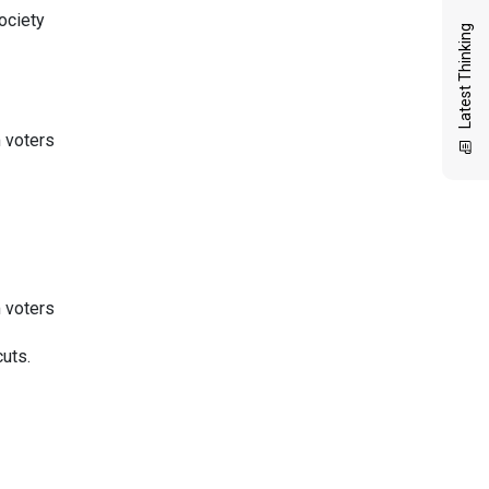
ociety
Latest Thinking
 voters
 voters
uts.