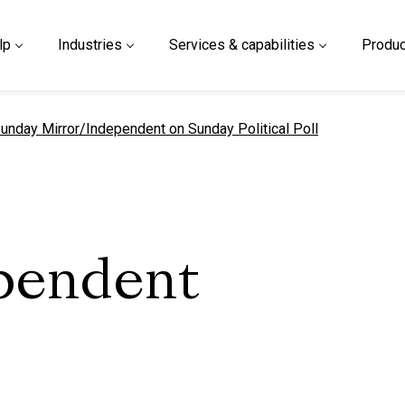
lp
Industries
Services & capabilities
Produc
urrent page
unday Mirror/Independent on Sunday Political Poll
pendent