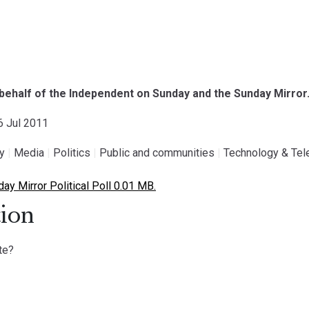
l
on behalf of the Independent on Sunday and the Sunday Mirror
16 Jul 2011
gy
|
Media
|
Politics
|
Public and communities
|
Technology & Te
y Mirror Political Poll 0.01 MB.
ion
te?