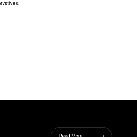
rvatives.
Read More