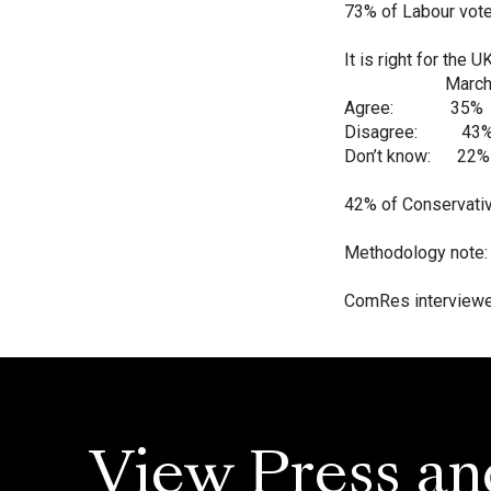
73% of Labour vote
It is right for the 
March Ma
Agree: 35%
Disagree: 4
Don’t know: 
42% of Conservativ
Methodology note:
ComRes interviewed
View Press an