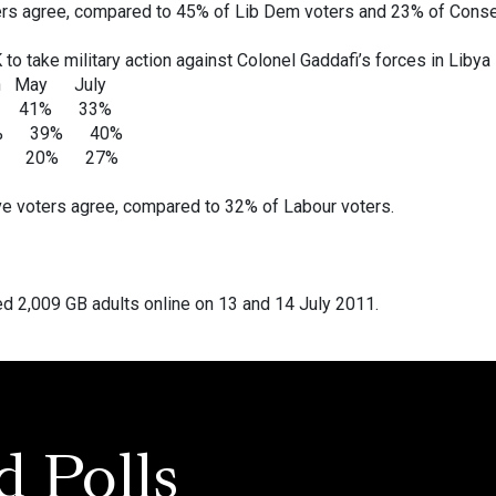
rs agree, compared to 45% of Lib Dem voters and 23% of Conse
UK to take military action against Colonel Gaddafi’s forces in Libya
y July
 41% 33%
3% 39% 40%
22% 20% 27%
e voters agree, compared to 32% of Labour voters.
 2,009 GB adults online on 13 and 14 July 2011.
d Polls