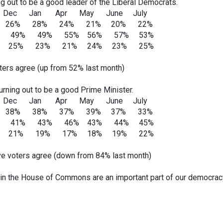
ng out to be a good leader of the Liberal Democrats.
 Apr May June July
% 28% 24% 21% 20% 22%
 49% 49% 55% 56% 57% 53%
: 25% 23% 21% 24% 23% 25%
ers agree (up from 52% last month)
rning out to be a good Prime Minister.
 Apr May June July
% 38% 37% 39% 37% 33%
 41% 43% 46% 43% 44% 45%
: 21% 19% 17% 18% 19% 22%
e voters agree (down from 84% last month)
in the House of Commons are an important part of our democrac