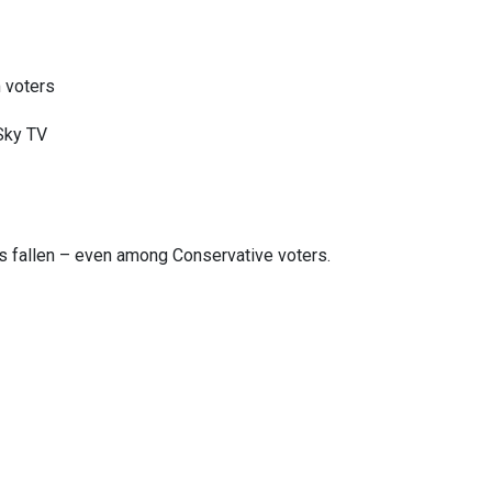
 voters
 Sky TV
as fallen – even among Conservative voters.