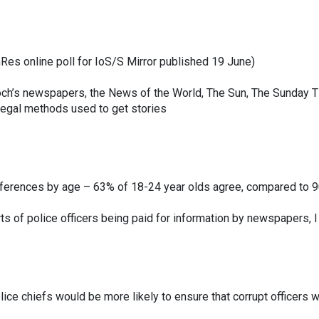
es online poll for IoS/S Mirror published 19 June)
och’s newspapers, the News of the World, The Sun, The Sunday
llegal methods used to get stories
ferences by age – 63% of 18-24 year olds agree, compared to 9
rts of police officers being paid for information by newspapers, I 
lice chiefs would be more likely to ensure that corrupt officers w