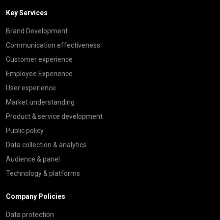
Key Services
Brand Development
Communication effectiveness
Customer experience
Employee Experience
User experience
Market understanding
Product & service development
Public policy
Data collection & analytics
Audience & panel
Technology & platforms
Company Policies
Data protection