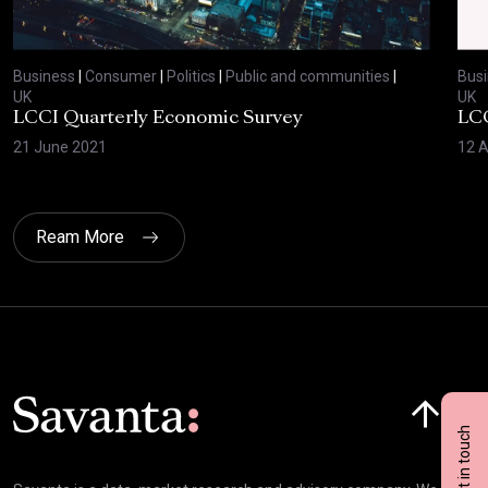
Business
|
Consumer
|
Politics
|
Public and communities
|
Bus
UK
UK
LCCI Quarterly Economic Survey
LCC
21 June 2021
12 A
Ream More
Click here t
Get in touch