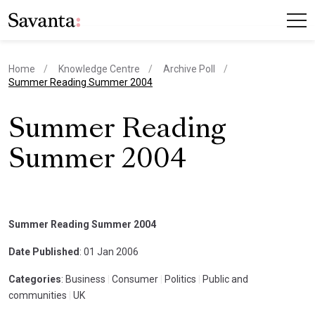
Home
Knowledge Centre
Archive Poll
current page
Summer Reading Summer 2004
Summer Reading
Summer 2004
Summer Reading Summer 2004
Date Published
: 01 Jan 2006
Categories
: Business
|
Consumer
|
Politics
|
Public and
communities
|
UK