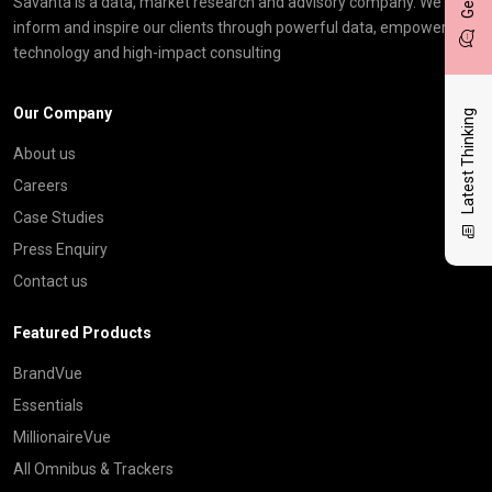
Savanta is a data, market research and advisory company. We
inform and inspire our clients through powerful data, empowering
technology and high-impact consulting
Our Company
Latest Thinking
About us
Careers
Case Studies
Press Enquiry
Contact us
Featured Products
BrandVue
Essentials
MillionaireVue
All Omnibus & Trackers