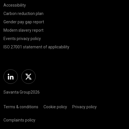
Accessibility
Carbon reduction plan
Gender pay gap report
Modern slavery report
Events privacy policy
ISO 27001 statement of applicability
Linkedin
Twitter
Savanta Group2026
Terms & conditions
Cookie policy
Privacy policy
Complaints policy