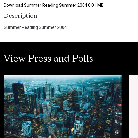
Download Summer Reading Summer 2004 0.01 MB.
Description
Summer Reading Summer 2004
View Press and Polls