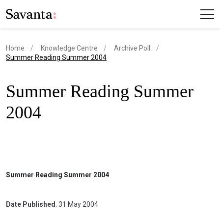
Home
Knowledge Centre
Archive Poll
current page
Summer Reading Summer 2004
Summer Reading Summer
2004
Summer Reading Summer 2004
Date Published
: 31 May 2004