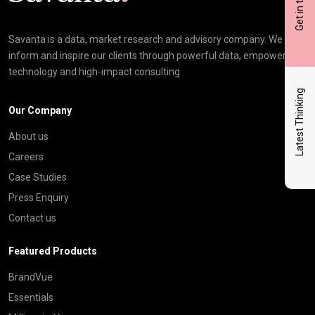
Get in touch
Savanta is a data, market research and advisory company. We
inform and inspire our clients through powerful data, empowering
technology and high-impact consulting
Latest Thinking
Our Company
About us
Careers
Case Studies
Press Enquiry
Contact us
Featured Products
BrandVue
Essentials