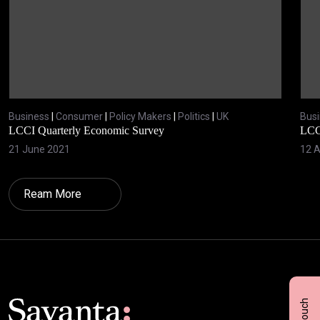
Business
|
Consumer
|
Policy Makers
|
Politics
|
UK
Bus
LCCI Quarterly Economic Survey
LCC
21 June 2021
12 A
Ream More
Click here t