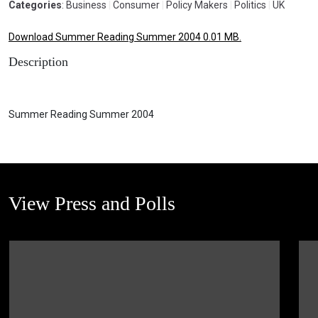
Categories
: Business
|
Consumer
|
Policy Makers
|
Politics
|
UK
Download Summer Reading Summer 2004 0.01 MB.
Description
Summer Reading Summer 2004
View Press and Polls