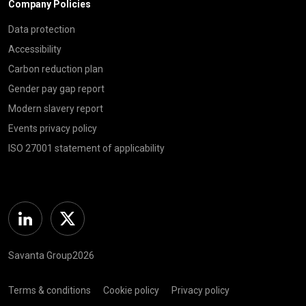
Company Policies
Data protection
Accessibility
Carbon reduction plan
Gender pay gap report
Modern slavery report
Events privacy policy
ISO 27001 statement of applicability
Linkedin
Twitter
Savanta Group2026
Terms & conditions
Cookie policy
Privacy policy