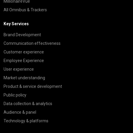
MillionaireVue
All Omnibus & Trackers
Key Services
Brand Development
Communication effectiveness
Customer experience
Employee Experience
User experience
Market understanding
Product & service development
Public policy
Data collection & analytics
Audience & panel
Technology & platforms