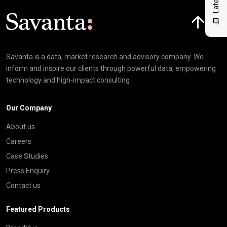
Click here t
Savanta is a data, market research and advisory company. We
inform and inspire our clients through powerful data, empowering
technology and high-impact consulting
Our Company
About us
Careers
Case Studies
Press Enquiry
Contact us
Featured Products