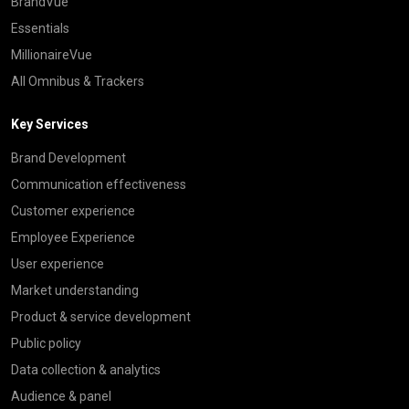
BrandVue
Essentials
MillionaireVue
All Omnibus & Trackers
Key Services
Brand Development
Communication effectiveness
Customer experience
Employee Experience
User experience
Market understanding
Product & service development
Public policy
Data collection & analytics
Audience & panel