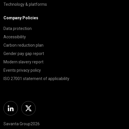
Technology & platforms
Company Policies
Data protection
Accessibility
Carbon reduction plan
Gender pay gap report
Modern slavery report
Events privacy policy
ISO 27001 statement of applicability
Linkedin
Twitter
Savanta Group2026