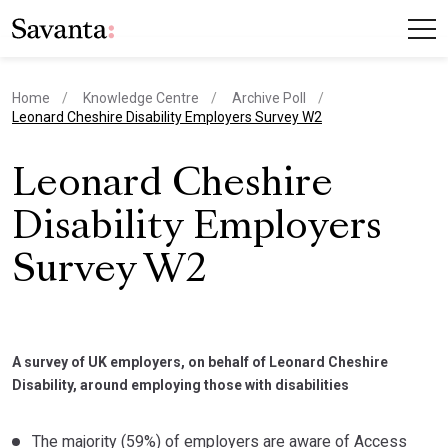
Home
Knowledge Centre
Archive Poll
current page
Leonard Cheshire Disability Employers Survey W2
Leonard Cheshire
Disability Employers
Survey W2
A survey of UK employers, on behalf of Leonard Cheshire
Disability, around employing those with disabilities
The majority (59%) of employers are aware of Access