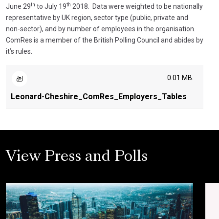
th
th
June 29
to July 19
2018. Data were weighted to be nationally
representative by UK region, sector type (public, private and
non-sector), and by number of employees in the organisation.
ComRes is a member of the British Polling Council and abides by
it’s rules.
0.01 MB.
Leonard-Cheshire_ComRes_Employers_Tables
View Press and Polls