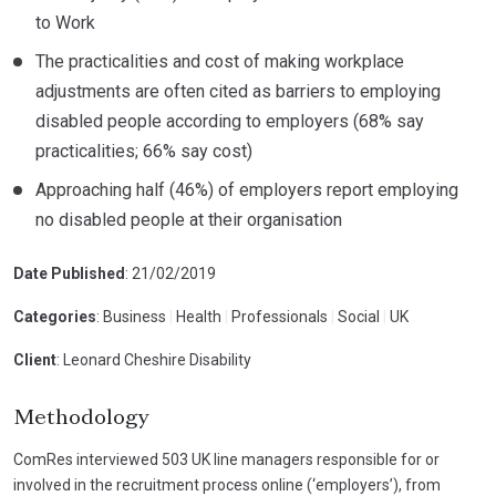
to Work
The practicalities and cost of making workplace
adjustments are often cited as barriers to employing
disabled people according to employers (68% say
practicalities; 66% say cost)
Approaching half (46%) of employers report employing
no disabled people at their organisation
Date Published
: 21/02/2019
Categories
: Business
|
Health
|
Professionals
|
Social
|
UK
Client
: Leonard Cheshire Disability
Methodology
ComRes interviewed 503 UK line managers responsible for or
involved in the recruitment process online (‘employers’), from