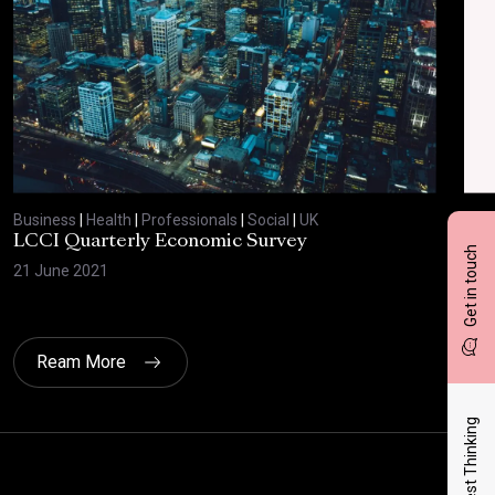
Business
|
Health
|
Professionals
|
Social
|
UK
Bus
LCCI Quarterly Economic Survey
LCC
Get in touch
21 June 2021
12 A
Ream More
Latest Thinking