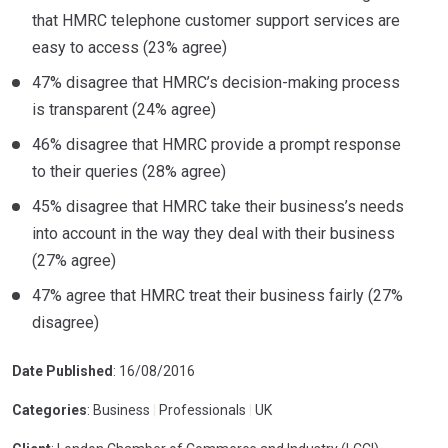
that HMRC telephone customer support services are
easy to access (23% agree)
47% disagree that HMRC’s decision-making process
is transparent (24% agree)
46% disagree that HMRC provide a prompt response
to their queries (28% agree)
45% disagree that HMRC take their business’s needs
into account in the way they deal with their business
(27% agree)
47% agree that HMRC treat their business fairly (27%
disagree)
Date Published
: 16/08/2016
Categories
: Business
|
Professionals
|
UK