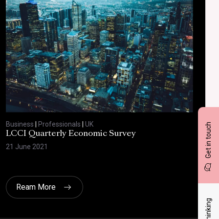
Business
|
Professionals
|
UK
Bus
Get in touch
LCCI Quarterly Economic Survey
LCC
21 June 2021
12 A
Ream More