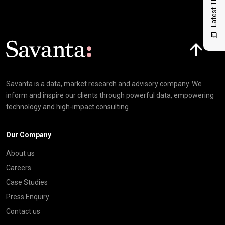
Latest Thinking
Click here t
Savanta is a data, market research and advisory company. We
inform and inspire our clients through powerful data, empowering
technology and high-impact consulting
Our Company
About us
Careers
Case Studies
Press Enquiry
Contact us