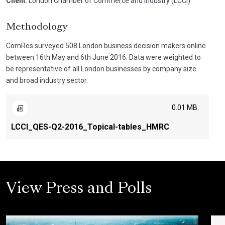
Client
: London Chamber of Commerce and Industry (LCCI)
Methodology
ComRes surveyed 508 London business decision makers online
between 16th May and 6th June 2016. Data were weighted to
be representative of all London businesses by company size
and broad industry sector.
0.01 MB.
LCCI_QES-Q2-2016_Topical-tables_HMRC
View Press and Polls