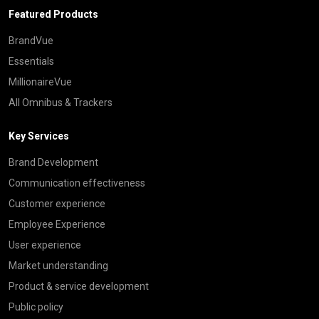
Featured Products
BrandVue
Essentials
MillionaireVue
All Omnibus & Trackers
Key Services
Brand Development
Communication effectiveness
Customer experience
Employee Experience
User experience
Market understanding
Product & service development
Public policy