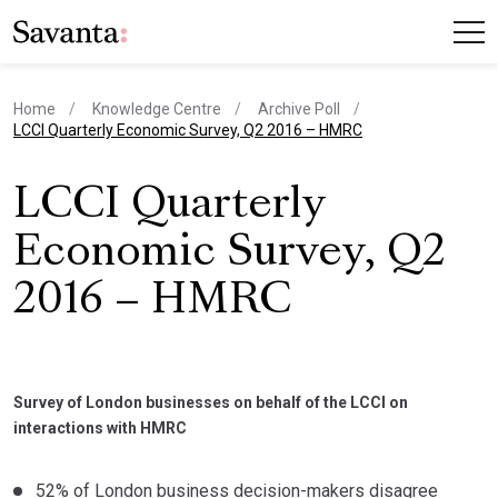
Home
Knowledge Centre
Archive Poll
current page
LCCI Quarterly Economic Survey, Q2 2016 – HMRC
LCCI Quarterly
Economic Survey, Q2
2016 – HMRC
Survey of London businesses on behalf of the LCCI on
interactions with HMRC
52% of London business decision-makers disagree