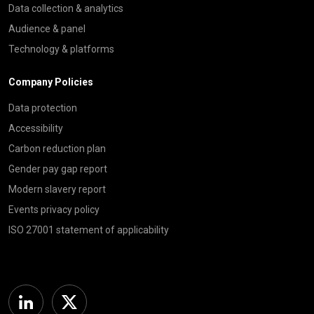
Data collection & analytics
Audience & panel
Technology & platforms
Company Policies
Data protection
Accessibility
Carbon reduction plan
Gender pay gap report
Modern slavery report
Events privacy policy
ISO 27001 statement of applicability
Linkedin
Twitter