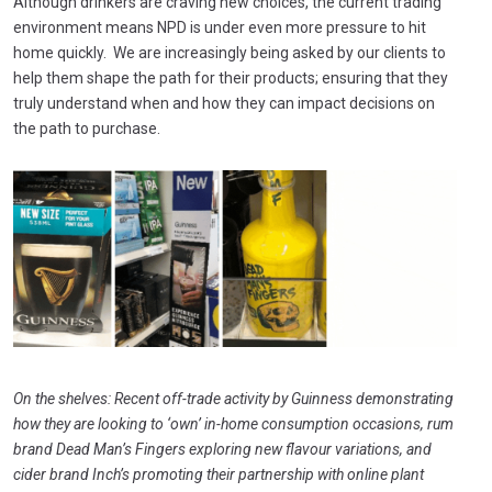
Although drinkers are craving new choices, the current trading
environment means NPD is under even more pressure to hit
home quickly. We are increasingly being asked by our clients to
help them shape the path for their products; ensuring that they
truly understand when and how they can impact decisions on
the path to purchase.
On the shelves: Recen
t off-trade activity by Guinness demonstrating
how they are looking to ‘own’ in-home consumption occasions, rum
brand Dead Man’s Fingers exploring new flavour variations, and
c
ider brand Inch’s promoting their partnership with online plant