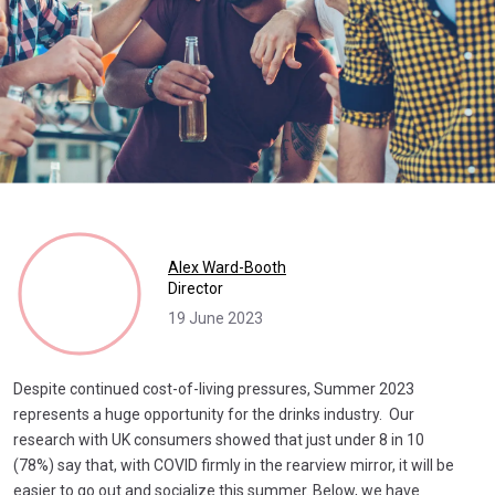
Alex Ward-Booth
Director
19 June 2023
Despite continued cost-of-living pressures, Summer 2023
represents a huge opportunity for the drinks industry. Our
research with UK consumers showed that just under 8 in 10
(78%) say that, with COVID firmly in the rearview mirror, it will be
easier to go out and socialize this summer. Below, we have