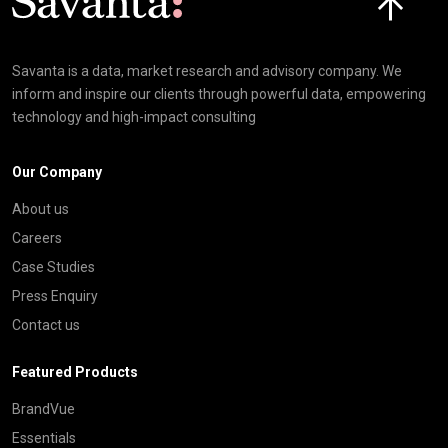
Savanta is a data, market research and advisory company. We
inform and inspire our clients through powerful data, empowering
technology and high-impact consulting
Our Company
About us
Careers
Case Studies
Press Enquiry
Contact us
Featured Products
BrandVue
Essentials