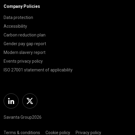
Company Policies
Data protection
Accessibility
Carbon reduction plan
Gender pay gap report
Modern slavery report
Events privacy policy
ISO 27001 statement of applicability
Linkedin
Twitter
Savanta Group2026
Terms & conditions
Cookie policy
Privacy policy