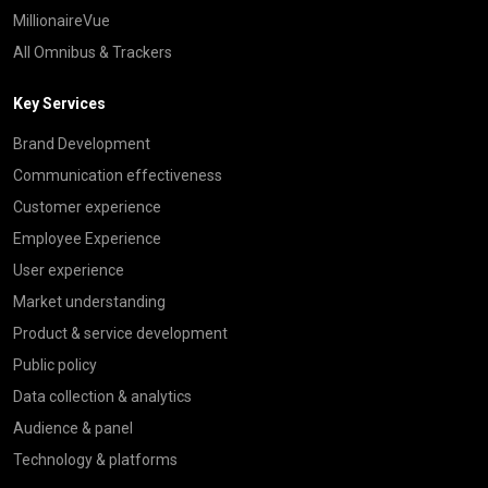
MillionaireVue
All Omnibus & Trackers
Key Services
Brand Development
Communication effectiveness
Customer experience
Employee Experience
User experience
Market understanding
Product & service development
Public policy
Data collection & analytics
Audience & panel
Technology & platforms