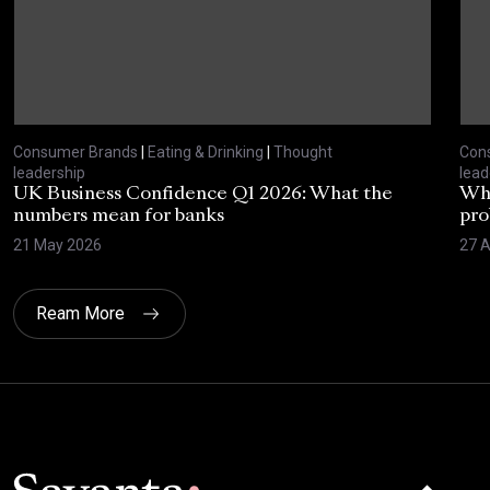
Consumer Brands
|
Eating & Drinking
|
Thought
Con
leadership
lead
UK Business Confidence Q1 2026: What the
Why
numbers mean for banks
pro
21 May 2026
27 A
Ream More
Click here t