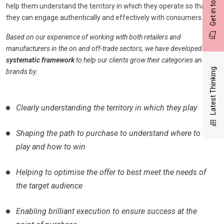
Get in touch
help them understand the territory in which they operate so that
they can engage authentically and effectively with consumers.
Based on our experience of working with both retailers and
manufacturers in the on and off-trade sectors, we have developed a
systematic framework
to help our clients grow their categories and
Latest Thinking
brands by:
Clearly understanding the territory in which they play
Shaping the path to purchase to understand where to
play and how to win
Helping to optimise the offer to best meet the needs of
the target audience
Enabling brilliant execution to ensure success at the