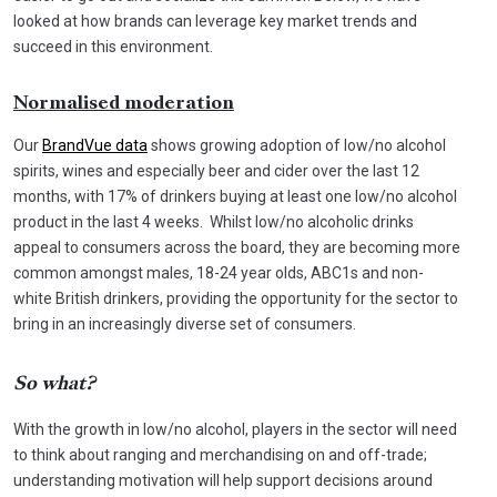
looked at how brands can leverage key market trends and
succeed in this environment.
Normalised moderation
Our
BrandVue data
shows growing adoption of low/no alcohol
spirits, wines and especially beer and cider over the last 12
months, with 17% of drinkers buying at least one low/no alcohol
product in the last 4 weeks. Whilst low/no alcoholic drinks
appeal to consumers across the board, they are becoming more
common amongst males, 18-24 year olds, ABC1s and non-
white British drinkers, providing the opportunity for the sector to
bring in an increasingly diverse set of consumers.
So what?
With the growth in low/no alcohol, players in the sector will need
to think about ranging and merchandising on and off-trade;
understanding motivation will help support decisions around