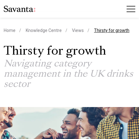
current page
Home
Knowledge Centre
Views
Thirsty for growth
Thirsty for growth
Navigating category
management in the UK drinks
sector