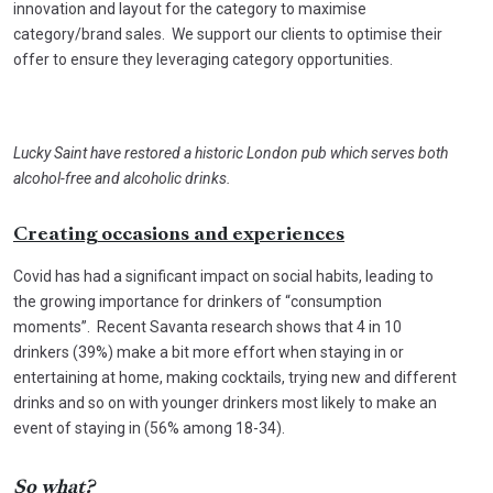
innovation and layout for the category to maximise
category/brand sales. We support our clients to optimise their
offer to ensure they leveraging category opportunities.
Lucky Saint have restored a historic London pub which serves both
alcohol-free and alcoholic drinks.
Creating occasions and experiences
Covid has had a significant impact on social habits, leading to
the growing importance for drinkers of “consumption
moments”. Recent Savanta research shows that 4 in 10
drinkers (39%) make a bit more effort when staying in or
entertaining at home, making cocktails, trying new and different
drinks and so on with younger drinkers most likely to make an
event of staying in (56% among 18-34).
So what?