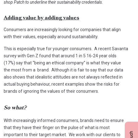
shop Patch to underline their sustainability credentials.
Adding value by adding values
Consumers are increasingly looking for companies that align
with their values, especially around sustainability.
This is especially true for younger consumers. A recent Savanta
survey with Gen Z found that around 1 in 5 16-24 year olds
(17%) say that “being an ethical company” is what they value
the most from a brand. Although it is fair to say that our data
also shows that idealistic attitudes are not always reflected in
actual buying behaviour, recent examples show the risks for
brands of ignoring the values of their consumers.
So what?
With increasingly informed consumers, brands need to ensure
that they have their finger on the pulse of what is most
important to their target market. We work with our clients to