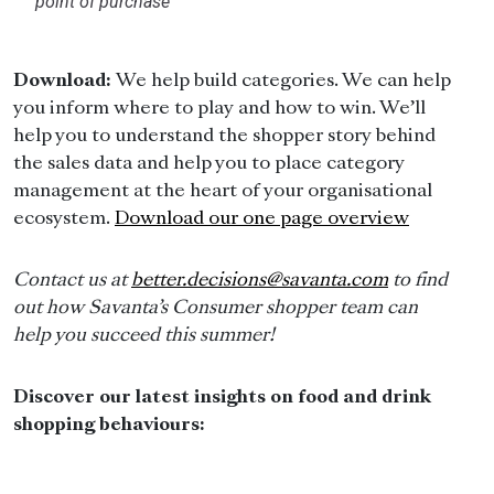
point of purchase
Download:
We help build categories. We can help
you inform where to play and how to win. We’ll
help you to understand the shopper story behind
the sales data and help you to place category
management at the heart of your organisational
ecosystem.
Download our one page overview
Contact us at
better.decisions@savanta.com
to find
out how Savanta’s Consumer shopper team can
help you succeed this summer!
Discover our latest insights on food and drink
shopping behaviours: