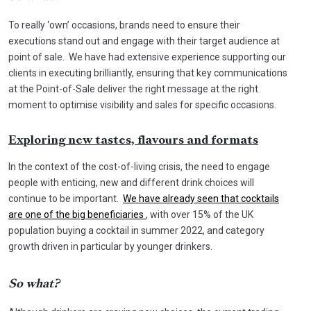
To really ‘own’ occasions, brands need to ensure their
executions stand out and engage with their target audience at
point of sale. We have had extensive experience supporting our
clients in executing brilliantly, ensuring that key communications
at the Point-of-Sale deliver the right message at the right
moment to optimise visibility and sales for specific occasions.
Exploring new tastes, flavours and formats
In the context of the cost-of-living crisis, the need to engage
people with enticing, new and different drink choices will
continue to be important.
We have already seen that cocktails
are one of the big beneficiaries
, with over 15% of the UK
population buying a cocktail in summer 2022, and category
growth driven in particular by younger drinkers.
So what?