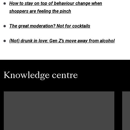
How to stay on top of behaviour change when
shoppers are feeling the pinch
The great moderation? Not for cocktails
(Not) drunk in love: Gen Z’s move away from alcohol
Knowledge centre