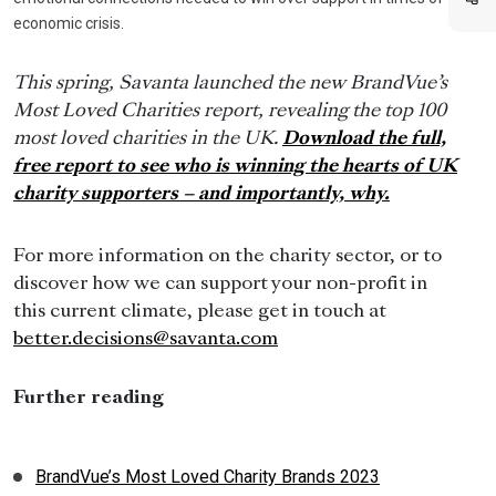
economic crisis.
This spring, Savanta launched the new BrandVue’s
Most Loved Charities report, revealing the top 100
most loved charities in the UK.
Download the full,
free report to see who is winning the hearts of UK
charity supporters – and importantly, why.
For more information on the charity sector, or to
discover how we can support your non-profit in
this current climate, please get in touch at
better.decisions@savanta.com
Further reading
BrandVue’s Most Loved Charity Brands 2023