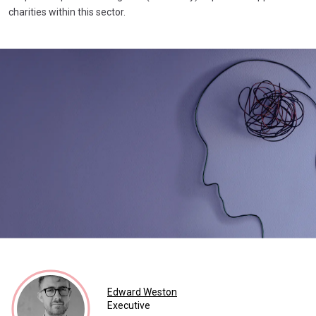
charities within this sector.
Edward Weston
Executive