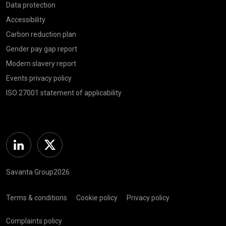
Data protection
Accessibility
Carbon reduction plan
Gender pay gap report
Modern slavery report
Events privacy policy
ISO 27001 statement of applicability
Linkedin
Twitter
Savanta Group2026
Terms & conditions
Cookie policy
Privacy policy
Complaints policy