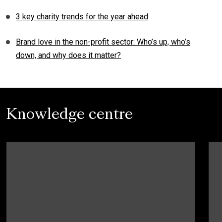
3 key charity trends for the year ahead
Brand love in the non-profit sector: Who’s up, who’s
down, and why does it matter?
Knowledge centre