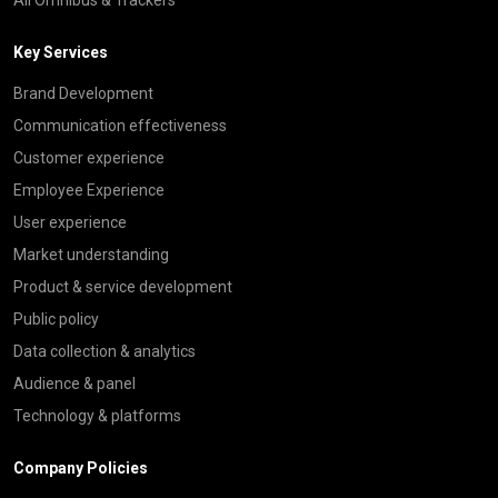
Key Services
Brand Development
Communication effectiveness
Customer experience
Employee Experience
User experience
Market understanding
Product & service development
Public policy
Data collection & analytics
Audience & panel
Technology & platforms
Company Policies