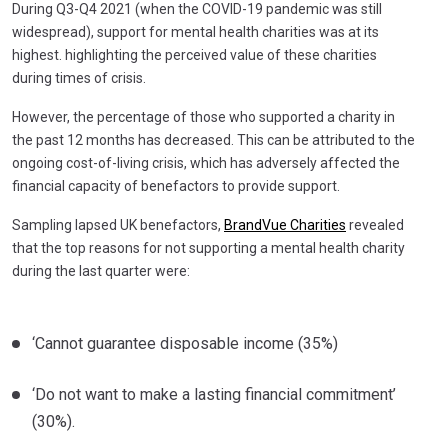
During Q3-Q4 2021 (when the COVID-19 pandemic was still
widespread), support for mental health charities was at its
highest. highlighting the perceived value of these charities
during times of crisis.
However, the percentage of those who supported a charity in
the past 12 months has decreased. This can be attributed to the
ongoing cost-of-living crisis, which has adversely affected the
financial capacity of benefactors to provide support.
Sampling lapsed UK benefactors,
BrandVue Charities
revealed
that the top reasons for not supporting a mental health charity
during the last quarter were:
‘Cannot guarantee disposable income (35%)
‘Do not want to make a lasting financial commitment’
(30%).