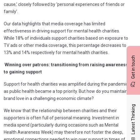
cause,’ closely followed by ‘personal experiences of friends or
family’.
Our data highlights that media coverage has limited
effectiveness in driving support for mental health charities.
While 18% of individuals support charities based on exposure to
TV ads or other media coverage, this percentage decreases to
13% and 14% respectively for mental health charities.
Get in touch
Winning over patrons: transitioning from raising awareness
to gaining support
Support for health charities was amplified during the pandemic,
as public health became a top priority. But how do you maintain
brand love in a challenging economic climate?
Latest Thinking
We know that the relationship between charities and their
supporters is often full of personal meaning. Investment in
media spend (particularly during occasions such as Mental
Health Awareness Week) may therefore not foster the deep,
emotional connections needed to win over support in times of