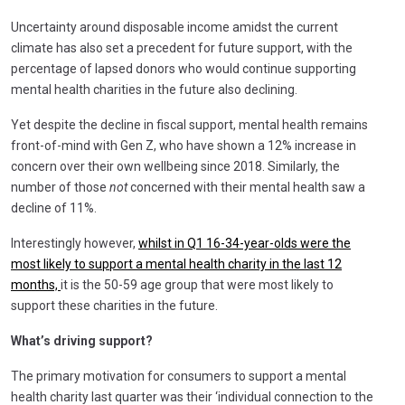
Uncertainty around disposable income amidst the current
climate has also set a precedent for future support, with the
percentage of lapsed donors who would continue supporting
mental health charities in the future also declining.
Yet despite the decline in fiscal support, mental health remains
front-of-mind with Gen Z, who have shown a 12% increase in
concern over their own wellbeing since 2018. Similarly, the
number of those
not
concerned with their mental health saw a
decline of 11%.
Interestingly however,
whilst in Q1 16-34-year-olds were the
most likely to support a mental health charity in the last 12
months,
it is the 50-59 age group that were most likely to
support these charities in the future.
What’s driving support?
The primary motivation for consumers to support a mental
health charity last quarter was their ‘individual connection to the