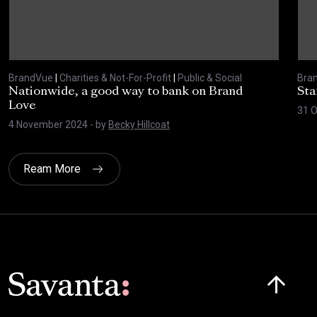
BrandVue
|
Charities & Not-For-Profit
|
Public & Social
Bra
Nationwide, a good way to bank on Brand
Sta
Love
31 
4 November 2024
- by
Becky Hillcoat
Ream More
Click here t