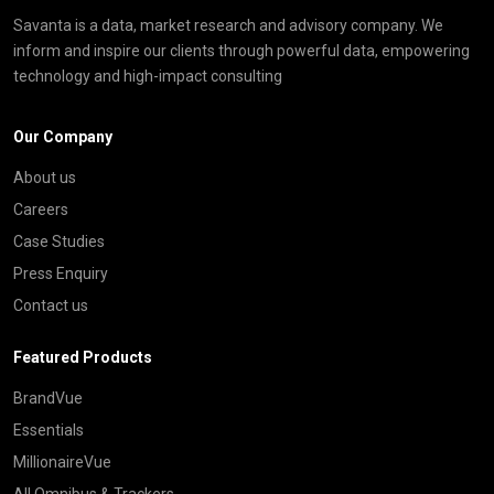
Savanta is a data, market research and advisory company. We
inform and inspire our clients through powerful data, empowering
technology and high-impact consulting
Our Company
About us
Careers
Case Studies
Press Enquiry
Contact us
Featured Products
BrandVue
Essentials
MillionaireVue
All Omnibus & Trackers