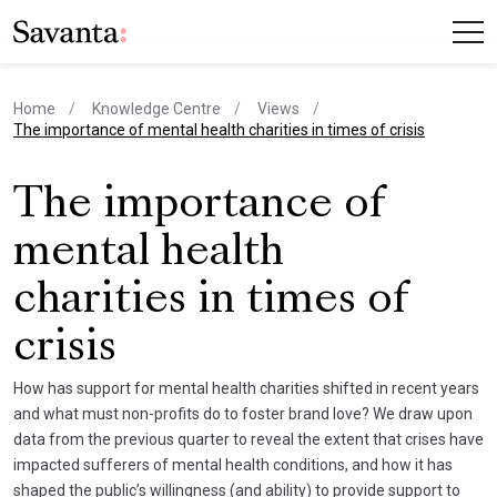
Home
Knowledge Centre
Views
current page
The importance of mental health charities in times of crisis
The importance of
mental health
charities in times of
crisis
How has support for mental health charities shifted in recent years
and what must non-profits do to foster brand love? We draw upon
data from the previous quarter to reveal the extent that crises have
impacted sufferers of mental health conditions, and how it has
shaped the public’s willingness (and ability) to provide support to