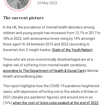
24 May 2023
The current picture
In the UK, the prevalence of mental health disorders among
children and young people has increased from 12.1% in 2017 to
18% in 2022, with anxiousness levels rising by 14% amongst
those aged 16-24 between 2015 and 2022 (according to
Savanta’s Gen Z insight tracker,
State of the Youth Nation
).
Those who are socio-economically disadvantaged are at a
higher risk of suffering from mental health conditions,
according to The Department of Health & Social Care
’s Mental
Health and wellbeing plan.
This report highlights how the COVID-19 pandemic heightened
cases, with depression affecting one in five adults in Britain in
2021 (double pre-pandemic figures), and around one in six
(16%)
when the cost-of-living crisis peaked at the end of 2022
.