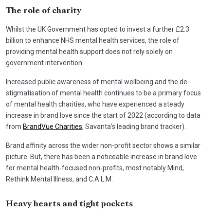
The role of charity
Whilst the UK Government has opted to invest a further £2.3
billion to enhance NHS mental health services, the role of
providing mental health support does not rely solely on
government intervention.
Increased public awareness of mental wellbeing and the de-
stigmatisation of mental health continues to be a primary focus
of mental health charities, who have experienced a steady
increase in brand love since the start of 2022 (according to data
from
BrandVue Charities
, Savanta’s leading brand tracker).
Brand affinity across the wider non-profit sector shows a similar
picture. But, there has been a noticeable increase in brand love
for mental health-focused non-profits, most notably Mind,
Rethink Mental Illness, and C.A.L.M.
Heavy hearts and tight pockets