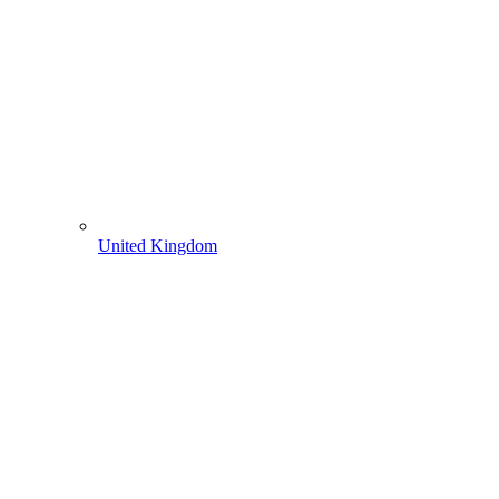
United Kingdom