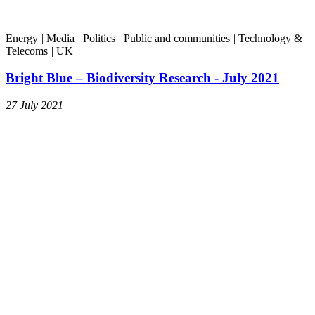
Energy
|
Media
|
Politics
|
Public and communities
|
Technology &
Telecoms
|
UK
Bright Blue – Biodiversity Research - July 2021
27 July 2021