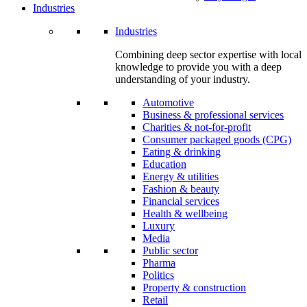
Industries
Industries
Combining deep sector expertise with local
knowledge to provide you with a deep
understanding of your industry.
Automotive
Business & professional services
Charities & not-for-profit
Consumer packaged goods (CPG)
Eating & drinking
Education
Energy & utilities
Fashion & beauty
Financial services
Health & wellbeing
Luxury
Media
Public sector
Pharma
Politics
Property & construction
Retail