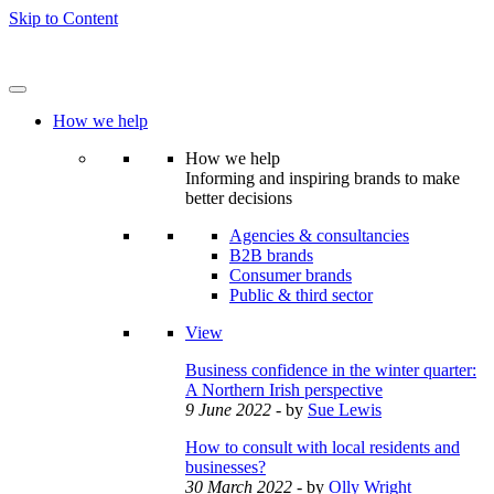
Skip to Content
How we help
How we help
Informing and inspiring brands to make
better decisions
Agencies & consultancies
B2B brands
Consumer brands
Public & third sector
View
Business confidence in the winter quarter:
A Northern Irish perspective
9 June 2022
- by
Sue Lewis
How to consult with local residents and
businesses?
30 March 2022
- by
Olly Wright