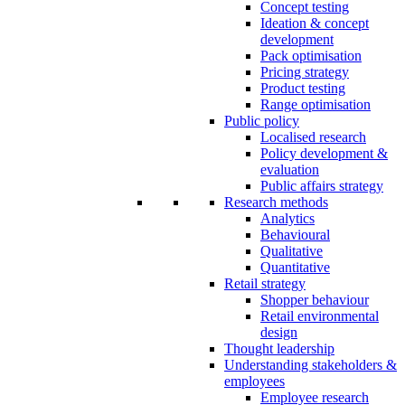
Concept testing
Ideation & concept
development
Pack optimisation
Pricing strategy
Product testing
Range optimisation
Public policy
Localised research
Policy development &
evaluation
Public affairs strategy
Research methods
Analytics
Behavioural
Qualitative
Quantitative
Retail strategy
Shopper behaviour
Retail environmental
design
Thought leadership
Understanding stakeholders &
employees
Employee research