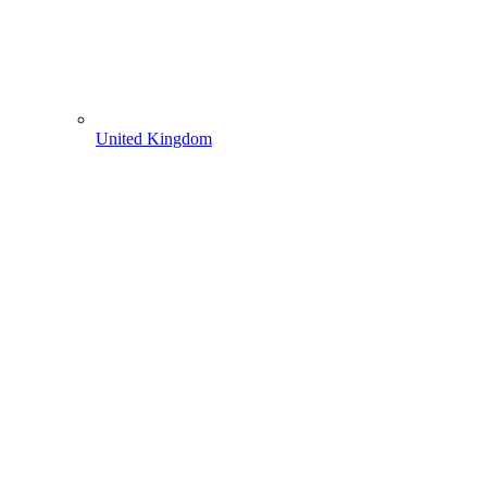
United Kingdom