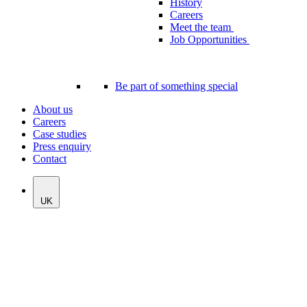
History
Careers
Meet the team
Job Opportunities
Be part of something special
About us
Careers
Case studies
Press enquiry
Contact
UK