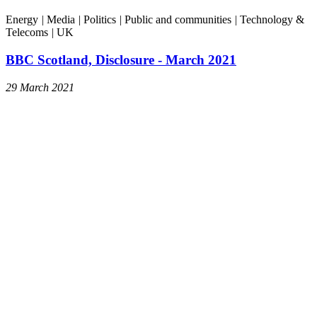
Energy
|
Media
|
Politics
|
Public and communities
|
Technology &
Telecoms
|
UK
BBC Scotland, Disclosure - March 2021
29 March 2021