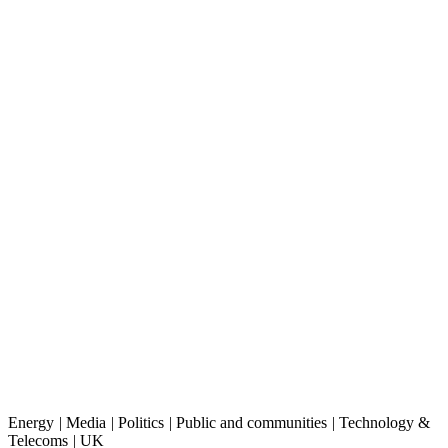
Energy
|
Media
|
Politics
|
Public and communities
|
Technology &
Telecoms
|
UK