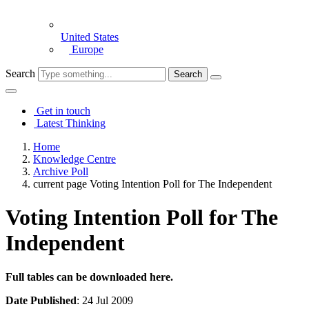
United States
Europe
Search
Get in touch
Latest Thinking
Home
Knowledge Centre
Archive Poll
current page
Voting Intention Poll for The Independent
Voting Intention Poll for The
Independent
Full tables can be downloaded here.
Date Published
: 24 Jul 2009