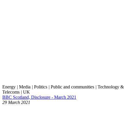
Energy
|
Media
|
Politics
|
Public and communities
|
Technology &
Telecoms
|
UK
BBC Scotland, Disclosure - March 2021
29 March 2021