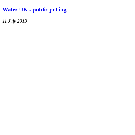
Water UK - public polling
11 July 2019