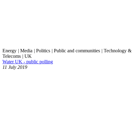
Energy
|
Media
|
Politics
|
Public and communities
|
Technology &
Telecoms
|
UK
Water UK - public polling
11 July 2019