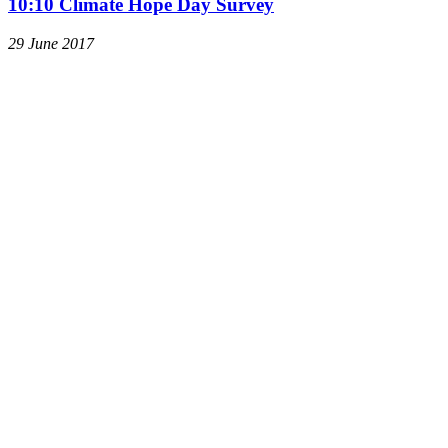
10:10 Climate Hope Day Survey
29 June 2017