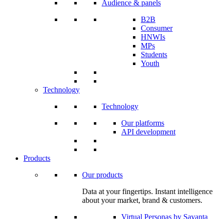
Audience & panels
B2B
Consumer
HNWIs
MPs
Students
Youth
Technology
Technology
Our platforms
API development
Products
Our products
Data at your fingertips. Instant intelligence
about your market, brand & customers.
Virtual Personas by Savanta