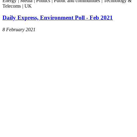
Energy
|
Media
|
Politics
|
Public and communities
|
Technology &
Telecoms
|
UK
Daily Express, Environment Poll - Feb 2021
8 February 2021