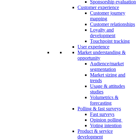
Sponsorship evaluation
Customer experience
Customer journey
mapping
Customer relationships
Loyalty and
development
Touchpoint tracking
User experience
Market understanding &
opportunity
Audience/market
segmentation
Market sizing and
trends
Usage & attitudes
studies
Volumetrics &
forecasting
Polling & fast surveys
Fast surveys
Opinion polling
Voting intention
Product & service
development