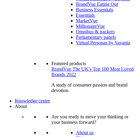
BrandVue Eating Out
Business Essentials
Essentials
MarketVue
MillionaireVue
Omnibus & trackers
Parliamentary panels
Virtual Personas by Savanta
Featured products
BrandVue The UK's Top 100 Most Loved
Brands 2022
A study of consumer passion and brand
devotion.
Knowledge centre
About
Are you ready to move your thinking or
your business forward?
About us