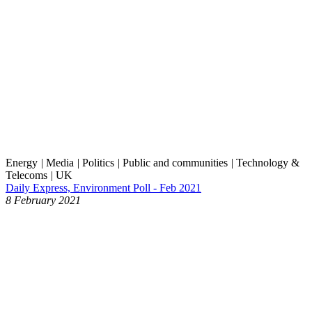
Energy
|
Media
|
Politics
|
Public and communities
|
Technology &
Telecoms
|
UK
Daily Express, Environment Poll - Feb 2021
8 February 2021