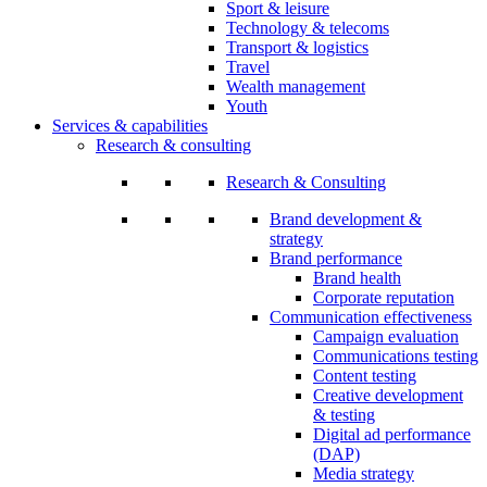
Sport & leisure
Technology & telecoms
Transport & logistics
Travel
Wealth management
Youth
Services & capabilities
Research & consulting
Research & Consulting
Brand development &
strategy
Brand performance
Brand health
Corporate reputation
Communication effectiveness
Campaign evaluation
Communications testing
Content testing
Creative development
& testing
Digital ad performance
(DAP)
Media strategy