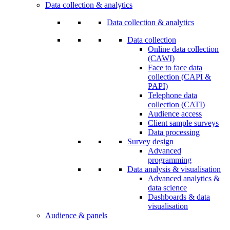
Data collection & analytics
Data collection & analytics
Data collection
Online data collection
(CAWI)
Face to face data
collection (CAPI &
PAPI)
Telephone data
collection (CATI)
Audience access
Client sample surveys
Data processing
Survey design
Advanced
programming
Data analysis & visualisation
Advanced analytics &
data science
Dashboards & data
visualisation
Audience & panels