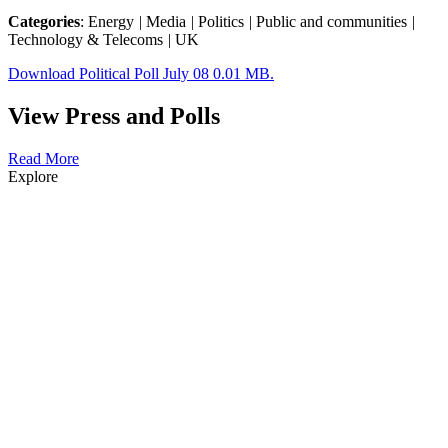
Categories
: Energy
|
Media
|
Politics
|
Public and communities
|
Technology & Telecoms
|
UK
Download Political Poll July 08 0.01 MB.
View Press and Polls
Read More
Explore