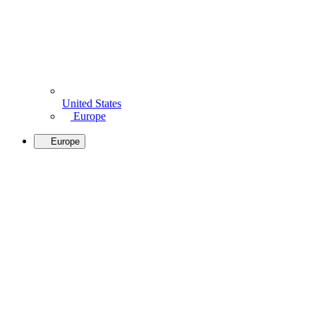
United States
Europe
Europe