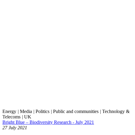
Energy
|
Media
|
Politics
|
Public and communities
|
Technology &
Telecoms
|
UK
Bright Blue – Biodiversity Research - July 2021
27 July 2021