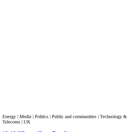
Energy
|
Media
|
Politics
|
Public and communities
|
Technology &
Telecoms
|
UK