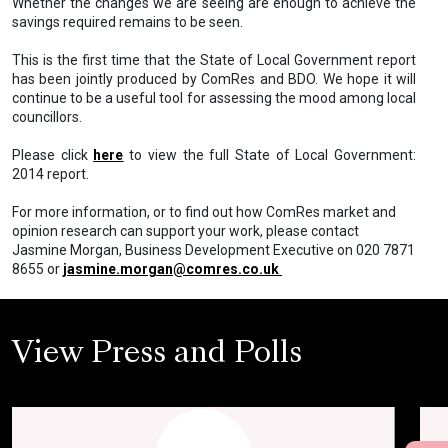
Whether the changes we are seeing are enough to achieve the
savings required remains to be seen.
This is the first time that the State of Local Government report
has been jointly produced by ComRes and BDO. We hope it will
continue to be a useful tool for assessing the mood among local
councillors.
Please click
here
to view the full State of Local Government:
2014 report.
For more information, or to find out how ComRes market and
opinion research can support your work, please contact
Jasmine Morgan, Business Development Executive on 020 7871
8655 or
jasmine.morgan@comres.co.uk
View Press and Polls