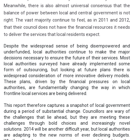
Meanwhile, there is also almost universal consensus that the
balance of power between local and central government is not
right. The vast majority continue to feel, as in 2011 and 2012,
that their council does not have the financial resources it needs
to deliver the services that local residents expect.
Despite the widespread sense of being disempowered and
underfunded, local authorities continue to make the major
decisions necessary to ensure the future of their services. Most
local authorities surveyed have already implemented some
form of outsourcing, but looking at future plans there is
widespread consideration of more innovative delivery models.
These plans, driven by the financial pressures on local
authorities, are fundamentally changing the way in which
frontline local services are being delivered.
This report therefore captures a snapshot of local government
during a period of substantial change. Councillors are wary of
the challenges that lie ahead, but they are meeting these
challenges through bold choices and increasingly novel
solutions. 2014 will be another difficult year, but local authorities
are adapting to the new norms of ever declining budgets.