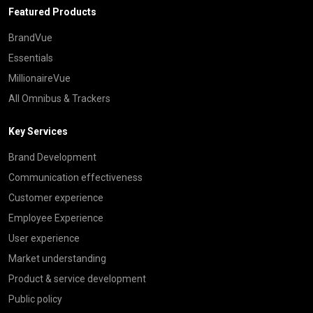
Featured Products
BrandVue
Essentials
MillionaireVue
All Omnibus & Trackers
Key Services
Brand Development
Communication effectiveness
Customer experience
Employee Experience
User experience
Market understanding
Product & service development
Public policy