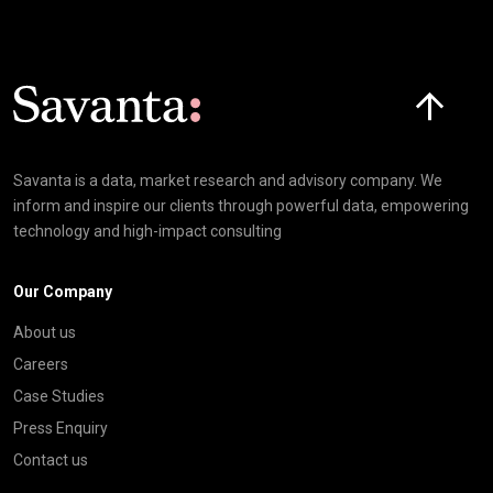
Click here t
Savanta is a data, market research and advisory company. We
inform and inspire our clients through powerful data, empowering
technology and high-impact consulting
Our Company
About us
Careers
Case Studies
Press Enquiry
Contact us