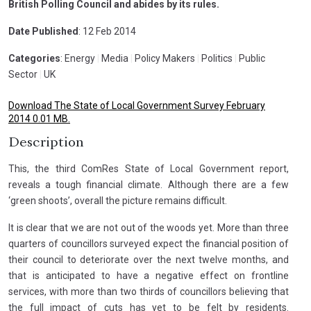
British Polling Council and abides by its rules.
Date Published
: 12 Feb 2014
Categories
: Energy
|
Media
|
Policy Makers
|
Politics
|
Public
Sector
|
UK
Download The State of Local Government Survey February
2014 0.01 MB.
Description
This, the third ComRes State of Local Government report,
reveals a tough financial climate. Although there are a few
‘green shoots’, overall the picture remains difficult.
It is clear that we are not out of the woods yet. More than three
quarters of councillors surveyed expect the financial position of
their council to deteriorate over the next twelve months, and
that is anticipated to have a negative effect on frontline
services, with more than two thirds of councillors believing that
the full impact of cuts has yet to be felt by residents.