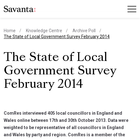
Home
Knowledge Centre
Archive Poll
current page
The State of Local Government Survey February 2014
The State of Local
Government Survey
February 2014
ComRes interviewed 405 local councillors in England and
Wales online between 17th and 30th October 2013. Data were
weighted to be representative of all councillors in England
and Wales by party and region. ComRes is a member of the