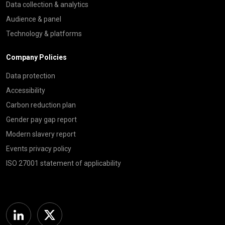
Data collection & analytics
Audience & panel
Technology & platforms
Company Policies
Data protection
Accessibility
Carbon reduction plan
Gender pay gap report
Modern slavery report
Events privacy policy
ISO 27001 statement of applicability
Linkedin
Twitter