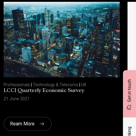
Get in touch
Professionals
|
Technology & Telecoms
|
UK
Prof
LCCI Quarterly Economic Survey
LCC
21 June 2021
12 A
Ream More