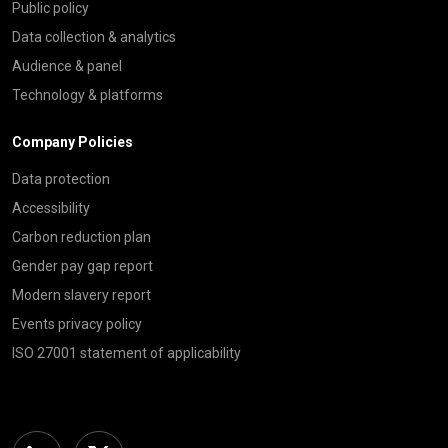
Public policy
Data collection & analytics
Audience & panel
Technology & platforms
Company Policies
Data protection
Accessibility
Carbon reduction plan
Gender pay gap report
Modern slavery report
Events privacy policy
ISO 27001 statement of applicability