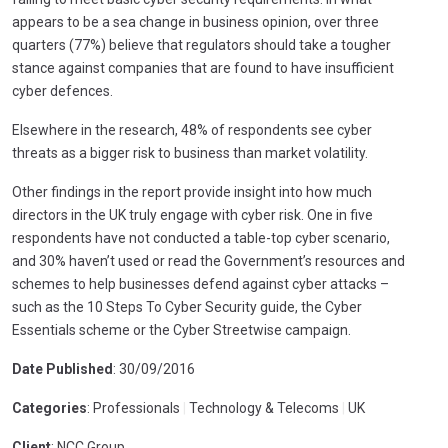
appears to be a sea change in business opinion, over three
quarters (77%) believe that regulators should take a tougher
stance against companies that are found to have insufficient
cyber defences.
Elsewhere in the research, 48% of respondents see cyber
threats as a bigger risk to business than market volatility.
Other findings in the report provide insight into how much
directors in the UK truly engage with cyber risk. One in five
respondents have not conducted a table-top cyber scenario,
and 30% haven’t used or read the Government’s resources and
schemes to help businesses defend against cyber attacks –
such as the 10 Steps To Cyber Security guide, the Cyber
Essentials scheme or the Cyber Streetwise campaign.
Date Published
: 30/09/2016
Categories
: Professionals
|
Technology & Telecoms
|
UK
Client
: NCC Group