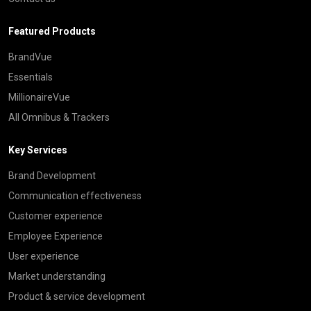
Featured Products
BrandVue
Essentials
MillionaireVue
All Omnibus & Trackers
Key Services
Brand Development
Communication effectiveness
Customer experience
Employee Experience
User experience
Market understanding
Product & service development