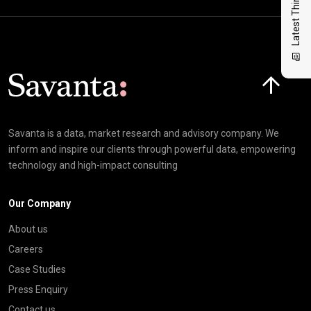
Latest Thinking
Click here t
Savanta is a data, market research and advisory company. We
inform and inspire our clients through powerful data, empowering
technology and high-impact consulting
Our Company
About us
Careers
Case Studies
Press Enquiry
Contact us