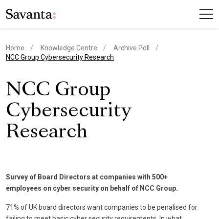
Home
Knowledge Centre
Archive Poll
current page
NCC Group Cybersecurity Research
NCC Group
Cybersecurity
Research
Survey of Board Directors at companies with 500+
employees on cyber security on behalf of NCC Group.
71% of UK board directors want companies to be penalised for
failing to meet basic cyber security requirements. In what