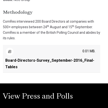
Methodology
ComRes interviewed 200 Board Directors at companies with
th
th
500+ employees between 24
August and 15
September.
ComRes is a member of the British Polling Council and abides by
its rules.
0.01 MB.
Board-Directors-Survey_September-2016_Final-
Tables
View Press and Polls