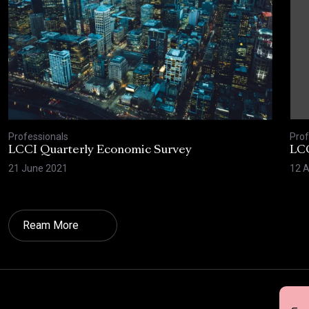
Professionals
Prof
LCCI Quarterly Economic Survey
LCC
21 June 2021
12 A
Ream More