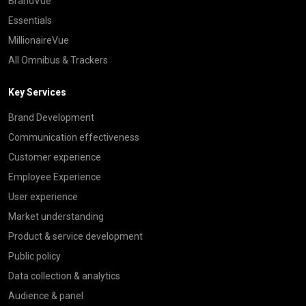
BrandVue
Essentials
MillionaireVue
All Omnibus & Trackers
Key Services
Brand Development
Communication effectiveness
Customer experience
Employee Experience
User experience
Market understanding
Product & service development
Public policy
Data collection & analytics
Audience & panel