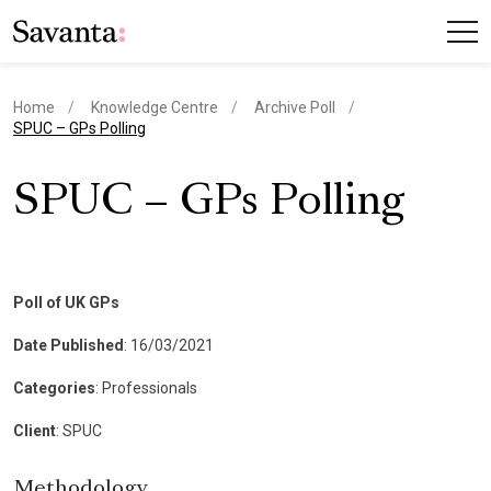
Home
Knowledge Centre
Archive Poll
current page
SPUC – GPs Polling
SPUC – GPs Polling
Poll of UK GPs
Date Published
: 16/03/2021
Categories
: Professionals
Client
: SPUC
Methodology