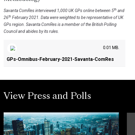
th
Savanta ComRes interviewed 1,000 UK GPs online between 5
and
th
26
February 2021. Data were weighted to be representative of UK
GPs region. Savanta ComRes is a member of the British Polling
Council and abides by its rules.
0.01 MB.
GPs-Omnibus-February-2021-Savanta-ComRes
View Press and Polls