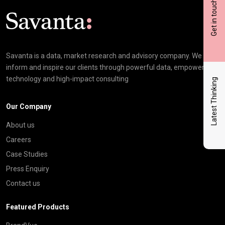
Get in touch
Click here t
Savanta is a data, market research and advisory company. We
inform and inspire our clients through powerful data, empowering
technology and high-impact consulting
Latest Thinking
Our Company
About us
Careers
Case Studies
Press Enquiry
Contact us
Featured Products