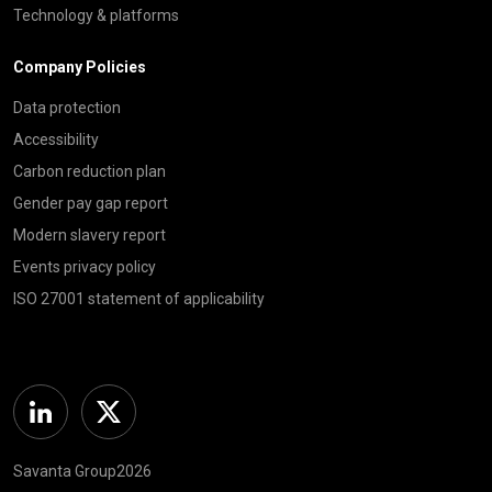
Technology & platforms
Company Policies
Data protection
Accessibility
Carbon reduction plan
Gender pay gap report
Modern slavery report
Events privacy policy
ISO 27001 statement of applicability
Linkedin
Twitter
Savanta Group2026