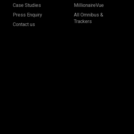
Case Studies
MillionaireVue
Press Enquiry
All Omnibus &
Trackers
Contact us