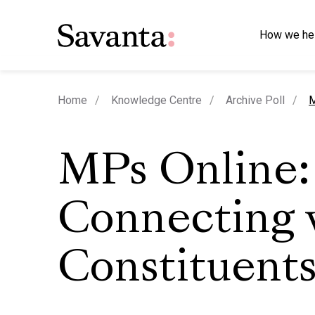
How we he
c
Home
Knowledge Centre
Archive Poll
M
MPs Online:
Connecting 
Constituent