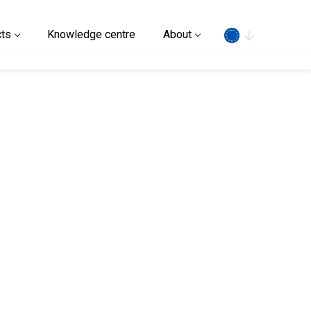
Search
ts
Knowledge centre
About