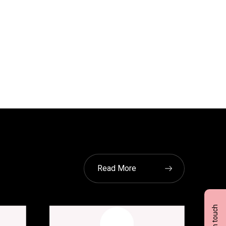
Read More
Get in touch