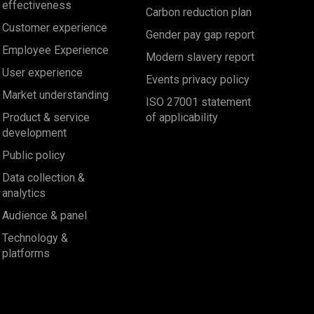
effectiveness
Carbon reduction plan
Customer experience
Gender pay gap report
Employee Experience
Modern slavery report
User experience
Events privacy policy
Market understanding
ISO 27001 statement
Product & service
of applicability
development
Public policy
Data collection &
analytics
Audience & panel
Technology &
platforms