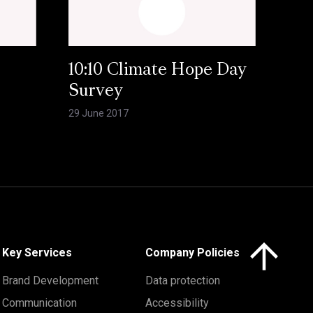
10:10 Climate Hope Day
Survey
29 June 2017
Click here to 
Key Services
Company Policies
Brand Development
Data protection
Communication
Accessibility