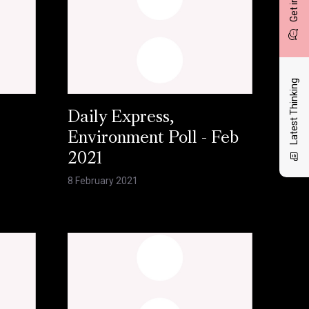
Latest Thinking
Daily Express,
Environment Poll - Feb
2021
8 February 2021