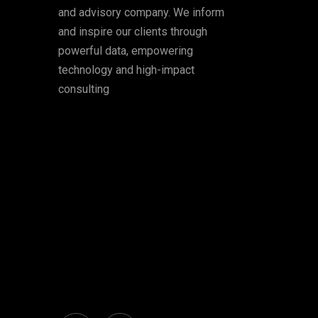
and advisory company. We inform
and inspire our clients through
powerful data, empowering
technology and high-impact
consulting