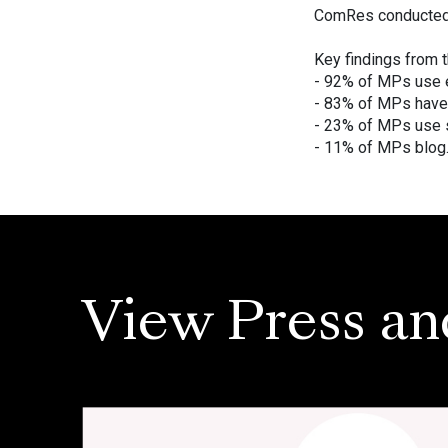
ComRes conducted t
Key findings from t
- 92% of MPs use 
- 83% of MPs have
- 23% of MPs use 
- 11% of MPs blog
View Press an