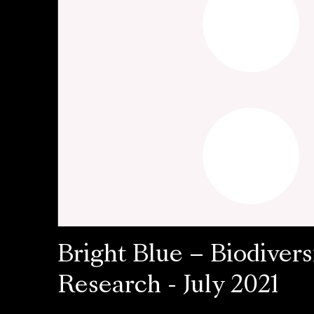
Bright Blue – Biodivers
Research - July 2021