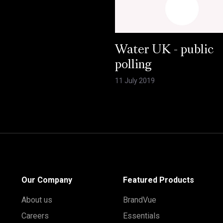
Water UK - public
polling
11 July 2019
Our Company
Featured Products
About us
BrandVue
Careers
Essentials