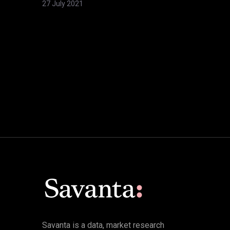
27 July 2021
Savanta is a data, market research