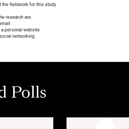
he fieldwork for this study.
he research are:
email
 a personal website
social networking
.
d Polls