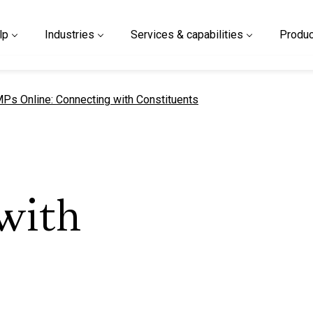
lp
Industries
Services & capabilities
Produc
urrent page
Ps Online: Connecting with Constituents
with
s