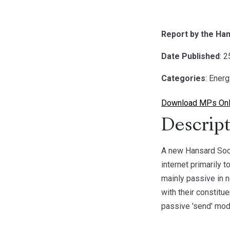
Report by the Han
Date Published
: 
Categories
: Ener
Download MPs Onli
Descript
A new Hansard Soci
internet primarily 
mainly passive in 
with their constitu
passive 'send' mode