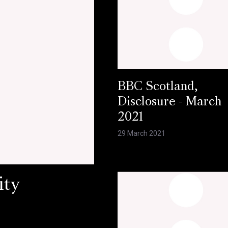
BBC Scotland,
Disclosure - March
2021
29 March 2021
ity