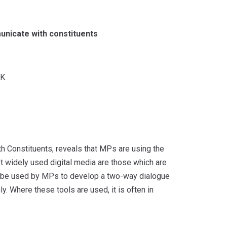
unicate with constituents
K
h Constituents, reveals that MPs are using the
st widely used digital media are those which are
ld be used by MPs to develop a two-way dialogue
. Where these tools are used, it is often in