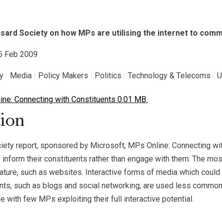
sard Society on how MPs are utilising the internet to comm
25 Feb 2009
gy
|
Media
|
Policy Makers
|
Politics
|
Technology & Telecoms
|
U
ne: Connecting with Constituents 0.01 MB.
ion
ety report, sponsored by Microsoft, MPs Online: Connecting wit
to inform their constituents rather than engage with them. The mo
nature, such as websites. Interactive forms of media which cou
ents, such as blogs and social networking, are used less commonly
 with few MPs exploiting their full interactive potential.