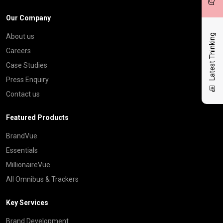
Our Company
Latest Thinking
About us
Careers
Case Studies
Press Enquiry
Contact us
Featured Products
BrandVue
Essentials
MillionaireVue
All Omnibus & Trackers
Key Services
Brand Development