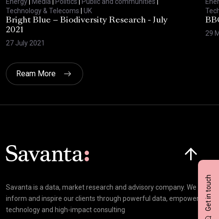
Energy
|
Media
|
Politics
|
Public and communities
|
Ene
Technology & Telecoms
|
UK
Tec
Bright Blue – Biodiversity Research - July
BBC
2021
29 
27 July 2021
Ream More
Click here t
Get in touch
Savanta is a data, market research and advisory company. We
inform and inspire our clients through powerful data, empowering
technology and high-impact consulting