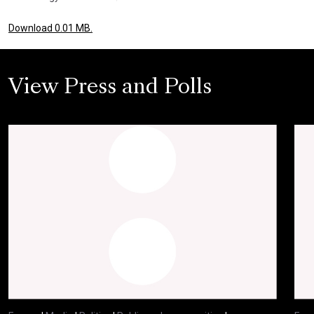
Download 0.01 MB.
View Press and Polls