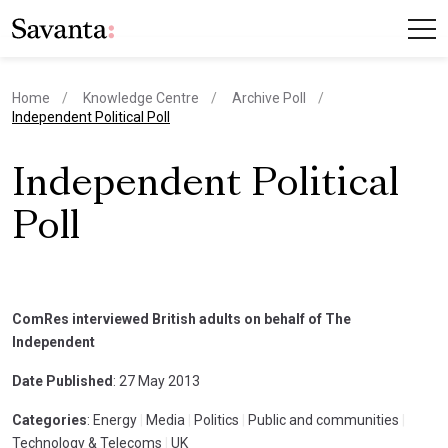
Home
Knowledge Centre
Archive Poll
current page
Independent Political Poll
Independent Political
Poll
ComRes interviewed British adults on behalf of The
Independent
Date Published
: 27 May 2013
Categories
: Energy
|
Media
|
Politics
|
Public and communities
|
Technology & Telecoms
|
UK