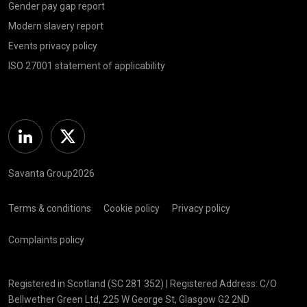
Gender pay gap report
Modern slavery report
Events privacy policy
ISO 27001 statement of applicability
Linkedin
Twitter
Savanta Group2026
Terms & conditions
Cookie policy
Privacy policy
Complaints policy
Registered in Scotland (SC 281 352) | Registered Address: C/O
Bellwether Green Ltd, 225 W George St, Glasgow G2 2ND