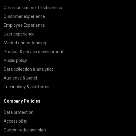
Communication effectiveness
Customer experience
Employee Experience
User experience
Market understanding
Product & service development
Public policy
Data collection & analytics
Audience & panel
Technology & platforms
Company Policies
Data protection
Accessibility
Carbon reduction plan