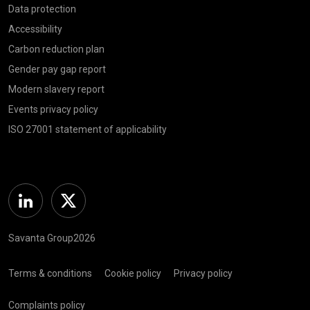
Data protection
Accessibility
Carbon reduction plan
Gender pay gap report
Modern slavery report
Events privacy policy
ISO 27001 statement of applicability
Linkedin
Twitter
Savanta Group2026
Terms & conditions
Cookie policy
Privacy policy
Complaints policy