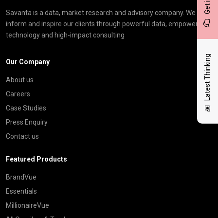
Savanta is a data, market research and advisory company. We
inform and inspire our clients through powerful data, empowering
technology and high-impact consulting
Latest Thinking
Our Company
About us
Careers
Case Studies
Press Enquiry
Contact us
Featured Products
BrandVue
Essentials
MillionaireVue