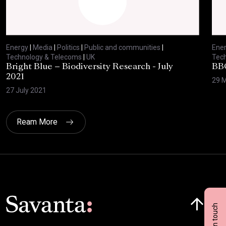
Energy
|
Media
|
Politics
|
Public and communities
|
Ene
Technology & Telecoms
|
UK
Tec
Bright Blue – Biodiversity Research - July
BBC
2021
29 
27 July 2021
Ream More
Click here t
Get in touch