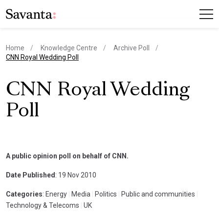
Home
Knowledge Centre
Archive Poll
current page
CNN Royal Wedding Poll
CNN Royal Wedding
Poll
A public opinion poll on behalf of CNN.
Date Published
: 19 Nov 2010
Categories
: Energy
|
Media
|
Politics
|
Public and communities
|
Technology & Telecoms
|
UK