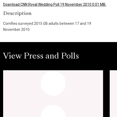
Download CNN Royal Wedding Poll 19 November 2010 0.01 MB.
Description
ComRes surveyed 2015 GB adults between 17 and 19
November 2010.
View Press and Polls