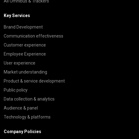
All Omnibus & Trackers
Key Services
Brand Development
Communication effectiveness
Customer experience
Employee Experience
User experience
Market understanding
Product & service development
Public policy
Data collection & analytics
Audience & panel
Technology & platforms
Company Policies