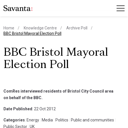
Home
Knowledge Centre
Archive Poll
current page
BBC Bristol Mayoral Election Poll
BBC Bristol Mayoral
Election Poll
ComRes interviewed residents of Bristol City Council area
on behalf of the BBC.
Date Published
: 22 Oct 2012
Categories
: Energy
|
Media
|
Politics
|
Public and communities
|
Public Sector
|
UK