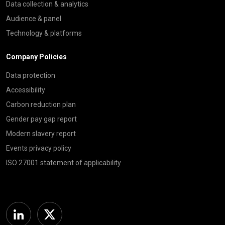
Data collection & analytics
Audience & panel
Technology & platforms
Company Policies
Data protection
Accessibility
Carbon reduction plan
Gender pay gap report
Modern slavery report
Events privacy policy
ISO 27001 statement of applicability
Linkedin
Twitter