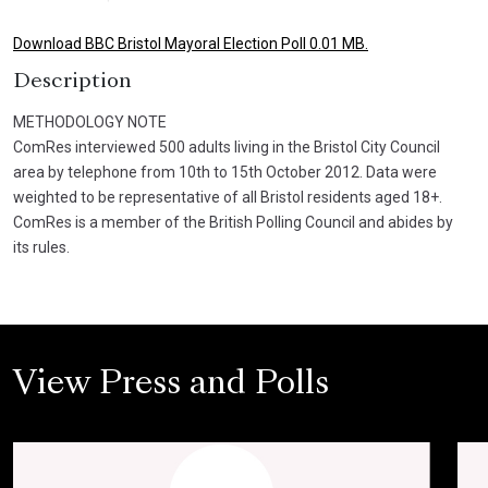
Download BBC Bristol Mayoral Election Poll 0.01 MB.
Description
METHODOLOGY NOTE
ComRes interviewed 500 adults living in the Bristol City Council
area by telephone from 10th to 15th October 2012. Data were
weighted to be representative of all Bristol residents aged 18+.
ComRes is a member of the British Polling Council and abides by
its rules.
View Press and Polls