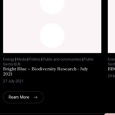
Energy
|
Media
|
Politics
|
Public and communities
|
Public
Ene
Sector
|
UK
Sect
Bright Blue – Biodiversity Research - July
BBC
2021
29 
27 July 2021
Ream More