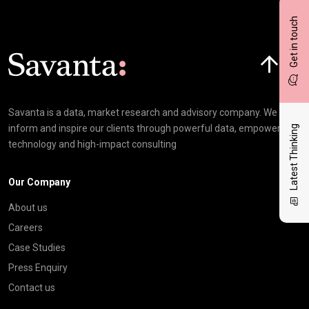
Get in touch
Click here t
Savanta is a data, market research and advisory company. We
inform and inspire our clients through powerful data, empowering
Latest Thinking
technology and high-impact consulting
Our Company
About us
Careers
Case Studies
Press Enquiry
Contact us