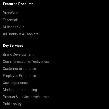
Featured Products
BrandVue
Essentials
MillionaireVue
All Omnibus & Trackers
Key Services
Brand Development
Communication effectiveness
Customer experience
Employee Experience
User experience
Market understanding
Product & service development
Public policy