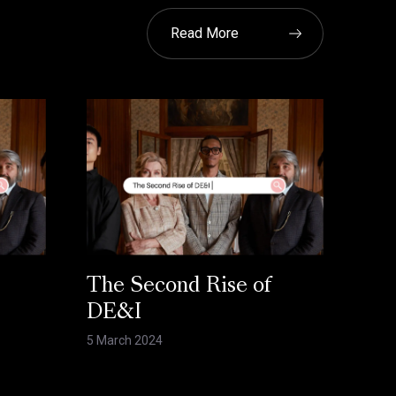
Read More
The Second Rise of
DE&I
5 March 2024