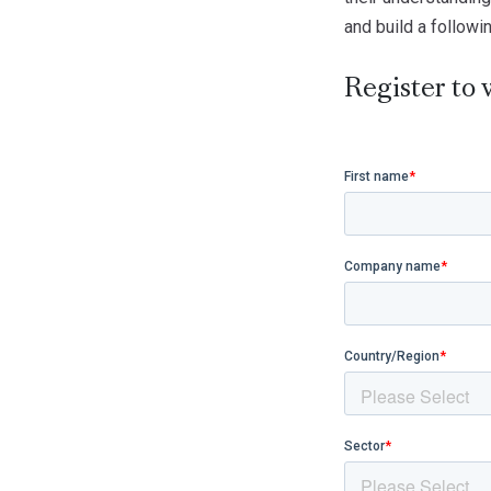
and build a followi
Register to 