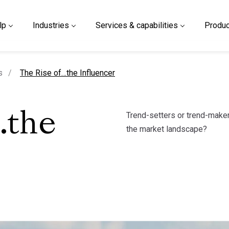
lp
Industries
Services & capabilities
Produc
current page
s
The Rise of…the Influencer
Trend-setters or trend-maker
…the
the market landscape?