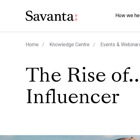
How we he
Home
Knowledge Centre
Events & Webinar
The Rise of
Influencer