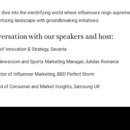
 dive into the electrifying world where influencers reign supre
tising landscape with groundbreaking initiatives.
versation with our speakers and host:
f Innovation & Strategy,
Savanta
ewsroom and Sports Marketing Manager,
Adidas Romania
ector of Influencer Marketing,
BBD Perfect Storm
d of Consumer and Market Insights,
Samsung UK