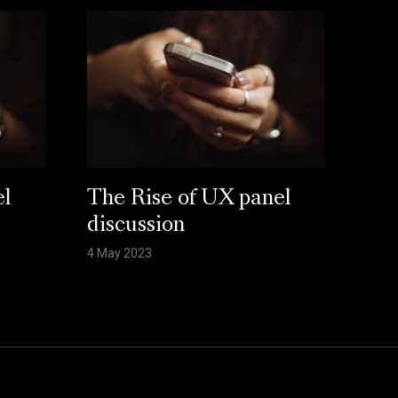
el
The Rise of UX panel
discussion
4 May 2023