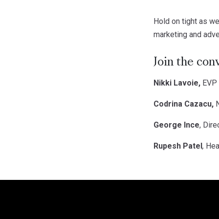
Hold on tight as we
marketing and adver
Join the con
Nikki Lavoie,
EVP o
Codrina Cazacu,
N
George Ince
, Dir
Rupesh Patel
,
Hea