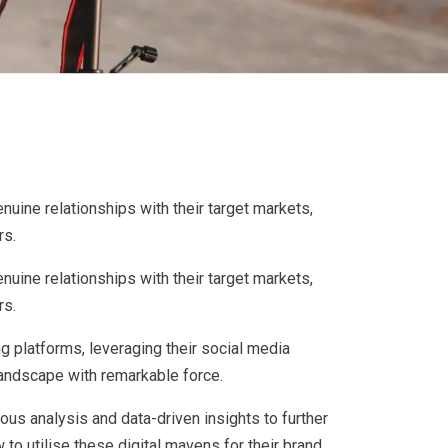
nuine relationships with their target markets,
rs.
nuine relationships with their target markets,
rs.
 platforms, leveraging their social media
landscape with remarkable force.
ous analysis and data-driven insights to further
 to utilise these digital mavens for their brand,