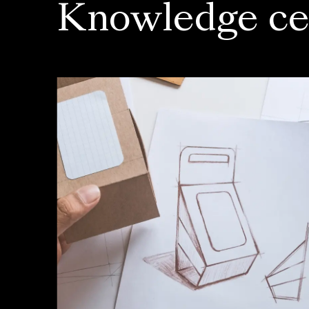
Knowledge ce