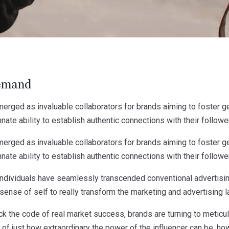
emand
erged as invaluable collaborators for brands aiming to foster ge
nate ability to establish authentic connections with their followe
erged as invaluable collaborators for brands aiming to foster ge
nate ability to establish authentic connections with their followe
ndividuals have seamlessly transcended conventional advertising
sense of self to really transform the marketing and advertising 
ock the code of real market success, brands are turning to meticul
 of just how extraordinary the power of the influencer can be, how