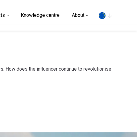
Search
ts
Knowledge centre
About
s. How does the influencer continue to revolutionise