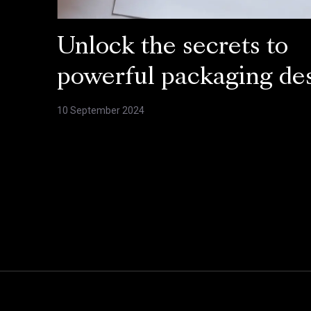
Unlock the secrets to
powerful packaging de
10 September 2024