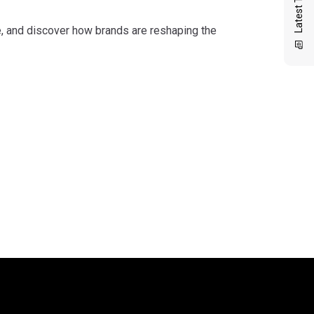
me, and discover how brands are reshaping the