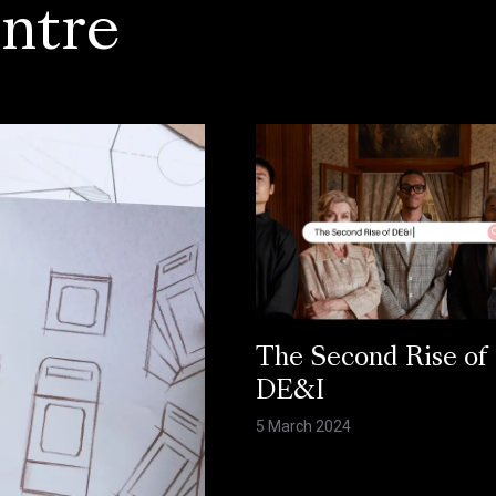
ntre
The Second Rise of
DE&I
5 March 2024