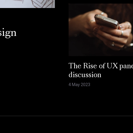
sign
The Rise of UX pan
discussion
4 May 2023