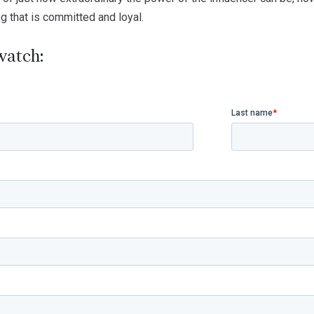
ng that is committed and loyal.
watch: