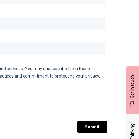
Get in touch
Latest Thinking