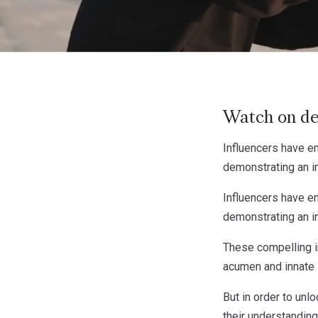
Watch on d
Influencers have em
demonstrating an in
Influencers have em
demonstrating an in
These compelling i
acumen and innate 
But in order to unl
their understanding