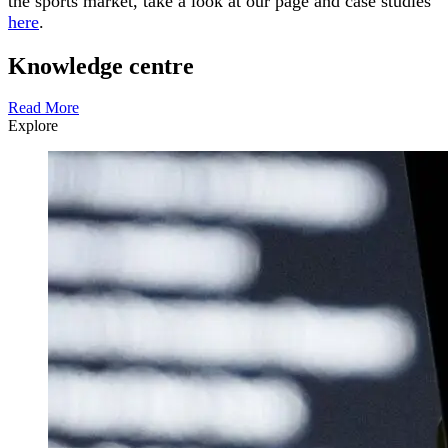
the sports market, take a look at our page and case studies
here
.
Knowledge centre
Read More
Explore