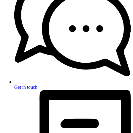
Get in touch