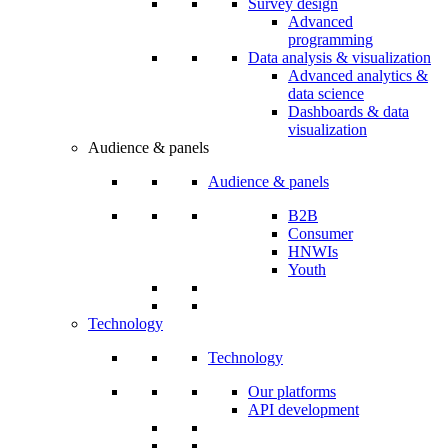
Survey design
Advanced
programming
Data analysis & visualization
Advanced analytics &
data science
Dashboards & data
visualization
Audience & panels
Audience & panels
B2B
Consumer
HNWIs
Youth
Technology
Technology
Our platforms
API development