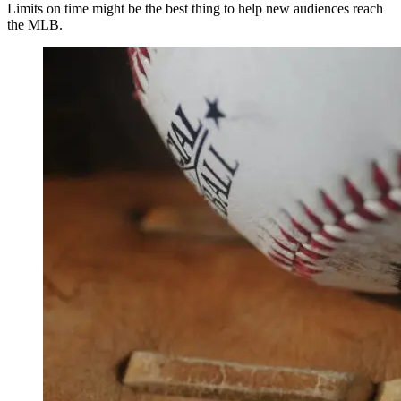
Limits on time might be the best thing to help new audiences reach
the MLB.