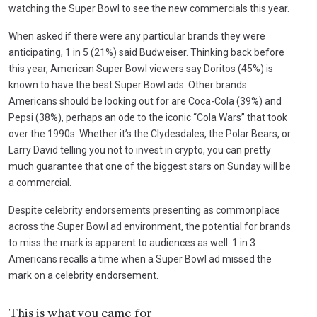
watching the Super Bowl to see the new commercials this year.
When asked if there were any particular brands they were
anticipating, 1 in 5 (21%) said Budweiser. Thinking back before
this year, American Super Bowl viewers say Doritos (45%) is
known to have the best Super Bowl ads. Other brands
Americans should be looking out for are Coca-Cola (39%) and
Pepsi (38%), perhaps an ode to the iconic “Cola Wars” that took
over the 1990s. Whether it’s the Clydesdales, the Polar Bears, or
Larry David telling you not to invest in crypto, you can pretty
much guarantee that one of the biggest stars on Sunday will be
a commercial.
Despite celebrity endorsements presenting as commonplace
across the Super Bowl ad environment, the potential for brands
to miss the mark is apparent to audiences as well. 1 in 3
Americans recalls a time when a Super Bowl ad missed the
mark on a celebrity endorsement.
This is what you came for