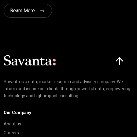
Ream More
Click here t
Savanta is a data, market research and advisory company. We
inform and inspire our clients through powerful data, empowering
technology and high-impact consulting
Our Company
About us
Careers