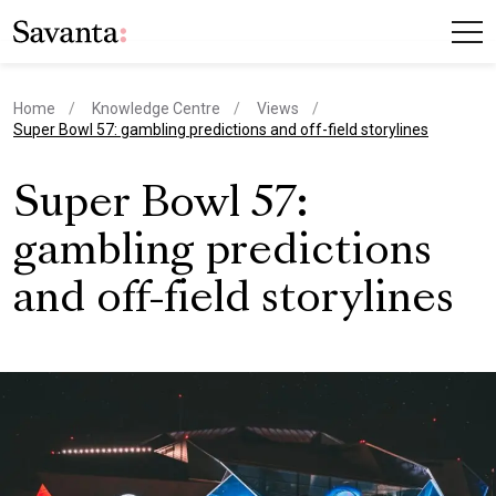
Home
Knowledge Centre
Views
current page
Super Bowl 57: gambling predictions and off-field storylines
Super Bowl 57:
gambling predictions
and off-field storylines