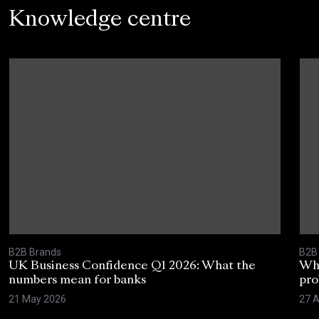
Knowledge centre
B2B Brands
B2B
UK Business Confidence Q1 2026: What the
Why
numbers mean for banks
pro
21 May 2026
27 A