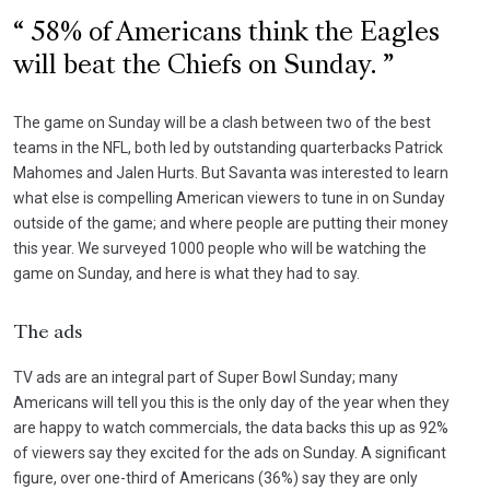
58% of Americans think the Eagles
will beat the Chiefs on Sunday.
The game on Sunday will be a clash between two of the best
teams in the NFL, both led by outstanding quarterbacks Patrick
Mahomes and Jalen Hurts. But Savanta was interested to learn
what else is compelling American viewers to tune in on Sunday
outside of the game; and where people are putting their money
this year. We surveyed 1000 people who will be watching the
game on Sunday, and here is what they had to say.
The ads
TV ads are an integral part of Super Bowl Sunday; many
Americans will tell you this is the only day of the year when they
are happy to watch commercials, the data backs this up as 92%
of viewers say they excited for the ads on Sunday. A significant
figure, over one-third of Americans (36%) say they are only