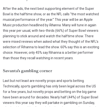
After the ads, the next best supporting element of the Super
Bowl is the halftime show, or as the NFL calls “the most watched
musical performance of the year.” This year will be an Apple
Music production headlined by
Rihanna.
Many will tune in again
this year per usual, with
two-thirds (66%) of Super Bowl viewers
planning to stick around and watch the halftime show. There
were mixed reviews when asked what they thought of the NFL’s
selection of Rihanna to lead the show. 60% say this is an exciting
choice. However, only 45% say Rihanna is a better performer
than those they recall watching in recent years.
Savanta’s gambling corner
Last but not least are novelty props and sports betting.
Technically, sports gambling has only been legal across the US
for a few years, but novelty props and betting on the big game
have been around for decades. Nearly half (44%) of Super Bowl
viewers this year say they will partake in gambling on Sunday,