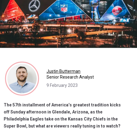
Justin Butterman
Senior Research Analyst
9 February 2023
The 57th installment of America’s greatest tradition kicks
off Sunday afternoon in Glendale, Arizona, as the
Philadelphia Eagles take on the Kansas City Chiefs in the
Super Bowl, but what are viewers really tuning in to watch?