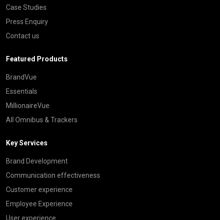
Case Studies
Press Enquiry
Contact us
Featured Products
BrandVue
Essentials
MillionaireVue
All Omnibus & Trackers
Key Services
Brand Development
Communication effectiveness
Customer experience
Employee Experience
User experience