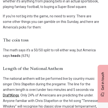
whether it’s anything from placing bets in an actual sportsbook,
playing fantasy football, to buying a Super Bowl square.
If you’re not big into the game, no need to worry. There are
some other things you can gamble on this Sunday, and here are
America’s picks for them:
The coin toss
The math says it’s a 50/50 split to roll either way, but America
says
heads
(63%)
Length of the National Anthem
Get in touch
The national anthem will be performed live by country music
singer
Chris Stapelton
during the pregame.
The line for the
anthem length is over/under two minutes and 5 seconds via
DraftKings
.
Only 24% of Americans are predicting the under.
Anyone familiar with Chris Stapelton or the hit song “Tennessee
Whiskey” will recognise his classic slow musical temperament,