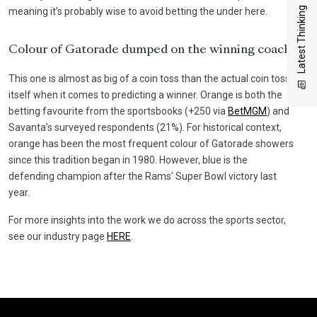
Latest Thinking
meaning it’s probably wise to avoid betting the under here.
Colour of Gatorade dumped on the winning coach
This one is almost as big of a coin toss than the actual coin toss
itself when it comes to predicting a winner. Orange is both the
betting favourite from the sportsbooks (+250 via
BetMGM
) and
Savanta’s surveyed respondents (21%). For historical context,
orange has been the most frequent colour of Gatorade showers
since this tradition began in 1980. However, blue is the
defending champion after the Rams’ Super Bowl victory last
year.
For more insights into the work we do across the sports sector,
see our industry page
HERE
.