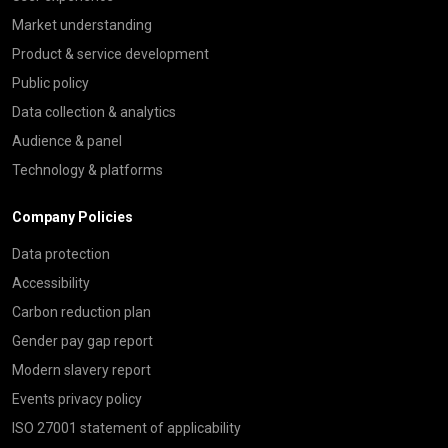
Market understanding
Product & service development
Public policy
Data collection & analytics
Audience & panel
Technology & platforms
Company Policies
Data protection
Accessibility
Carbon reduction plan
Gender pay gap report
Modern slavery report
Events privacy policy
ISO 27001 statement of applicability