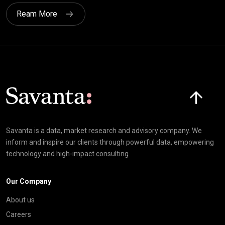
Ream More
Click here t
Savanta is a data, market research and advisory company. We
inform and inspire our clients through powerful data, empowering
technology and high-impact consulting
Our Company
About us
Careers