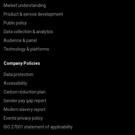
Market understanding
Product & service development
Public policy
Data collection & analytics
Audience & panel
Technology & platforms
Company Policies
Data protection
Accessibility
Carbon reduction plan
Gender pay gap report
Modern slavery report
Events privacy policy
ISO 27001 statement of applicability