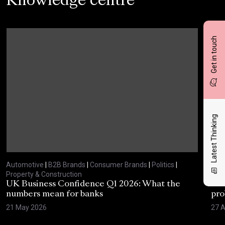
Knowledge centre
Get in touch
Latest Thinking
Automotive
|
B2B Brands
|
Consumer Brands
|
Politics
|
Aut
Property & Construction
Prop
UK Business Confidence Q1 2026: What the
Why
numbers mean for banks
pro
21 May 2026
27 A