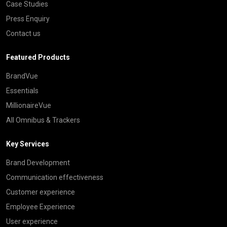
Case Studies
Press Enquiry
Contact us
Featured Products
BrandVue
Essentials
MillionaireVue
All Omnibus & Trackers
Key Services
Brand Development
Communication effectiveness
Customer experience
Employee Experience
User experience