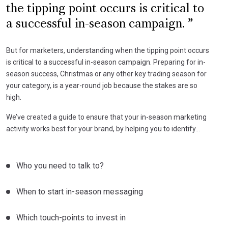
the tipping point occurs is critical to
a successful in-season campaign.
But for marketers, understanding when the tipping point occurs
is critical to a successful in-season campaign. Preparing for in-
season success, Christmas or any other key trading season for
your category, is a year-round job because the stakes are so
high.
We’ve created a guide to ensure that your in-season marketing
activity works best for your brand, by helping you to identify…
Who you need to talk to?
When to start in-season messaging
Which touch-points to invest in