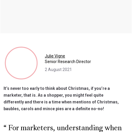
Julie Vigne
Senior Research Director
2 August 2021
It’s never too early to think about Christmas, if you’re a
marketer, that is. As a shopper, you might feel quite
differently and there is a time when mentions of Christmas,
baubles, carols and mince pies are a definite no-no!
For marketers, understanding when