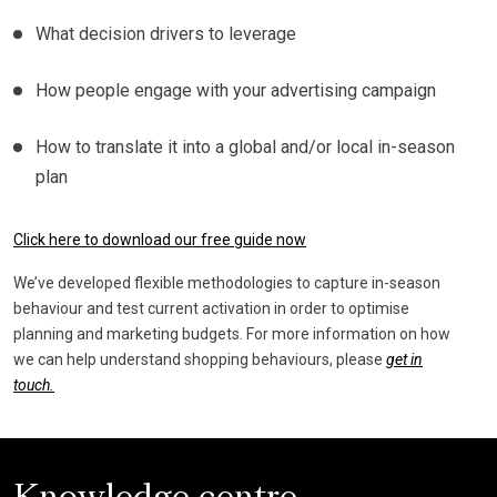
What decision drivers to leverage
How people engage with your advertising campaign
How to translate it into a global and/or local in-season
plan
Click here to download our free guide now
We’ve developed flexible methodologies to capture in-season
behaviour and test current activation in order to optimise
planning and marketing budgets. For more information on how
we can help understand shopping behaviours, please
get in
touch.