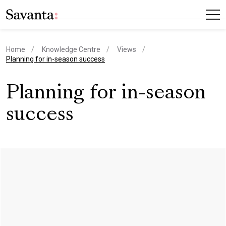
Home
Knowledge Centre
Views
current page
Planning for in-season success
Planning for in-season
success