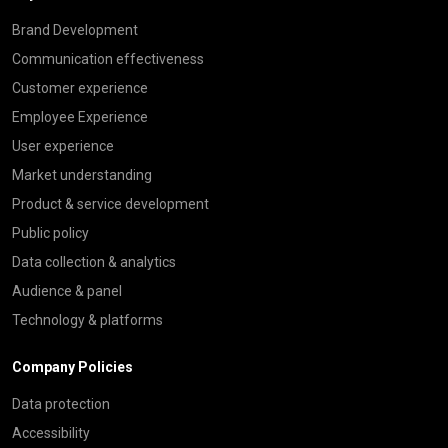
Brand Development
Communication effectiveness
Customer experience
Employee Experience
User experience
Market understanding
Product & service development
Public policy
Data collection & analytics
Audience & panel
Technology & platforms
Company Policies
Data protection
Accessibility