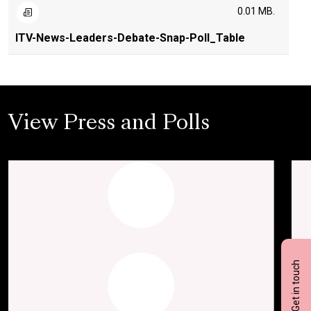
0.01 MB.
ITV-News-Leaders-Debate-Snap-Poll_Table
View Press and Polls
Get in touch