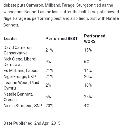
debate puts Cameron, Miliband, Farage, Sturgeon tied as the
winner and Bennett as the loser, after the half-time poll showed
Nigel Farage as performing best and also tied worst with Natalie
Bennett.
Performed
Leader
Performed BEST
WORST
David Cameron,
21%
15%
Conservative
Nick Clegg, Liberal
9%
6%
Democrat
Ed Miliband, Labour
21%
14%
Nigel Farage, UKIP
21%
20%
Leanne Wood, Plaid
2%
16%
Cymru
Natalie Bennett,
5%
25%
Greens
Nicola Sturgeon, SNP
20%
4%
Date Published
: 2nd April 2015