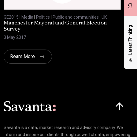
GE2015
|
Media
|
Politics
|
Public and communities
|
UK
GE2
Manchester Mayoral and General Election
Com
Latest Thinking
Survey
8 Ju
3 May 2017
Ream More
Click here t
Savanta is a data, market research and advisory company. We
inform and inspire our clients through powerful data, empowering