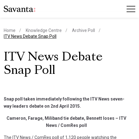
Home
Knowledge Centre
Archive Poll
current page
ITV News Debate Snap Poll
ITV News Debate
Snap Poll
Snap poll taken immediately following the ITV News seven-
way leaders debate on 2nd April 2015.
Cameron, Farage, Miliband tie debate, Bennett loses – ITV
News / ComRes poll
The ITV News / ComRes poll of 1,120 people watching the