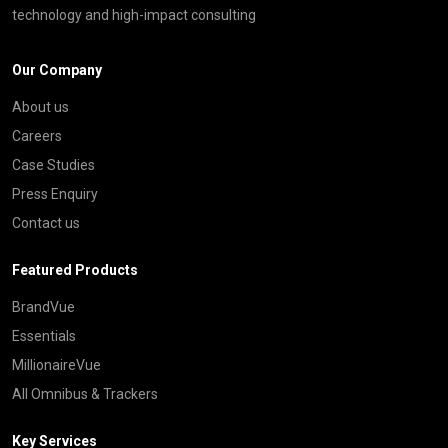
technology and high-impact consulting
Our Company
About us
Careers
Case Studies
Press Enquiry
Contact us
Featured Products
BrandVue
Essentials
MillionaireVue
All Omnibus & Trackers
Key Services