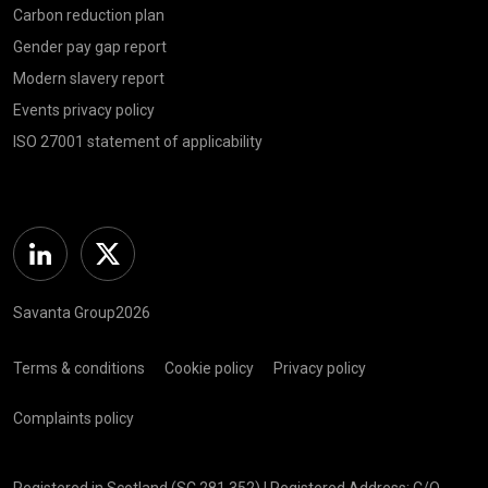
Carbon reduction plan
Gender pay gap report
Modern slavery report
Events privacy policy
ISO 27001 statement of applicability
Linkedin
Twitter
Savanta Group2026
Terms & conditions
Cookie policy
Privacy policy
Complaints policy
Registered in Scotland (SC 281 352) | Registered Address: C/O