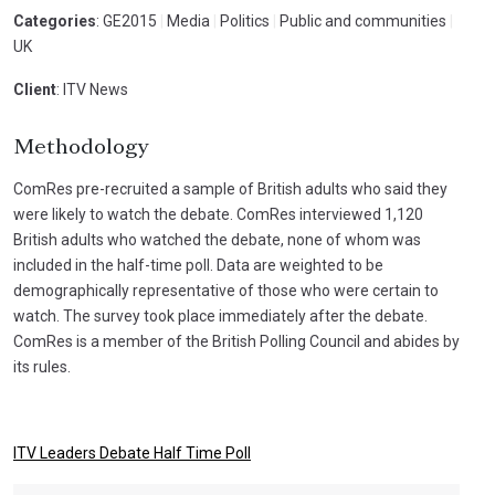
Categories
: GE2015
|
Media
|
Politics
|
Public and communities
|
UK
Client
: ITV News
Methodology
ComRes pre-recruited a sample of British adults who said they
were likely to watch the debate. ComRes interviewed 1,120
British adults who watched the debate, none of whom was
included in the half-time poll. Data are weighted to be
demographically representative of those who were certain to
watch. The survey took place immediately after the debate.
ComRes is a member of the British Polling Council and abides by
its rules.
ITV Leaders Debate Half Time Poll