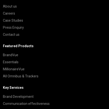
About us
Careers
Case Studies
Press Enquiry
Contact us
Featured Products
BrandVue
Essentials
MillionaireVue
All Omnibus & Trackers
Key Services
Brand Development
Communication effectiveness