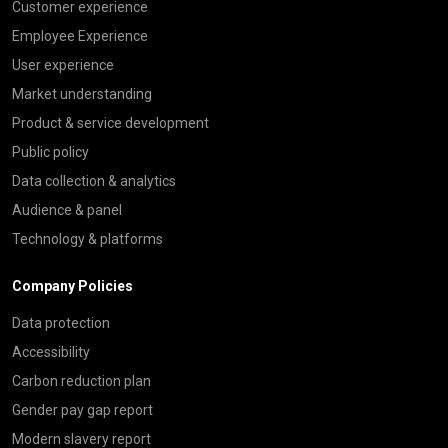
Customer experience
Employee Experience
User experience
Market understanding
Product & service development
Public policy
Data collection & analytics
Audience & panel
Technology & platforms
Company Policies
Data protection
Accessibility
Carbon reduction plan
Gender pay gap report
Modern slavery report