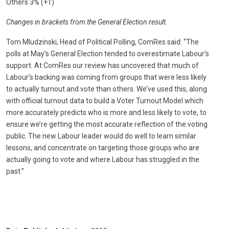
Others 3% (+1)
Changes in brackets from the General Election result.
Tom Mludzinski, Head of Political Polling, ComRes said: “The
polls at May’s General Election tended to overestimate Labour’s
support. At ComRes our review has uncovered that much of
Labour’s backing was coming from groups that were less likely
to actually turnout and vote than others. We’ve used this, along
with official turnout data to build a Voter Turnout Model which
more accurately predicts who is more and less likely to vote, to
ensure we’re getting the most accurate reflection of the voting
public. The new Labour leader would do well to learn similar
lessons, and concentrate on targeting those groups who are
actually going to vote and where Labour has struggled in the
past.”