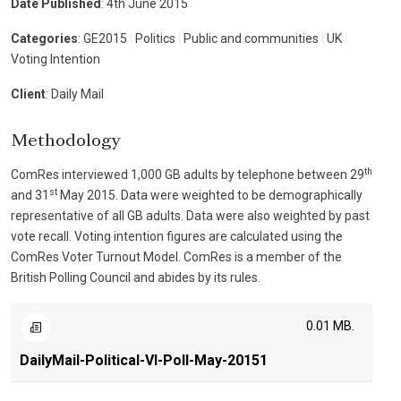
Date Published
: 4th June 2015
Categories
: GE2015
|
Politics
|
Public and communities
|
UK
|
Voting Intention
Client
: Daily Mail
Methodology
th
ComRes interviewed 1,000 GB adults by telephone between 29
st
and 31
May 2015. Data were weighted to be demographically
representative of all GB adults. Data were also weighted by past
vote recall. Voting intention figures are calculated using the
ComRes Voter Turnout Model. ComRes is a member of the
British Polling Council and abides by its rules.
0.01 MB.
DailyMail-Political-VI-Poll-May-20151