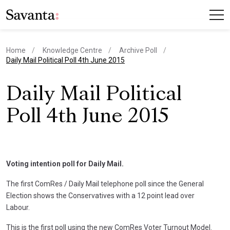
Home
Knowledge Centre
Archive Poll
current page
Daily Mail Political Poll 4th June 2015
Daily Mail Political
Poll 4th June 2015
Voting intention poll for Daily Mail.
The first ComRes / Daily Mail telephone poll since the General
Election shows the Conservatives with a 12 point lead over
Labour.
This is the first poll using the new ComRes Voter Turnout Model.