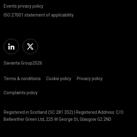
Events privacy policy
ISO 27001 statement of applicability
Linkedin
Twitter
Savanta Group2026
Terms & conditions
Cookie policy
Privacy policy
Complaints policy
Registered in Scotland (SC 281 352) | Registered Address: C/O
Bellwether Green Ltd, 225 W George St, Glasgow G2 2ND