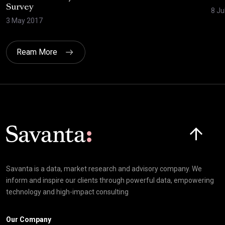
Survey
8 Ju
3 May 2017
Ream More
Click here t
Savanta is a data, market research and advisory company. We
inform and inspire our clients through powerful data, empowering
technology and high-impact consulting
Our Company