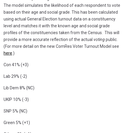
The model simulates the likelihood of each respondent to vote
based on their age and social grade. This has been calculated
using actual General Election turnout data on a constituency
level and matches it with the known age and social grade
profiles of the constituencies taken from the Census. This will
provide a more accurate reflection of the actual
voting
public.
(For more detail on the new ComRes Voter Turnout Model see
here
.)
Con 41% (+3)
Lab 29% (-2)
Lib Dem 8% (NC)
UKIP 10% (-3)
SNP 5% (NC)
Green 5% (+1)