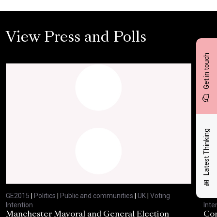
View Press and Polls
Get in touch
Latest Thinking
GE2015
|
Politics
|
Public and communities
|
UK
|
Voting
GE2
Intention
Inte
Manchester Mayoral and General Election
Com