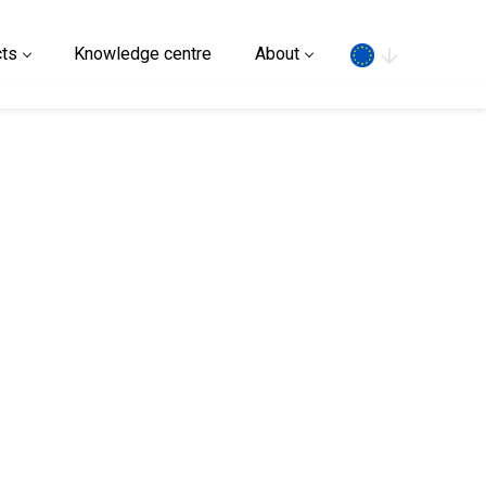
Search
ts
Knowledge centre
About