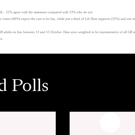
 – 22% agree with the statement compared with 53% who do not
oters (60%) expect the cuts to be fair, while just a third of Lib Dem supports (32%) and one i
adults on line between 13 and 15 October. Data were weighted to be representative of all GB adu
es.
d Polls