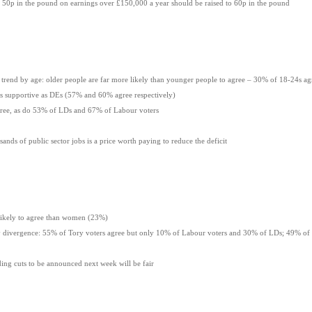
t 50p in the pound on earnings over £150,000 a year should be raised to 60p in the pound
rend by age: older people are far more likely than younger people to agree – 30% of 18-24s a
supportive as DEs (57% and 60% agree respectively)
ee, as do 53% of LDs and 67% of Labour voters
ands of public sector jobs is a price worth paying to reduce the deficit
ely to agree than women (23%)
divergence: 55% of Tory voters agree but only 10% of Labour voters and 30% of LDs; 49% of
ding cuts to be announced next week will be fair