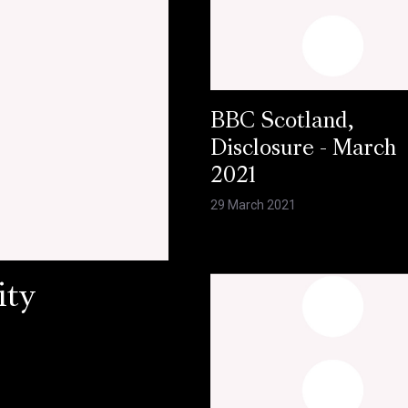
BBC Scotland,
Disclosure - March
2021
29 March 2021
ity