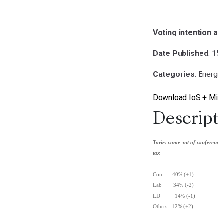
Voting intention 
Date Published
: 
Categories
: Ener
Download IoS + Mirr
Descript
Tories come out of confere
tax
Con 40% (+1)
Lab 34% (-2)
LD 14% (-1)
Others 12% (+2)