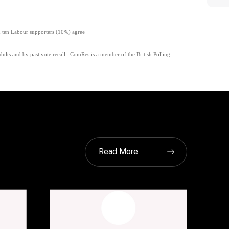
n ten Labour supporters (10%) agree
lts and by past vote recall.
ComRes is a member of the British Polling
Read More