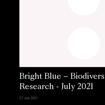
Bright Blue – Biodivers
Research - July 2021
27 July 2021