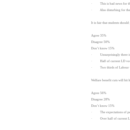
· This is bad news for the 
· Also disturbing for the C
It is fair that students shou
Agree 35%
Disagree 50%
Don’t know 15%
· Unsurprisingly there is a
· Half of current LD voter
· Two thirds of Labour vote
Welfare benefit cuts will hit
Agree 56%
Disagree 28%
Don’t know 15%
· The expectations of peopl
· Over half of current LD v