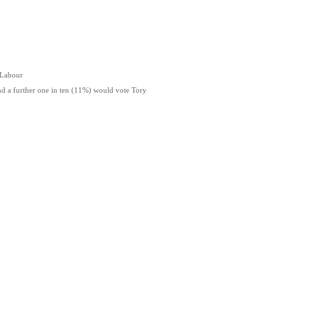
 Labour
a further one in ten (11%) would vote Tory