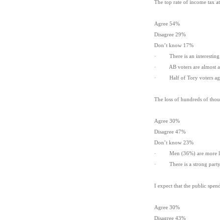
The top rate of income tax a
Agree 54%
Disagree 29%
Don’t know 17%
· There is an interesting t
· AB voters are almost as 
· Half of Tory voters agr
The loss of hundreds of thous
Agree 30%
Disagree 47%
Don’t know 23%
· Men (36%) are more lik
· There is a strong party 
I expect that the public spen
Agree 30%
Disagree 43%