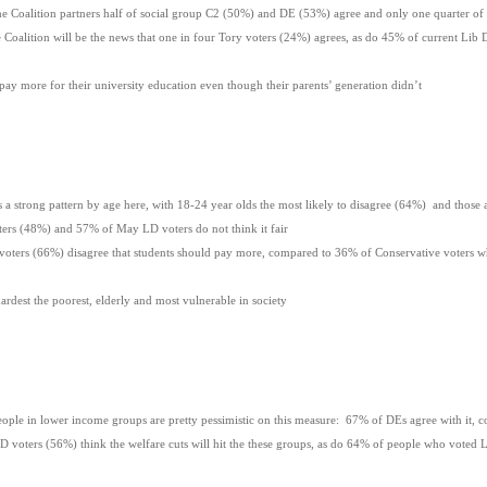
Coalition partners half of social group C2 (50%) and DE (53%) agree and only one quarter of 
oalition will be the news that one in four Tory voters (24%) agrees, as do 45% of current L
ld pay more for their university education even though their parents’ generation didn’t
 strong pattern by age here, with 18-24 year olds the most likely to disagree (64%) and those 
s (48%) and 57% of May LD voters do not think it fair
rs (66%) disagree that students should pay more, compared to 36% of Conservative voters wh
 hardest the poorest, elderly and most vulnerable in society
e in lower income groups are pretty pessimistic on this measure: 67% of DEs agree with it, 
oters (56%) think the welfare cuts will hit the these groups, as do 64% of people who voted