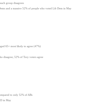
each group disagrees
ib Dems and a massive 52% of people who voted Lib Dem in May
aged 65+ most likely to agree (47%)
o disagree; 52% of Tory voters agree
compared to only 52% of ABs
 LD in May