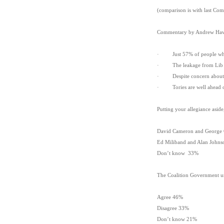
(comparison is with last Co
Commentary by Andrew Haw
· Just 57% of people who 
· The leakage from Lib Dem
· Despite concern about the
· Tories are well ahead of 
Putting your allegiance asid
David Cameron and George
Ed Miliband and Alan John
Don’t know 33%
The Coalition Government unde
Agree 46%
Disagree 33%
Don’t know 21%