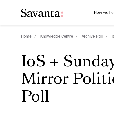
How we he
c
Home
Knowledge Centre
Archive Poll
I
IoS + Sunda
Mirror Politi
Poll