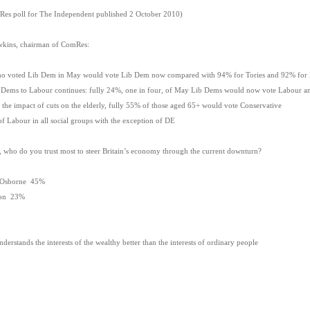
mRes poll for The Independent published 2 October 2010)
kins, chairman of ComRes:
voted Lib Dem in May would vote Lib Dem now compared with 94% for Tories and 92% for
s to Labour continues: fully 24%, one in four, of May Lib Dems would now vote Labour and 
 impact of cuts on the elderly, fully 55% of those aged 65+ would vote Conservative
Labour in all social groups with the exception of DE
e, who do you trust most to steer Britain’s economy through the current downturn?
 Osborne 45%
son 23%
rstands the interests of the wealthy better than the interests of ordinary people