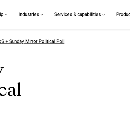
lp
Industries
Services & capabilities
Produc
urrent page
oS + Sunday Mirror Political Poll
y
cal