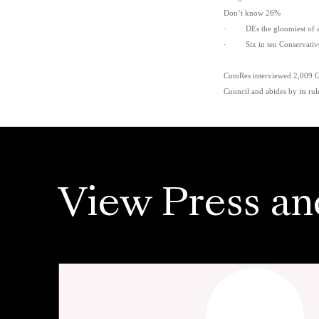
Don’t know 26%
· DEs the gloomiest of all
· Six in ten Conservative v
ComRes interviewed 2,009 GB 
Council and abides by its rul
View Press an