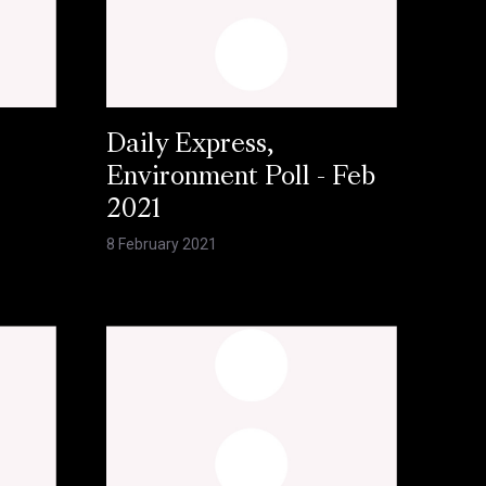
Daily Express,
Environment Poll - Feb
2021
8 February 2021