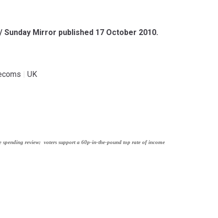
 / Sunday Mirror published 17 October 2010.
lecoms
|
UK
e spending review;
voters support a 60p-in-the-pound top rate of income