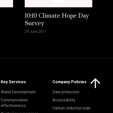
10:10 Climate Hope Day
Survey
29 June 2017
Click here to 
Key Services
Company Policies
Brand Development
Data protection
Communication
Accessibility
effectiveness
Carbon reduction plan