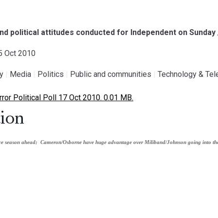
and political attitudes conducted for Independent on Sunday
15 Oct 2010
gy
|
Media
|
Politics
|
Public and communities
|
Technology & Te
or Political Poll 17 Oct 2010. 0.01 MB.
ion
nce season ahead;
Cameron/Osborne have huge advantage over Miliband/Johnson going into th