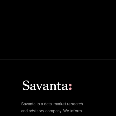
Savanta is a data, market research
and advisory company. We inform