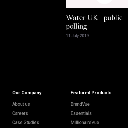
Water UK - public
polling
11 July 2019
Our Company
Featured Products
About us
BrandVue
Careers
Essentials
Case Studies
MillionaireVue