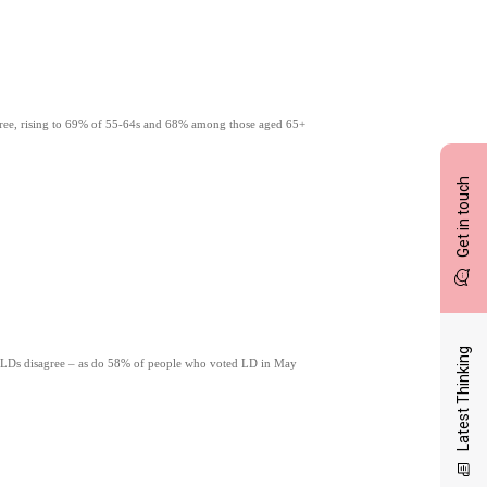
gree, rising to 69% of 55-64s and 68% among those aged 65+
Get in touch
Latest Thinking
 LDs disagree – as do 58% of people who voted LD in May