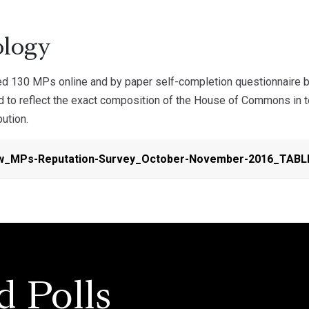
logy
d 130 MPs online and by paper self-completion questionnaire 
 to reflect the exact composition of the House of Commons in te
bution.
w_MPs-Reputation-Survey_October-November-2016_TABL
d Polls