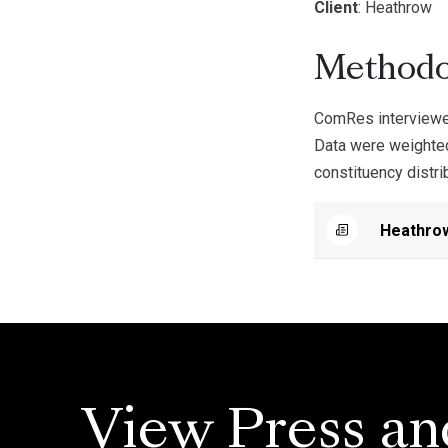
Client
: Heathrow
Methodo
ComRes interviewe
Data were weighted
constituency distri
Heathro
View Press an