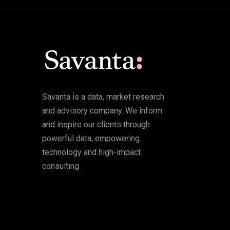
Savanta is a data, market research
and advisory company. We inform
and inspire our clients through
powerful data, empowering
technology and high-impact
consulting