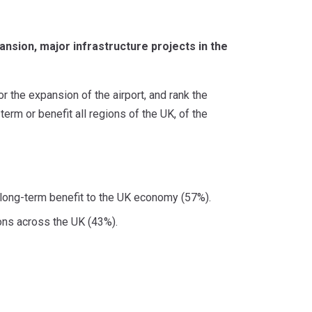
nsion, major infrastructure projects in the
the expansion of the airport, and rank the
term or benefit all regions of the UK, of the
t long-term benefit to the UK economy (57%).
ions across the UK (43%).