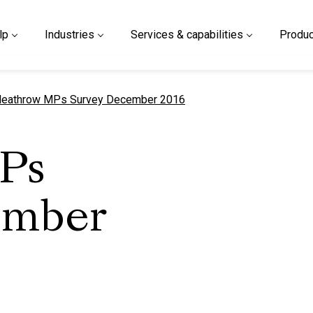
lp
Industries
Services & capabilities
Produc
urrent page
eathrow MPs Survey December 2016
Ps
ember