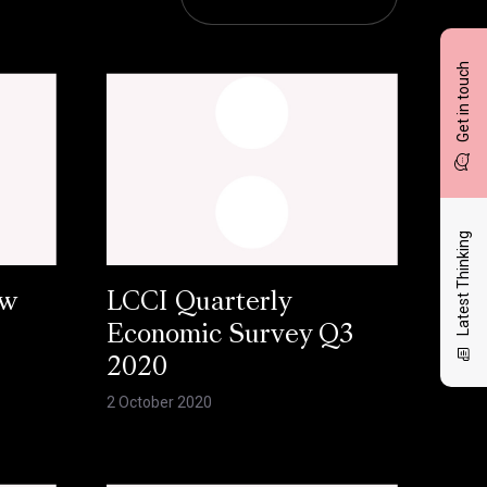
Get in touch
Latest Thinking
ow
LCCI Quarterly
Economic Survey Q3
2020
2 October 2020