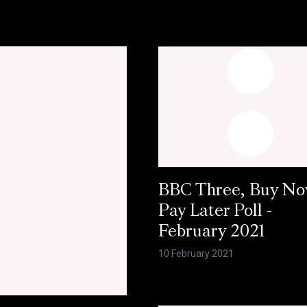
BBC Three, Buy N
Pay Later Poll -
February 2021
10 February 2021