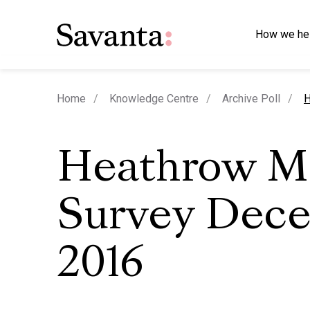
How we he
c
Home
Knowledge Centre
Archive Poll
H
Heathrow M
Survey Dec
2016