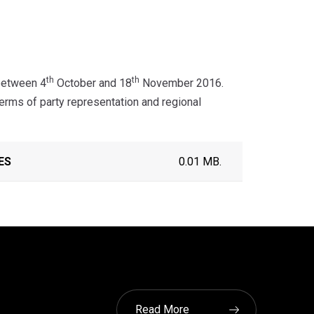
th
th
between 4
October and 18
November 2016.
rms of party representation and regional
ES
0.01 MB.
Read More