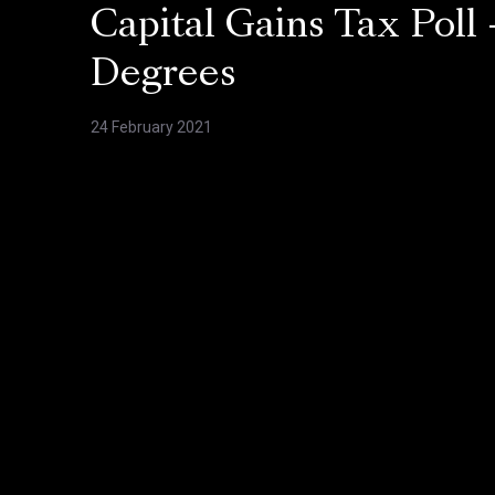
Capital Gains Tax Poll 
Degrees
24 February 2021