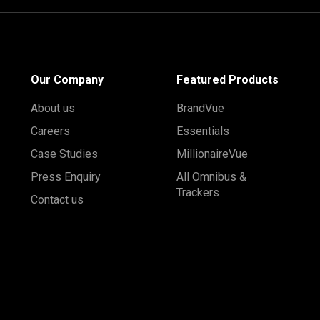
Our Company
Featured Products
About us
BrandVue
Careers
Essentials
Case Studies
MillionaireVue
Press Enquiry
All Omnibus &
Trackers
Contact us