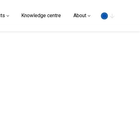
Search
ts
Knowledge centre
About