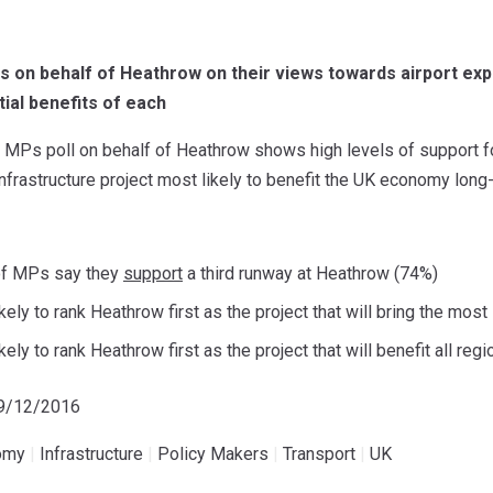
 on behalf of Heathrow on their views towards airport expa
tial benefits of each
MPs poll on behalf of Heathrow shows high levels of support for 
 infrastructure project most likely to benefit the UK economy long-
of MPs say they
support
a third runway at Heathrow (74%)
ely to rank Heathrow first as the project that will bring the mos
ely to rank Heathrow first as the project that will benefit all reg
19/12/2016
omy
|
Infrastructure
|
Policy Makers
|
Transport
|
UK