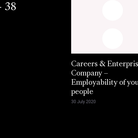
- 38
Careers & Enterpri
Company –
Employability of yo
people
30 July 2020