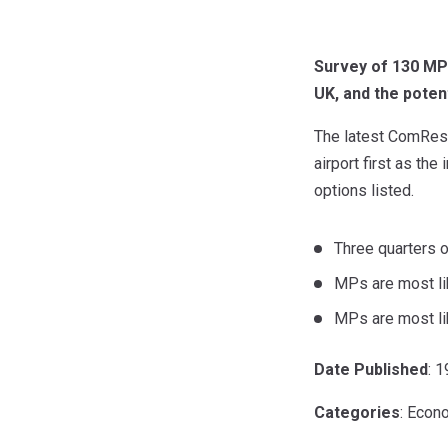
Survey of 130 MPs
UK, and the poten
The latest ComRes 
airport first as the
options listed.
Three quarters 
MPs are most lik
MPs are most lik
Date Published
: 
Categories
: Econ