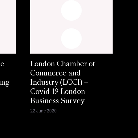
se
London Chamber of
Commerce and
ung
Industry (LCCI) –
Covid-19 London
Business Survey
22 June 2020