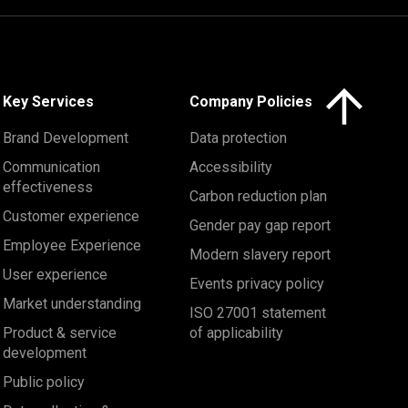
Click here to 
Key Services
Company Policies
Brand Development
Data protection
Communication
Accessibility
effectiveness
Carbon reduction plan
Customer experience
Gender pay gap report
Employee Experience
Modern slavery report
User experience
Events privacy policy
Market understanding
ISO 27001 statement
Product & service
of applicability
development
Public policy